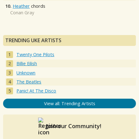
10.
Heather
chords
Conan Gray
TRENDING UKE ARTISTS
Twenty One Pilots
Billie Eilish
Unknown
The Beatles
Panic! At The Disco
View all: Trending Artists
Join our Community!