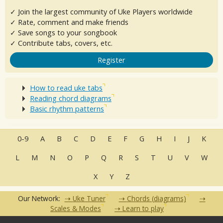
✓ Join the largest community of Uke Players worldwide
✓ Rate, comment and make friends
✓ Save songs to your songbook
✓ Contribute tabs, covers, etc.
Register
How to read uke tabs
Reading chord diagrams
Basic rhythm patterns
0-9
A
B
C
D
E
F
G
H
I
J
K
L
M
N
O
P
Q
R
S
T
U
V
W
X
Y
Z
Our Network:
Uke Tuner
Chords (diagrams)
Scales & Modes
Learn to play