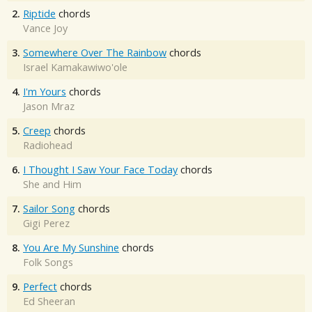
2.
Riptide
chords
Vance Joy
3.
Somewhere Over The Rainbow
chords
Israel Kamakawiwo'ole
4.
I'm Yours
chords
Jason Mraz
5.
Creep
chords
Radiohead
6.
I Thought I Saw Your Face Today
chords
She and Him
7.
Sailor Song
chords
Gigi Perez
8.
You Are My Sunshine
chords
Folk Songs
9.
Perfect
chords
Ed Sheeran