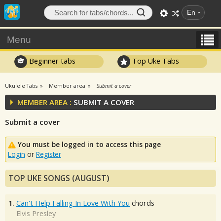
En
Menu
Beginner tabs
Top Uke Tabs
Ukulele Tabs
Member area
Submit a cover
MEMBER AREA :
SUBMIT A COVER
Submit a cover
You must be logged in to access this page
Login
or
Register
TOP UKE SONGS (AUGUST)
1.
Can't Help Falling In Love With You
chords
Elvis Presley