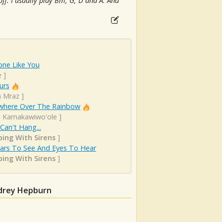
off. I usually play Bm, G, D and A. And
ne Like You
e
]
urs
n Mraz
]
here Over The Rainbow
el Kamakawiwo'ole
]
 Can't Hang...
ping With Sirens
]
Ears To See And Eyes To Hear
ping With Sirens
]
udrey Hepburn