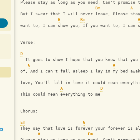
Please stay as long as you need, Can't promise 
Bm
A
But I swear that I will never leave, Please sta
G
Bm
want to, I can show you, If you want to, I can 
Verse:
D
  It goes to show I hope that you know that you
G
A
of, And I can't fall asleep I lay in my bed awa
love, You'll fall in love it could mean everyth
A
D
This could mean everything to me
Chorus:
Em
G
es
They say that love is forever your forever is a
A
Em
Please stay as long as you need, Can't promise 