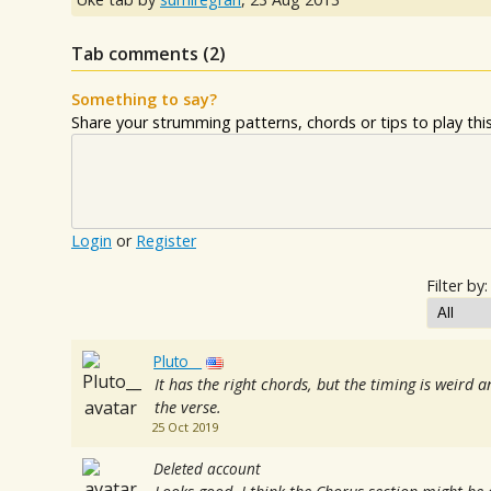
Tab comments (
2
)
Something to say?
Share your strumming patterns, chords or tips to play this 
Login
or
Register
Filter by:
Pluto__
It has the right chords, but the timing is weird 
the verse.
25 Oct 2019
Deleted account