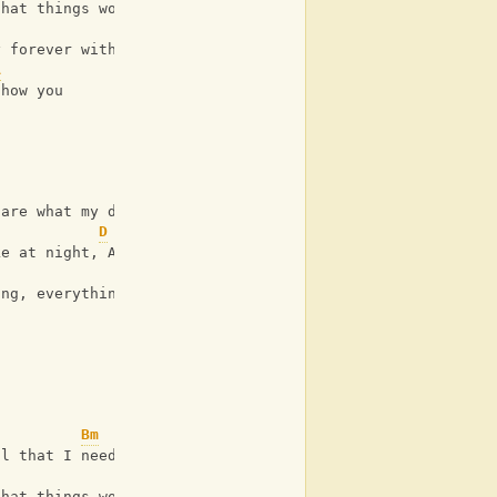
that things won't be broken
Em
y forever with me, If you
A
show you
 are what my dreams are made
D
ke at night, And I'll fall in
G
ing, everything to me
Bm
ll that I need
G
that things won't be broken