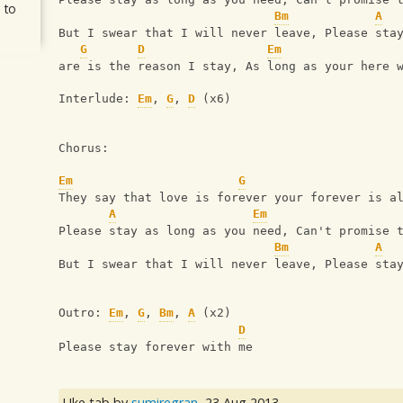
 to
Bm
A
But I swear that I will never leave, Please sta
G
D
Em
are is the reason I stay, As long as your here 
Interlude: 
Em
, 
G
, 
D
 (x6)
Chorus:
Em
G
They say that love is forever your forever is a
A
Em
Please stay as long as you need, Can't promise 
Bm
A
But I swear that I will never leave, Please sta
Outro: 
Em
, 
G
, 
Bm
, 
A
 (x2)
D
Please stay forever with me
Uke tab by
sumiregran
,
23 Aug 2013