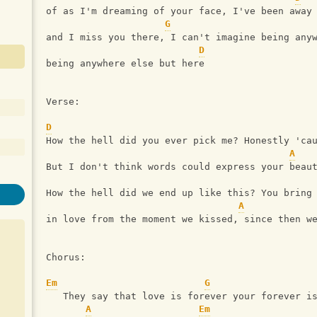
of as I'm dreaming of your face, I've been away
G
and I miss you there, I can't imagine being any
D
being anywhere else but here
Verse:
D
How the hell did you ever pick me? Honestly 'ca
A
But I don't think words could express your beau
How the hell did we end up like this? You bring
A
in love from the moment we kissed, since then w
Chorus:
Em
G
   They say that love is forever your forever i
A
Em