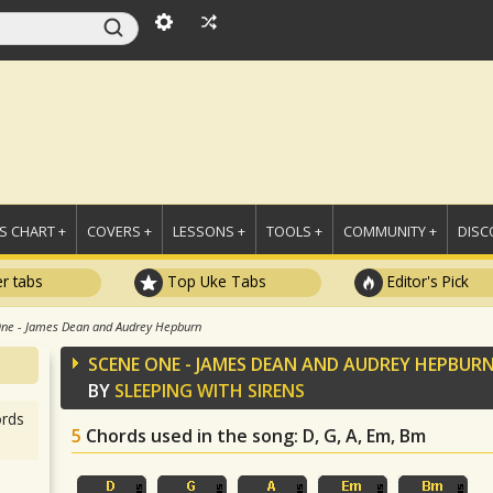
 CHART +
COVERS +
LESSONS +
TOOLS +
COMMUNITY +
DISC
r tabs
Top Uke Tabs
Editor's Pick
ne - James Dean and Audrey Hepburn
SCENE ONE - JAMES DEAN AND AUDREY HEPBUR
BY
SLEEPING WITH SIRENS
rds
5
Chords used in the song
: D, G, A, Em, Bm