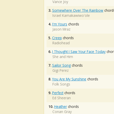
Vance Joy
3.
Somewhere Over The Rainbow
chord
Israel Kamakawiwo'ole
4.
I'm Yours
chords
Jason Mraz
5.
Creep
chords
Radiohead
6.
I Thought I Saw Your Face Today
chor
She and Him
7.
Sailor Song
chords
Gigi Perez
8.
You Are My Sunshine
chords
Folk Songs
9.
Perfect
chords
Ed Sheeran
10.
Heather
chords
Conan Gray