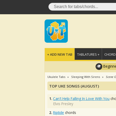
+ ADD NEW TAB
TABLATURES +
CHORDS
Beginne
Ukulele Tabs
Sleeping With Sirens
Scene O
TOP UKE SONGS (AUGUST)
1.
Can't Help Falling In Love With You
cho
Elvis Presley
2.
Riptide
chords