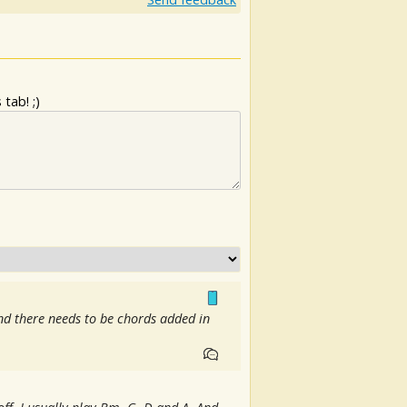
tab! ;)
and there needs to be chords added in