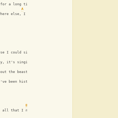
 for a long time such a long
A
where else, I can't imagine
G
use I could sing you a song
D
ty, it's singing to me
G
 out the beast in me, I fell
D
e've been history
Bm
s all that I need
G