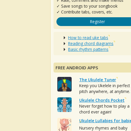
✓ Rate, comment and make friends
✓ Save songs to your songbook
✓ Contribute tabs, covers, etc.
Register
How to read uke tabs
Reading chord diagrams
Basic rhythm patterns
FREE ANDROID APPS
The Ukulele Tuner
Keep you Ukelele in perfect
pitch anywhere, at anytime.
Ukulele Chords Pocket
Never forget how to play a
chord ever again!
Ukulele Lullabies for babi
Nursery rhymes and baby