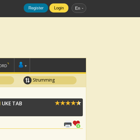
Register
Login
En
ORD
+
Strumming
N
UKE TAB