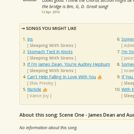
Looks good. I think the Chorus section might be 
the bridge is Bm, G, D. Great song!
12 Apr 2014
SONGS YOU MIGHT LIKE
Iris
Someo
[
Sleeping With Sirens
]
[
Adel
Stomach Tied In Knots
I'm Yo
[
Sleeping With Sirens
]
[
Jaso
If I'm James Dean, You're Audrey Hepburn
Somew
[
Sleeping With Sirens
]
[
Isra
Can't Help Falling In Love With You
If You
[
Elvis Presley
]
[
Slee
Riptide
With 
[
Vance Joy
]
[
Slee
About this song: Scene One - James Dean and A
No information about this song.