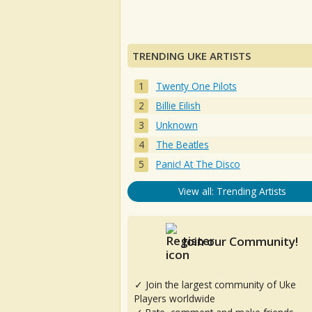
TRENDING UKE ARTISTS
Twenty One Pilots
Billie Eilish
Unknown
The Beatles
Panic! At The Disco
View all: Trending Artists
Join our Community!
✓ Join the largest community of Uke
Players worldwide