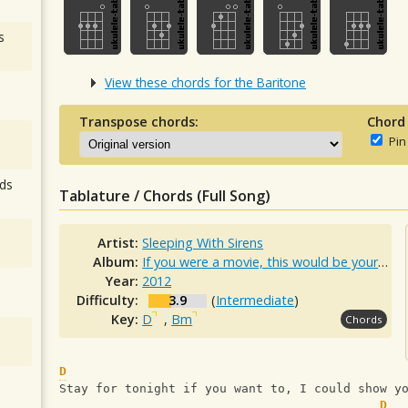
s
View these chords for the Baritone
Transpose chords:
Chord
Pin
ds
Tablature / Chords (Full Song)
Artist:
Sleeping With Sirens
Album:
If you were a movie, this would be your soundtrack
Year:
2012
Difficulty:
3.9
(
Intermediate
)
Key:
D
,
Bm
Chords
D
Stay for tonight if you want to, I could show y
D