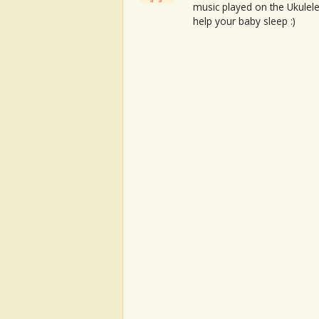
music played on the Ukulele
help your baby sleep :)