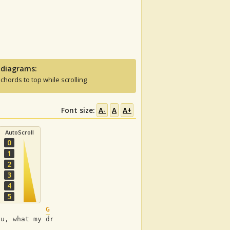
 diagrams:
 chords to top while scrolling
Font size:
A-
A
A+
AutoScroll
0
1
2
3
4
5
G
ou, what my dreams are made