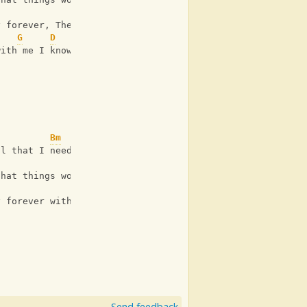
Em
y forever, The way that we
G
D
with me I know I'll be okay
Bm
ll that I need
G
that things won't be broken
y forever with me
Send feedback