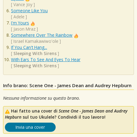
[
Vance Joy
]
Someone Like You
[
Adele
]
I'm Yours
[
Jason Mraz
]
Somewhere Over The Rainbow
[
Israel Kamakawiwo'ole
]
If You Can't Hang...
[
Sleeping With Sirens
]
With Ears To See And Eyes To Hear
[
Sleeping With Sirens
]
Info brano: Scene One - James Dean and Audrey Hepburn
Nessuna informazione su questo brano.
Hai fatto una cover di
Scene One - James Dean and Audrey
Hepburn
sul tuo Ukulele? Condividi il tuo lavoro!
Invia una cover