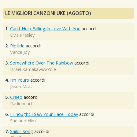
LE MIGLIORI CANZONI UKE (AGOSTO)
1.
Can't Help Falling In Love With You
accordi
Elvis Presley
2.
Riptide
accordi
Vance Joy
3.
Somewhere Over The Rainbow
accordi
Israel Kamakawiwo'ole
4.
I'm Yours
accordi
Jason Mraz
5.
Creep
accordi
Radiohead
6.
I Thought I Saw Your Face Today
accordi
She and Him
7.
Sailor Song
accordi