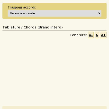
Trasponi accordi:
Tablature / Chords (Brano intero)
Font size:
A-
A
A+