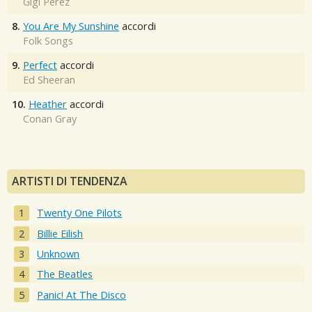
Gigi Perez
8.
You Are My Sunshine
accordi
Folk Songs
9.
Perfect
accordi
Ed Sheeran
10.
Heather
accordi
Conan Gray
ARTISTI DI TENDENZA
Twenty One Pilots
Billie Eilish
Unknown
The Beatles
Panic! At The Disco