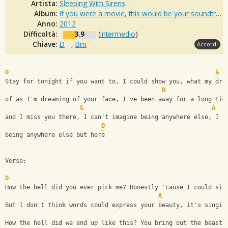
Artista:
Sleeping With Sirens
Album:
If you were a movie, this would be your soundtrack
Anno:
2012
Difficoltà:
3.9
(
Intermedio
)
Chiave:
D
,
Bm
Accordi
D
G
Stay for tonight if you want to, I could show you, what my dre
D
of as I'm dreaming of your face, I've been away for a long tim
G
A
and I miss you there, I can't imagine being anywhere else, I c
D
being anywhere else but here
Verse:
D
How the hell did you ever pick me? Honestly 'cause I could sin
A
But I don't think words could express your beauty, it's singin
How the hell did we end up like this? You bring out the beast 