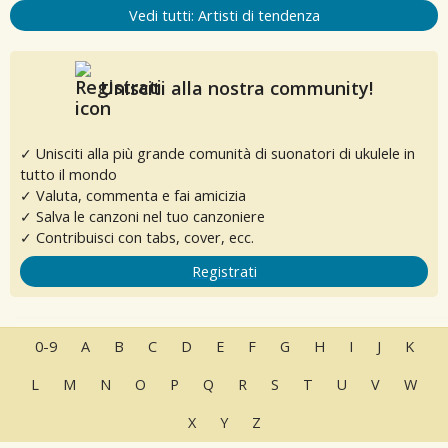
Vedi tutti: Artisti di tendenza
Unisciti alla nostra community!
✓ Unisciti alla più grande comunità di suonatori di ukulele in
tutto il mondo
✓ Valuta, commenta e fai amicizia
✓ Salva le canzoni nel tuo canzoniere
✓ Contribuisci con tabs, cover, ecc.
Registrati
0-9
A
B
C
D
E
F
G
H
I
J
K
L
M
N
O
P
Q
R
S
T
U
V
W
X
Y
Z