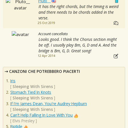
Pluto__
It has the right chords, but the timing is weird
and there needs to be chords added in the
verse.
25 Oct 2019
Account cancellato
Looks good. I think the Chorus section might
be off. I usually play Bm, G, D and A. And the
bridge is Bm, G, D. Great song!
12 Apr 2014
CANZONI CHE POTREBBERO PIACERTI
Iris
[
Sleeping With Sirens
]
Stomach Tied In Knots
[
Sleeping With Sirens
]
If I'm James Dean, You're Audrey Hepburn
[
Sleeping With Sirens
]
Can't Help Falling In Love With You
[
Elvis Presley
]
Riptide