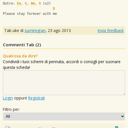
Outro: 
Em
, 
G
, 
Bm
, 
A
 (x2)
D
Please stay forever with me
Tab uke di
sumiregran
,
23 ago 2013
Invia feedback
Commenti Tab (
2
)
Qualcosa da dire?
Condividi i tuoi schemi di pennata, accordi o consigli per suonare
questa scheda!
Login
oppure
Registrati
Filtro per: