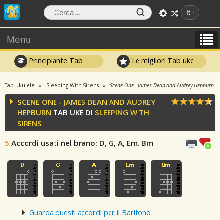
It
Menu
Principiante Tab
Le migliori Tab uke
Tab ukulele
Sleeping With Sirens
Scene One - James Dean and Audrey Hepburn
SCENE ONE - JAMES DEAN AND AUDREY
HEPBURN
TAB UKE DI
SLEEPING WITH
SIRENS
5
Accordi usati nel brano
: D, G, A, Em, Bm
Guarda questi accordi per il Baritono