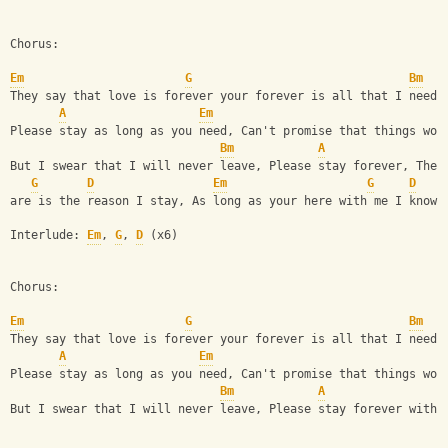
Chorus:
Em
G
Bm
They say that love is forever your forever is all that I need
A
Em
Please stay as long as you need, Can't promise that things won
Bm
A
But I swear that I will never leave, Please stay forever, The 
G
D
Em
G
D
are is the reason I stay, As long as your here with me I know 
Interlude: 
Em
, 
G
, 
D
 (x6)
Chorus:
Em
G
Bm
They say that love is forever your forever is all that I need
A
Em
Please stay as long as you need, Can't promise that things won
Bm
A
But I swear that I will never leave, Please stay forever with 