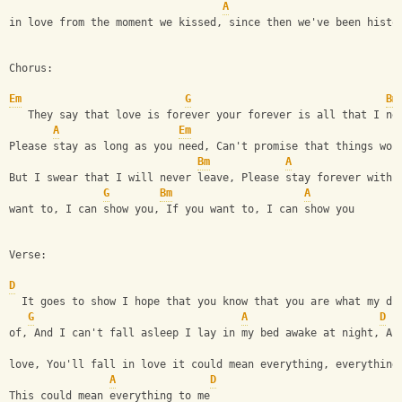
A
in love from the moment we kissed, since then we've been histo
Chorus:
Em
G
Bm
   They say that love is forever your forever is all that I ne
A
Em
Please stay as long as you need, Can't promise that things won
Bm
A
But I swear that I will never leave, Please stay forever with 
G
Bm
A
want to, I can show you, If you want to, I can show you
Verse:
D
  It goes to show I hope that you know that you are what my dr
G
A
D
of, And I can't fall asleep I lay in my bed awake at night, An
love, You'll fall in love it could mean everything, everything
A
D
This could mean everything to me