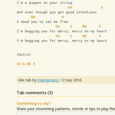
I'm a puppet on your string
Em
G
And even though you got good intentions
Bm
A
I need you to set me free
Em
G
Bm
A
I'm begging you for mercy, mercy on my heart
Em
G
Bm
A
I'm begging you for mercy, mercy on my heart
[Outro]
Em
G
Bm
A
Uke tab by
itsangiesanz
,
12 Sep 2016
Tab comments (
3
)
Something to say?
Share your strumming patterns, chords or tips to play this 