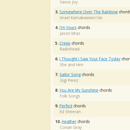
Vance Joy
3.
Somewhere Over The Rainbow
chord
Israel Kamakawiwo'ole
4.
I'm Yours
chords
Jason Mraz
5.
Creep
chords
Radiohead
6.
I Thought I Saw Your Face Today
chor
She and Him
7.
Sailor Song
chords
Gigi Perez
8.
You Are My Sunshine
chords
Folk Songs
9.
Perfect
chords
Ed Sheeran
10.
Heather
chords
Conan Gray