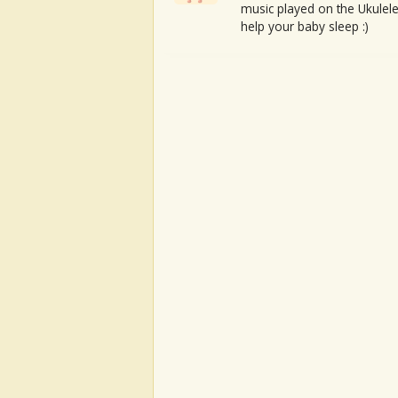
music played on the Ukulele
help your baby sleep :)