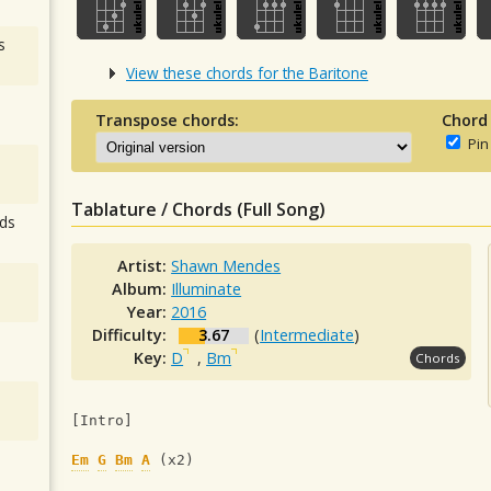
s
View these chords for the Baritone
Transpose chords:
Chord
Pin
Tablature / Chords (Full Song)
ds
Artist:
Shawn Mendes
Album:
Illuminate
Year:
2016
Difficulty:
3.67
(
Intermediate
)
Key:
D
,
Bm
Chords
[Intro]
Em
G
Bm
A
 (x2)