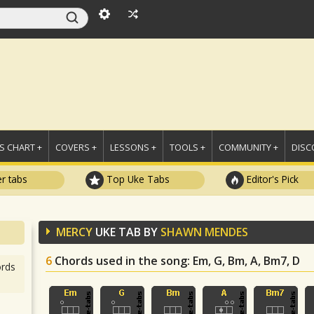
 CHART +
COVERS +
LESSONS +
TOOLS +
COMMUNITY +
DISC
r tabs
Top Uke Tabs
Editor's Pick
MERCY
UKE TAB BY
SHAWN MENDES
6
Chords used in the song
: Em, G, Bm, A, Bm7, D
rds