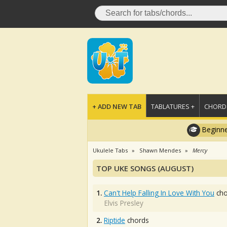
+ ADD NEW TAB
TABLATURES +
CHORDS
Beginne
Ukulele Tabs
Shawn Mendes
Mercy
TOP UKE SONGS (AUGUST)
1.
Can't Help Falling In Love With You
cho
Elvis Presley
2.
Riptide
chords