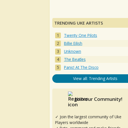
TRENDING UKE ARTISTS
Twenty One Pilots
Billie Eilish
Unknown
The Beatles
Panic! At The Disco
View all: Trending Artists
Join our Community!
✓ Join the largest community of Uke
Players worldwide