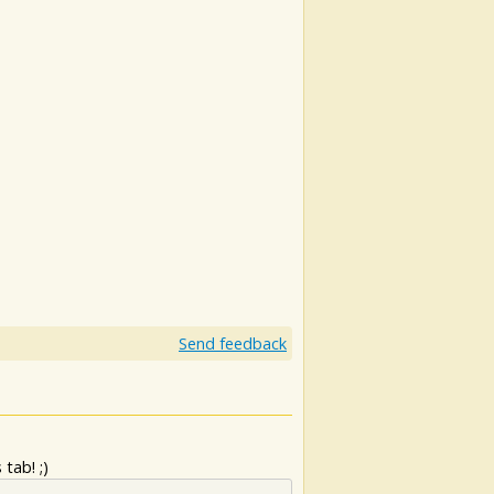
Send feedback
tab! ;)