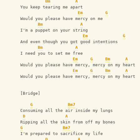
Bm
A
You keep tearing me apart
Em
G
Would you please have mercy on me
Bm
A
I'm a puppet on your string
Em
G
And even though you got good intentions
Bm
A
I need you to set me free
Em
G
Bm
A
Would you please have mercy, mercy on my heart
Em
G
Bm
A
Would you please have mercy, mercy on my heart
[Bridge]
G
Bm7
Consuming all the air inside my lungs
D
A
Ripping all the skin from off my bones
G
Bm7
I'm prepared to sacrifice my life
D
A