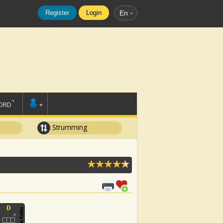
Register
Login
En
ORD
+
Strumming