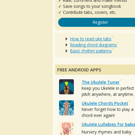
✓ Rate, comment and make friends
✓ Save songs to your songbook
✓ Contribute tabs, covers, etc.
Register
How to read uke tabs
Reading chord diagrams
Basic rhythm patterns
FREE ANDROID APPS
The Ukulele Tuner
Keep you Ukelele in perfect
pitch anywhere, at anytime.
Ukulele Chords Pocket
Never forget how to play a
chord ever again!
Ukulele Lullabies for babi
Nursery rhymes and baby