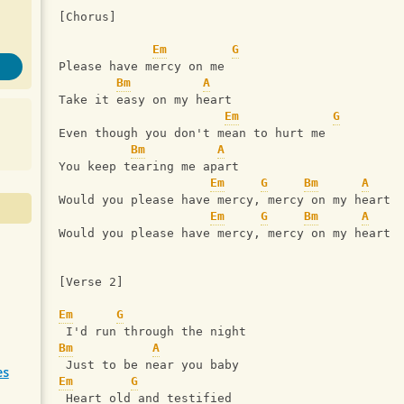
[Chorus]
Em
G
Please have mercy on me
Bm
A
Take it easy on my heart
Em
G
Even though you don't mean to hurt me
Bm
A
You keep tearing me apart
Em
G
Bm
A
Would you please have mercy, mercy on my heart
Em
G
Bm
A
Would you please have mercy, mercy on my heart
[Verse 2]
Em
G
 I'd run through the night
Bm
A
 Just to be near you baby
es
Em
G
 Heart old and testified