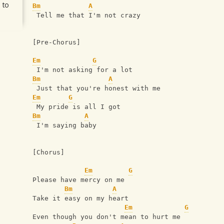
 to
Bm
A
 Tell me that I'm not crazy
[Pre-Chorus]
Em
G
 I'm not asking for a lot
Bm
A
 Just that you're honest with me
Em
G
 My pride is all I got
Bm
A
 I'm saying baby
[Chorus]
Em
G
Please have mercy on me
Bm
A
Take it easy on my heart
Em
G
Even though you don't mean to hurt me