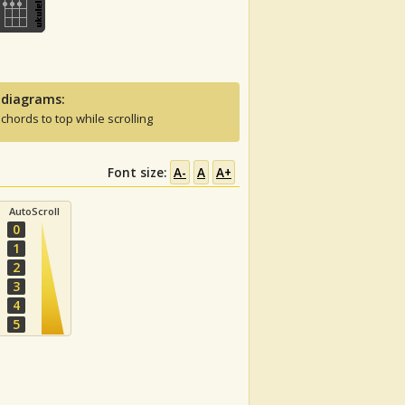
 diagrams:
 chords to top while scrolling
Font size:
A-
A
A+
AutoScroll
0
1
2
3
4
5