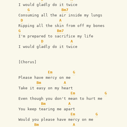
I would gladly do it twice
G
Bm7
Consuming all the air inside my lungs
D
A
Ripping all the skin from off my bones
G
Bm7
I'm prepared to sacrifice my life
D
A
I would gladly do it twice
[Chorus]
Em
G
Please have mercy on me
Bm
A
Take it easy on my heart
Em
G
Even though you don't mean to hurt me
Bm
A
You keep tearing me apart
Em
G
Would you please have mercy on me
Bm
A