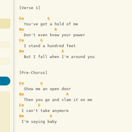
[Verse 1]
Em
G
  You've got a hold of me
Bm
A
  Don't even know your power
Em
G
  I stand a hundred feet
Bm
A
  But I fall when I'm around you
[Pre-Chorus]
Em
G
  Show me an open door
Bm
A
  Then you go and slam it on me
Em
G
 I can't take anymore
Bm
A
 I'm saying baby