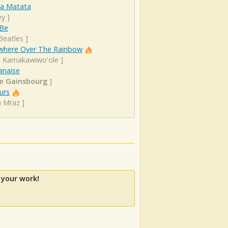
a Matata
ey
]
 Be
Beatles
]
here Over The Rainbow
el Kamakawiwo'ole
]
anaise
e Gainsbourg
]
urs
n Mraz
]
 your work!