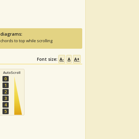
 diagrams:
 chords to top while scrolling
Font size:
A-
A
A+
AutoScroll
0
1
2
3
4
5