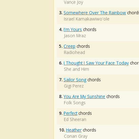
Vance Joy
3.
Somewhere Over The Rainbow
chord
Israel Kamakawiwo'ole
4.
I'm Yours
chords
Jason Mraz
5.
Creep
chords
Radiohead
6.
I Thought I Saw Your Face Today
chor
She and Him
7.
Sailor Song
chords
Gigi Perez
8.
You Are My Sunshine
chords
Folk Songs
9.
Perfect
chords
Ed Sheeran
10.
Heather
chords
Conan Gray