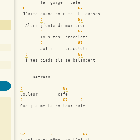
        Ta  gorge   café
C
G7
 J’aime quand pour moi tu danses
C
G7
  Alors j’entends murmurer
C
G7
        Tous tes  bracelets
C
G7
        Jolis     bracelets
C
G7
  à tes pieds ils se balancent 
____ Refrain ____
C
G7
Couleur        café         
C
G7
C
Que j’aime ta couleur café
____
G7
C
G7
c’est quand même fou l’effet