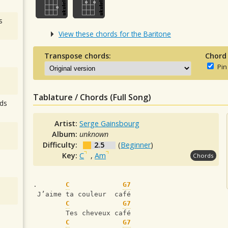
s
View these chords for the Baritone
Transpose chords:
Chord
Pin
Tablature / Chords (Full Song)
ds
Artist:
Serge Gainsbourg
Album:
unknown
Difficulty:
2.5
(
Beginner
)
Key:
C
,
Am
Chords
.       
C
G7
 J’aime ta couleur  café
C
G7
        Tes cheveux café
C
G7