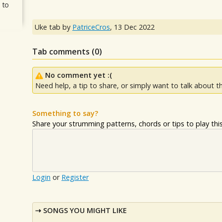
 to
Uke tab by
PatriceCros
,
13 Dec 2022
Tab comments (
0
)
No comment yet :(
Need help, a tip to share, or simply want to talk about th
Something to say?
Share your strumming patterns, chords or tips to play this 
Login
or
Register
SONGS YOU MIGHT LIKE