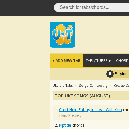
+ ADD NEW TAB
TABLATURES +
CHORDS
Beginne
Ukulele Tabs
Serge Gainsbourg
Couleur C
TOP UKE SONGS (AUGUST)
1.
Can't Help Falling In Love With You
cho
Elvis Presley
2.
Riptide
chords