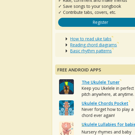
✓ Rate, comment and make friends
✓ Save songs to your songbook
✓ Contribute tabs, covers, etc.
Register
How to read uke tabs
Reading chord diagrams
Basic rhythm patterns
FREE ANDROID APPS
The Ukulele Tuner
Keep you Ukelele in perfect
pitch anywhere, at anytime.
Ukulele Chords Pocket
Never forget how to play a
chord ever again!
Ukulele Lullabies for babi
Nursery rhymes and baby