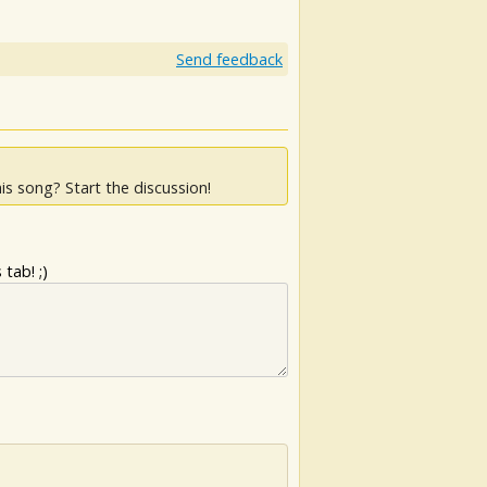
Send feedback
is song? Start the discussion!
tab! ;)