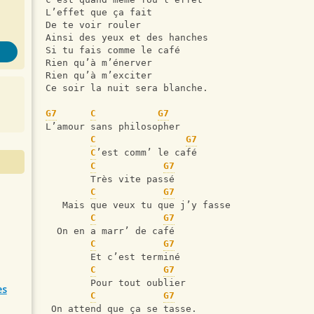
L’effet que ça fait
De te voir rouler
Ainsi des yeux et des hanches
Si tu fais comme le café
Rien qu’à m’énerver
Rien qu’à m’exciter
Ce soir la nuit sera blanche.
G7
C
G7
L’amour sans philosopher
C
G7
C
’est comm’ le café
C
G7
        Très vite passé
C
G7
   Mais que veux tu que j’y fasse
C
G7
  On en a marr’ de café
C
G7
        Et c’est terminé
C
G7
        Pour tout oublier
es
C
G7
 On attend que ça se tasse.