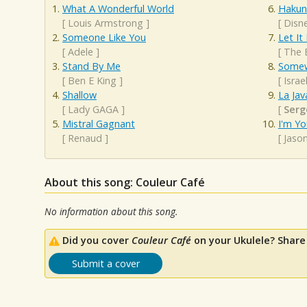
What A Wonderful World
Hakun
[
Louis Armstrong
]
[
Disn
Someone Like You
Let It
[
Adele
]
[
The 
Stand By Me
Somew
[
Ben E King
]
[
Isra
Shallow
La Jav
[
Lady GAGA
]
[
Serg
Mistral Gagnant
I'm Yo
[
Renaud
]
[
Jaso
About this song: Couleur Café
No information about this song.
Did you cover
Couleur Café
on your Ukulele? Share
Submit a cover