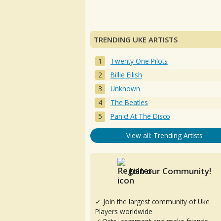
TRENDING UKE ARTISTS
Twenty One Pilots
Billie Eilish
Unknown
The Beatles
Panic! At The Disco
View all: Trending Artists
Join our Community!
✓ Join the largest community of Uke
Players worldwide