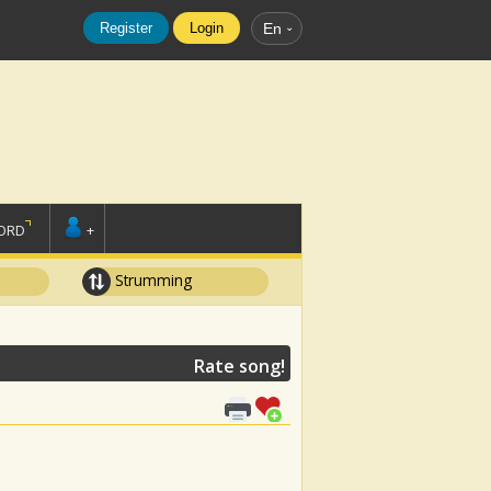
Register
Login
En
ORD
+
Strumming
Rate song!