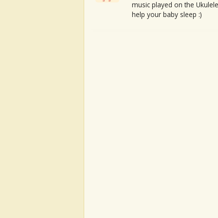
music played on the Ukulele
help your baby sleep :)