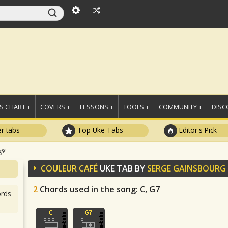
 CHART +
COVERS +
LESSONS +
TOOLS +
COMMUNITY +
DISC
r tabs
Top Uke Tabs
Editor's Pick
afé
COULEUR CAFÉ
UKE TAB BY
SERGE GAINSBOURG
2
Chords used in the song
: C, G7
rds