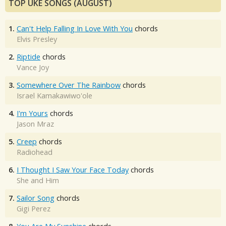
TOP UKE SONGS (AUGUST)
1.
Can't Help Falling In Love With You
chords
Elvis Presley
2.
Riptide
chords
Vance Joy
3.
Somewhere Over The Rainbow
chords
Israel Kamakawiwo'ole
4.
I'm Yours
chords
Jason Mraz
5.
Creep
chords
Radiohead
6.
I Thought I Saw Your Face Today
chords
She and Him
7.
Sailor Song
chords
Gigi Perez