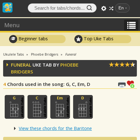
En
Menu
Beginner tabs
Top Uke Tabs
Ukulele Tabs
Phoebe Bridgers
Funeral
FUNERAL
UKE TAB BY
PHOEBE
BRIDGERS
4
Chords used in the song
: G, C, Em, D
View these chords for the Baritone