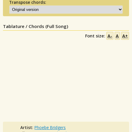
Transpose chords:
Tablature / Chords (Full Song)
Font size:
A-
A
A+
Artist:
Phoebe Bridgers