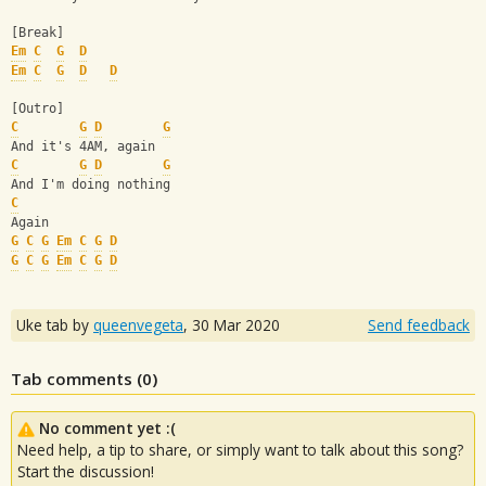
[Break]
Em
C
G
D
Em
C
G
D
D
[Outro]
C
G
D
G
And it's 4AM, again
C
G
D
G
And I'm doing nothing
C
Again
G
C
G
Em
C
G
D
G
C
G
Em
C
G
D
Uke tab by
queenvegeta
,
30 Mar 2020
Send feedback
Tab comments (
0
)
No comment yet :(
Need help, a tip to share, or simply want to talk about this song?
Start the discussion!