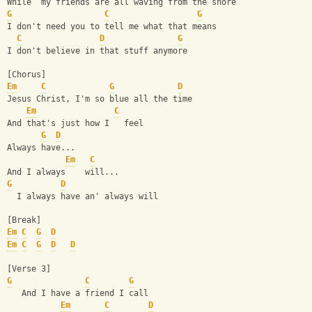
While  my friends are all waving from the shore
G
C
G
I don't need you to tell me what that means
C
D
G
I don't believe in that stuff anymore 
[Chorus]
Em
C
G
D
Jesus Christ, I'm so blue all the time
Em
C
And that's just how I   feel
G
D
Always have...
Em
C
And I always    will...
G
D
  I always have an' always will
[Break]
Em
C
G
D
Em
C
G
D
D
[Verse 3]
G
C
G
   And I have a friend I call
Em
C
D