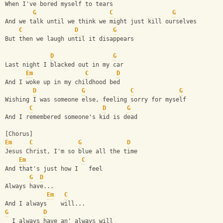
When I've bored myself to tears
G
C
G
And we talk until we think we might just kill ourselves
C
D
G
But then we laugh until it disappears
D
G
Last night I blacked out in my car
Em
C
D
And I woke up in my childhood bed
D
G
C
G
Wishing I was someone else, feeling sorry for myself
C
D
G
And I remembered someone's kid is dead
[Chorus]
Em
C
G
D
Jesus Christ, I'm so blue all the time
Em
C
And that's just how I   feel
G
D
Always have...
Em
C
And I always    will...
G
D
  I always have an' always will