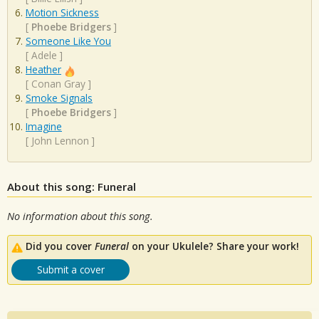
Motion Sickness
[
Phoebe Bridgers
]
Someone Like You
[
Adele
]
Heather
[
Conan Gray
]
Smoke Signals
[
Phoebe Bridgers
]
Imagine
[
John Lennon
]
About this song: Funeral
No information about this song.
Did you cover
Funeral
on your Ukulele? Share your work!
Submit a cover