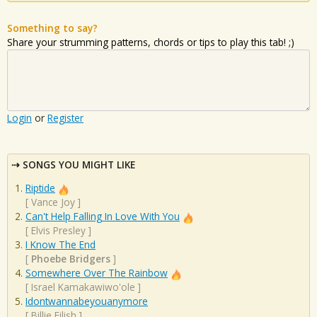
Something to say?
Share your strumming patterns, chords or tips to play this tab! ;)
Login
or
Register
SONGS YOU MIGHT LIKE
Riptide
[
Vance Joy
]
Can't Help Falling In Love With You
[
Elvis Presley
]
I Know The End
[
Phoebe Bridgers
]
Somewhere Over The Rainbow
[
Israel Kamakawiwo'ole
]
Idontwannabeyouanymore
[
Billie Eilish
]