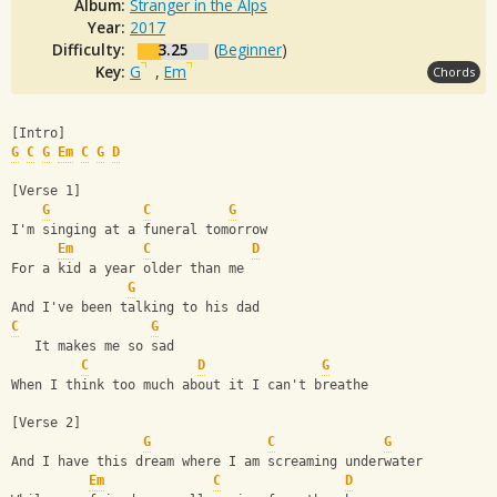
Album:
Stranger in the Alps
Year:
2017
Difficulty:
3.25
(
Beginner
)
Key:
G
,
Em
Chords
[Intro]
G
C
G
Em
C
G
D
[Verse 1]
G
C
G
I'm singing at a funeral tomorrow
Em
C
D
For a kid a year older than me
G
And I've been talking to his dad
C
G
   It makes me so sad
C
D
G
When I think too much about it I can't breathe
[Verse 2]
G
C
G
And I have this dream where I am screaming underwater
Em
C
D