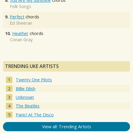
8.
You Are My Sunshine
chords
Folk Songs
9.
Perfect
chords
Ed Sheeran
10.
Heather
chords
Conan Gray
TRENDING UKE ARTISTS
Twenty One Pilots
Billie Eilish
Unknown
The Beatles
Panic! At The Disco
View all: Trending Artists