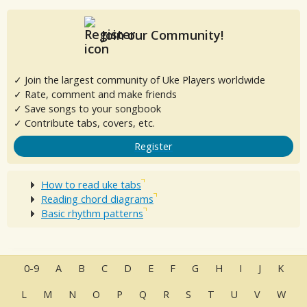
Join our Community!
✓ Join the largest community of Uke Players worldwide
✓ Rate, comment and make friends
✓ Save songs to your songbook
✓ Contribute tabs, covers, etc.
Register
How to read uke tabs
Reading chord diagrams
Basic rhythm patterns
0-9
A
B
C
D
E
F
G
H
I
J
K
L
M
N
O
P
Q
R
S
T
U
V
W