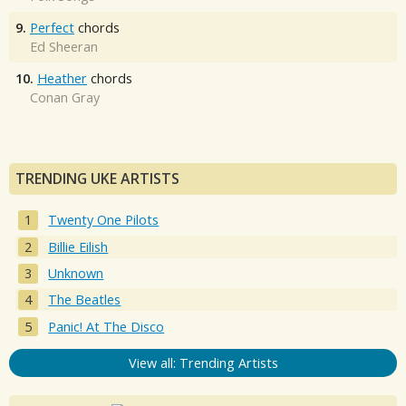
9.
Perfect
chords
Ed Sheeran
10.
Heather
chords
Conan Gray
TRENDING UKE ARTISTS
Twenty One Pilots
Billie Eilish
Unknown
The Beatles
Panic! At The Disco
View all: Trending Artists