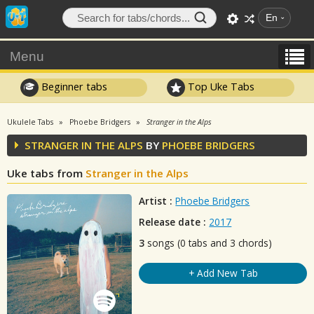
En
Menu
Beginner tabs
Top Uke Tabs
Ukulele Tabs
Phoebe Bridgers
Stranger in the Alps
STRANGER IN THE ALPS
BY
PHOEBE BRIDGERS
Uke tabs from
Stranger in the Alps
Artist :
Phoebe Bridgers
Release date :
2017
3
songs (0 tabs and 3 chords)
+ Add New Tab