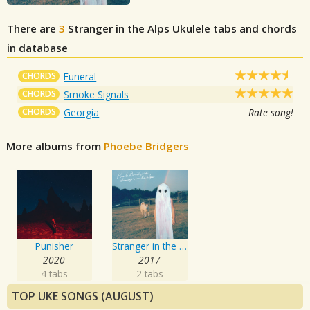
There are
3
Stranger in the Alps
Ukulele tabs and chords
in database
CHORDS
Funeral
CHORDS
Smoke Signals
CHORDS
Georgia
Rate song!
More albums from
Phoebe Bridgers
Punisher
Stranger in the Alps
2020
2017
4 tabs
2 tabs
TOP UKE SONGS (AUGUST)