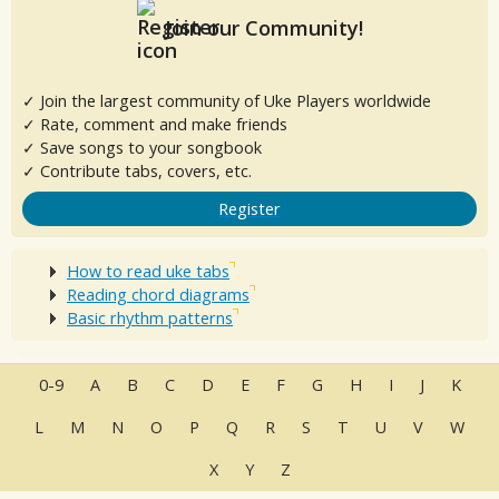
Join our Community!
✓ Join the largest community of Uke Players worldwide
✓ Rate, comment and make friends
✓ Save songs to your songbook
✓ Contribute tabs, covers, etc.
Register
How to read uke tabs
Reading chord diagrams
Basic rhythm patterns
0-9
A
B
C
D
E
F
G
H
I
J
K
L
M
N
O
P
Q
R
S
T
U
V
W
X
Y
Z