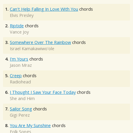
1.
Can't Help Falling In Love With You
chords
Elvis Presley
2.
Riptide
chords
Vance Joy
3.
Somewhere Over The Rainbow
chords
Israel Kamakawiwo'ole
4.
I'm Yours
chords
Jason Mraz
5.
Creep
chords
Radiohead
6.
I Thought I Saw Your Face Today
chords
She and Him
7.
Sailor Song
chords
Gigi Perez
8.
You Are My Sunshine
chords
Folk Songs