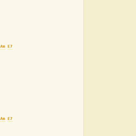
Am
E7
Am
E7