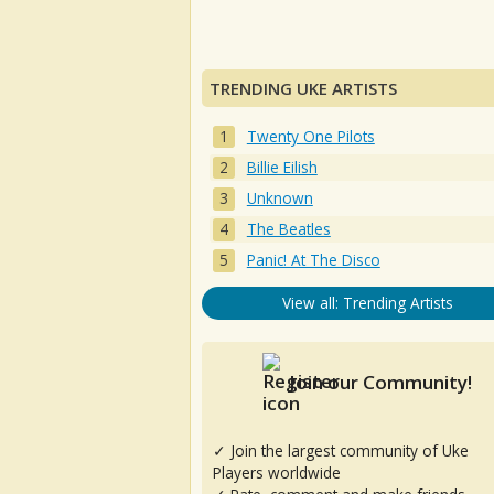
TRENDING UKE ARTISTS
Twenty One Pilots
Billie Eilish
Unknown
The Beatles
Panic! At The Disco
View all: Trending Artists
Join our Community!
✓ Join the largest community of Uke
Players worldwide