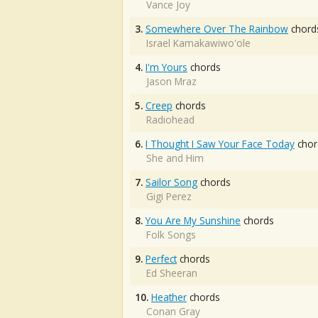
Vance Joy
3.
Somewhere Over The Rainbow
chord
Israel Kamakawiwo'ole
4.
I'm Yours
chords
Jason Mraz
5.
Creep
chords
Radiohead
6.
I Thought I Saw Your Face Today
chor
She and Him
7.
Sailor Song
chords
Gigi Perez
8.
You Are My Sunshine
chords
Folk Songs
9.
Perfect
chords
Ed Sheeran
10.
Heather
chords
Conan Gray