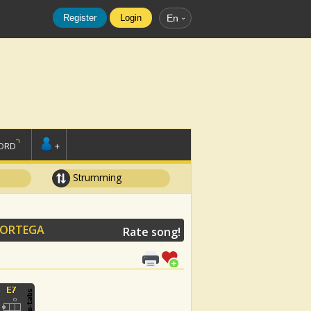
Register
Login
En
ORD
+
Strumming
 ORTEGA
Rate song!