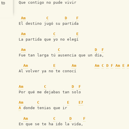
 to
Que contigo no pude vivir
Am
C
D
F
El destino jugó su partida
Am
C
E
La partida que yo no elegí
Am
C
D
F
Fue tan larga tú ausencia que un día,
Am
E
Am
Am
C
D
F
Am
E
Al volver ya no te conocí
Am
C
D
F
Por qué me dejabas tan solo
Am
C
E
E7
A
 donde tenias que ir
Am
C
D
F
En que se te ha ido la vida,