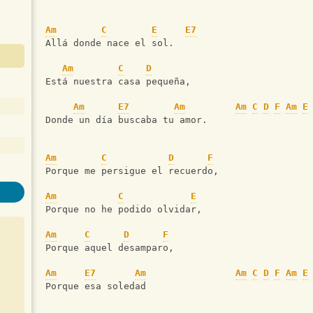
Am
C
E
E7
Allá donde nace el sol.
Am
C
D
Está nuestra casa pequeña,
Am
E7
Am
Am
C
D
F
Am
E
Donde un día buscaba tu amor.
Am
C
D
F
Porque me persigue el recuerdo,
Am
C
E
Porque no he podido olvidar,
Am
C
D
F
Porque aquel desamparo,
Am
E7
Am
Am
C
D
F
Am
E
Porque esa soledad