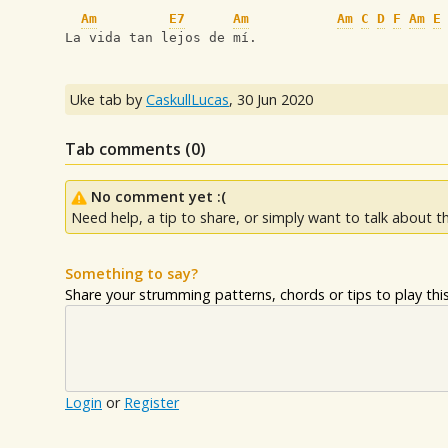
Am
E7
Am
Am
C
D
F
Am
E
La vida tan lejos de mí.
Uke tab by
CaskullLucas
,
30 Jun 2020
Tab comments (
0
)
No comment yet :(
Need help, a tip to share, or simply want to talk about th
Something to say?
Share your strumming patterns, chords or tips to play this 
Login
or
Register