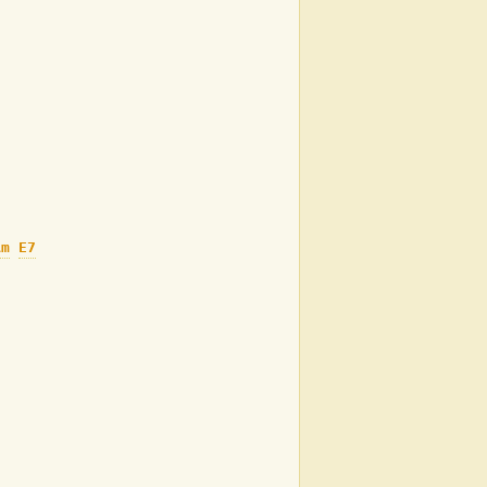
Am
E7