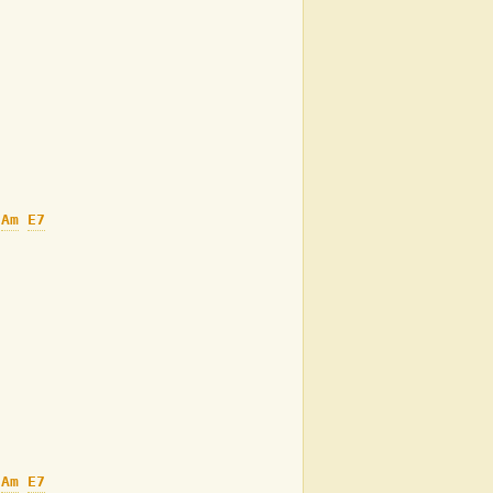
Am
E7
Am
E7