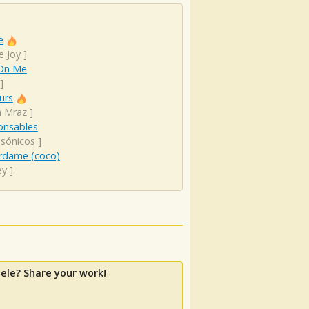
e
e Joy
]
On Me
]
urs
n Mraz
]
onsables
sónicos
]
rdame (coco)
ey
]
ele? Share your work!