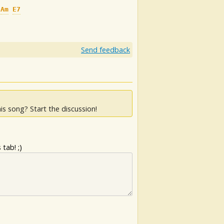
Am
E7
Send feedback
is song? Start the discussion!
tab! ;)