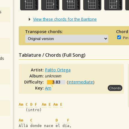
s
View these chords for the Baritone
Transpose chords:
Chord
Pin
Tablature / Chords (Full Song)
ds
Artist:
Palito Ortega
Album:
unknown
Difficulty:
3.83
(
Intermediate
)
Key:
Am
Chords
Am
C
D
F
Am
E
Am
E
   (intro)
Am
C
D
F
Allá donde nace el día,