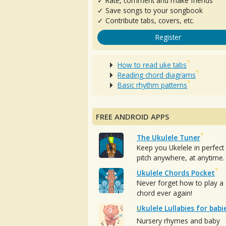
✓ Rate, comment and make friends
✓ Save songs to your songbook
✓ Contribute tabs, covers, etc.
Register
How to read uke tabs
Reading chord diagrams
Basic rhythm patterns
FREE ANDROID APPS
The Ukulele Tuner
Keep you Ukelele in perfect
pitch anywhere, at anytime.
Ukulele Chords Pocket
Never forget how to play a
chord ever again!
Ukulele Lullabies for babi
Nursery rhymes and baby