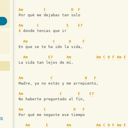
Am
C
D
F
Por qué me dejabas tan solo
Am
C
E
E7
A
 donde tenias que ir
Am
C
D
F
En que se te ha ido la vida,
Am
E7
Am
Am
C
D
F
Am
E
La vida tan lejos de mí.
Am
C
D
F
Madre, ya no estás y me arrepiento,
Am
C
E
E7
No haberte preguntado al fin,
Am
C
D
F
Por qué me negaste ese tiempo
es
Am
E
Am
Am
C
D
F
Am
E