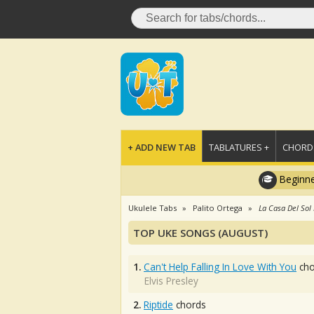
+ ADD NEW TAB
TABLATURES +
CHORDS
Beginne
Ukulele Tabs
Palito Ortega
La Casa Del Sol
TOP UKE SONGS (AUGUST)
1.
Can't Help Falling In Love With You
cho
Elvis Presley
2.
Riptide
chords