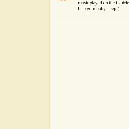
music played on the Ukulele
help your baby sleep :)