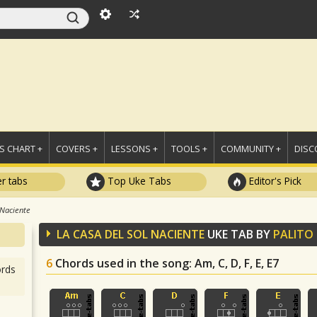
 CHART +
COVERS +
LESSONS +
TOOLS +
COMMUNITY +
DISC
r tabs
Top Uke Tabs
Editor's Pick
 Naciente
LA CASA DEL SOL NACIENTE
UKE TAB BY
PALITO
6
Chords used in the song
: Am, C, D, F, E, E7
rds