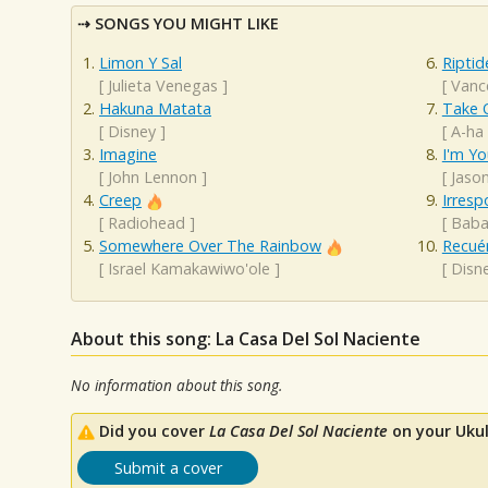
SONGS YOU MIGHT LIKE
Limon Y Sal
Riptid
[
Julieta Venegas
]
[
Vanc
Hakuna Matata
Take 
[
Disney
]
[
A-ha
Imagine
I'm Yo
[
John Lennon
]
[
Jaso
Creep
Irresp
[
Radiohead
]
[
Baba
Somewhere Over The Rainbow
Recué
[
Israel Kamakawiwo'ole
]
[
Disn
About this song: La Casa Del Sol Naciente
No information about this song.
Did you cover
La Casa Del Sol Naciente
on your Ukul
Submit a cover