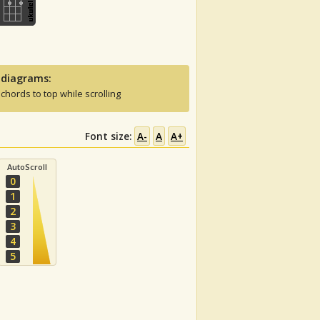
 diagrams:
 chords to top while scrolling
Font size:
A-
A
A+
AutoScroll
0
1
2
3
4
5