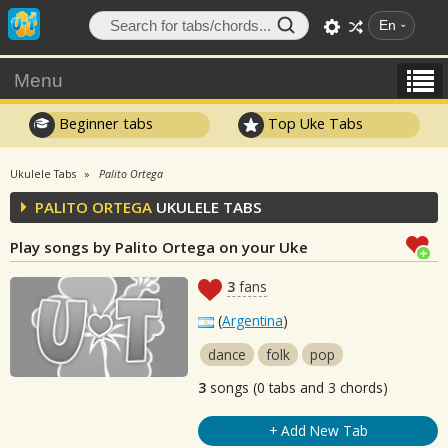
En
Menu
Beginner tabs
Top Uke Tabs
Ukulele Tabs
Palito Ortega
PALITO ORTEGA
UKULELE TABS
Play songs by Palito Ortega on your Uke
3
fans
(
Argentina
)
dance
folk
pop
3
songs (0 tabs and 3 chords)
+ Add New Tab