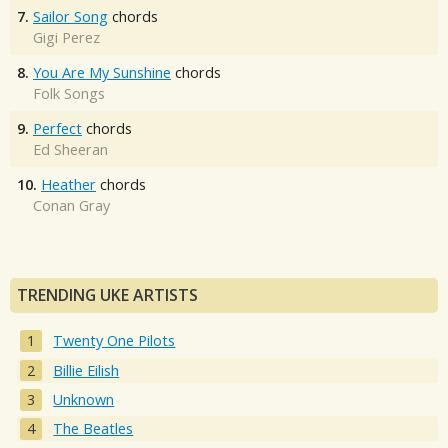
7.
Sailor Song
chords
Gigi Perez
8.
You Are My Sunshine
chords
Folk Songs
9.
Perfect
chords
Ed Sheeran
10.
Heather
chords
Conan Gray
TRENDING UKE ARTISTS
Twenty One Pilots
Billie Eilish
Unknown
The Beatles