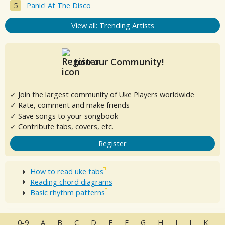
Panic! At The Disco
View all: Trending Artists
Join our Community!
✓ Join the largest community of Uke Players worldwide
✓ Rate, comment and make friends
✓ Save songs to your songbook
✓ Contribute tabs, covers, etc.
Register
How to read uke tabs
Reading chord diagrams
Basic rhythm patterns
0-9
A
B
C
D
E
F
G
H
I
J
K