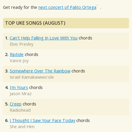
Get ready for the
next concert of Palito Ortega
.
TOP UKE SONGS (AUGUST)
1.
Can't Help Falling In Love With You
chords
Elvis Presley
2.
Riptide
chords
Vance Joy
3.
Somewhere Over The Rainbow
chords
Israel Kamakawiwo'ole
4.
I'm Yours
chords
Jason Mraz
5.
Creep
chords
Radiohead
6.
I Thought I Saw Your Face Today
chords
She and Him