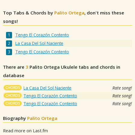
Top Tabs & Chords by
Palito Ortega
, don't miss these
songs!
Tengo El Corazón Contento
La Casa Del Sol Naciente
Tengo El Corazón Contento
There are
3
Palito Ortega
Ukulele tabs and chords in
database
CHORDS
La Casa Del Sol Naciente
Rate song!
CHORDS
Tengo El Corazón Contento
Rate song!
CHORDS
Tengo El Corazón Contento
Rate song!
Biography
Palito Ortega
Read more on Last.fm