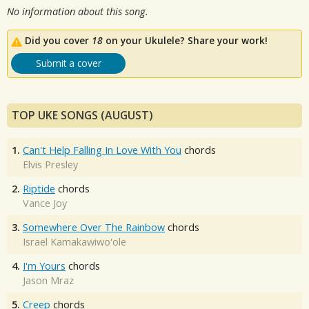
No information about this song.
Did you cover
18
on your Ukulele? Share your work!
Submit a cover
TOP UKE SONGS (AUGUST)
1.
Can't Help Falling In Love With You
chords
Elvis Presley
2.
Riptide
chords
Vance Joy
3.
Somewhere Over The Rainbow
chords
Israel Kamakawiwo'ole
4.
I'm Yours
chords
Jason Mraz
5.
Creep
chords