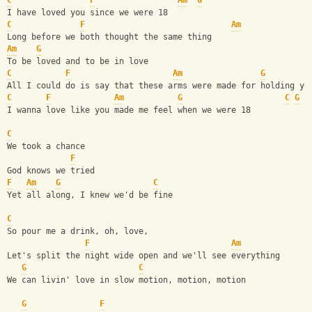
C
F
Am
G
I have loved you since we were 18
C
F
Am
Long before we both thought the same thing
Am
G
To be loved and to be in love
C
F
Am
G
All I could do is say that these arms were made for holding yo
C
F
Am
G
C
G
C
I wanna love like you made me feel when we were 18
C
We took a chance
F
God knows we tried
F
Am
G
C
Yet all along, I knew we'd be fine
C
So pour me a drink, oh, love,
F
Am
Let's split the night wide open and we'll see everything
G
C
We can livin' love in slow motion, motion, motion
G
F