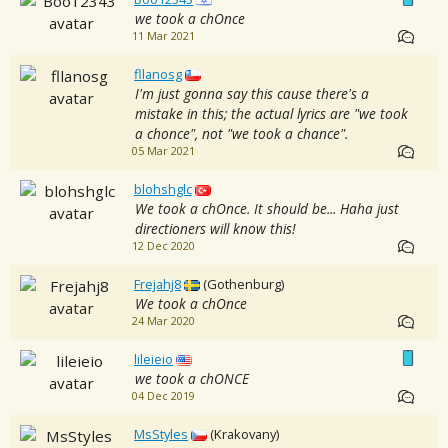
we took a chOnce
11 Mar 2021
fllanosg
I'm just gonna say this cause there's a
mistake in this; the actual lyrics are "we took
a chonce", not "we took a chance".
05 Mar 2021
blohshglc
We took a chOnce. It should be... Haha just
directioners will know this!
12 Dec 2020
Frejahj8
(Gothenburg)
We took a chOnce
24 Mar 2020
lileieio
we took a chONCE
04 Dec 2019
MsStyles
(Krakovany)