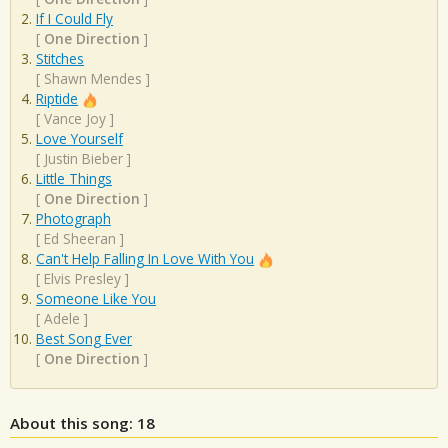
If I Could Fly
[
One Direction
]
Stitches
[
Shawn Mendes
]
Riptide
[
Vance Joy
]
Love Yourself
[
Justin Bieber
]
Little Things
[
One Direction
]
Photograph
[
Ed Sheeran
]
Can't Help Falling In Love With You
[
Elvis Presley
]
Someone Like You
[
Adele
]
Best Song Ever
[
One Direction
]
About this song: 18