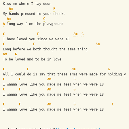
Kiss me where I lay down
Am
F
My hands pressed to your cheeks
Am
G
A
 long way from the playground
C
F
Am
G
I have loved you since we were 18
C
F
Am
Long before we both thought the same thing
Am
G
To be loved and to be in love
C
F
Am
G
All I could do is say that these arms were made for holding yo
C
F
Am
G
I wanna love like you made me feel when we were 18
C
F
Am
G
I wanna love like you made me feel when we were 18
C
F
Am
G
C
I wanna love like you made me feel when we were 18