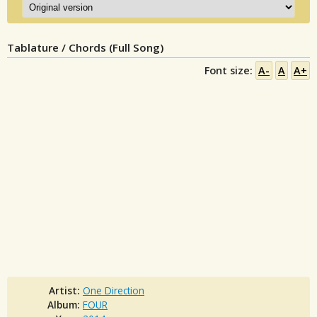
Tablature / Chords (Full Song)
Font size:
A-
A
A+
Artist:
One Direction
Album:
FOUR