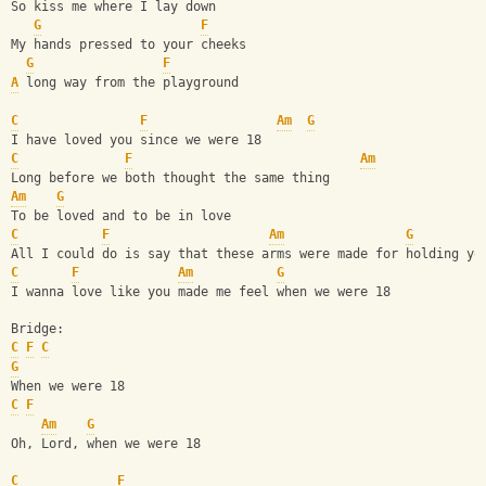
So kiss me where I lay down
G
F
My hands pressed to your cheeks
G
F
A
 long way from the playground
C
F
Am
G
I have loved you since we were 18
C
F
Am
Long before we both thought the same thing
Am
G
To be loved and to be in love
C
F
Am
G
All I could do is say that these arms were made for holding yo
C
F
Am
G
I wanna love like you made me feel when we were 18
Bridge:
C
F
C
G
When we were 18
C
F
Am
G
Oh, Lord, when we were 18
C
F