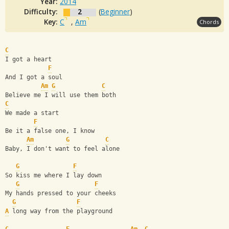
Year:
2014
Difficulty:
2
(
Beginner
)
Key:
C
,
Am
Chords
C
I got a heart
F
And I got a soul
Am
G
C
Believe me I will use them both
C
We made a start
F
Be it a false one, I know
Am
G
C
Baby, I don't want to feel alone
G
F
So kiss me where I lay down
G
F
My hands pressed to your cheeks
G
F
A
 long way from the playground