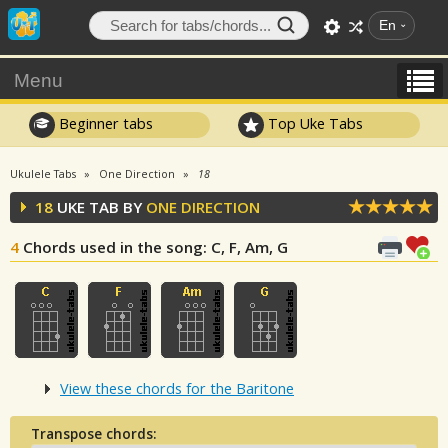
En
Menu
Beginner tabs
Top Uke Tabs
Ukulele Tabs
One Direction
18
18
UKE TAB BY
ONE DIRECTION
4
Chords used in the song
: C, F, Am, G
View these chords for the Baritone
Transpose chords: