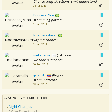
Chonce...only Directioners will understand
05 Jul 2019
Princesa_Nina
strumming pattern?
11 Jan 2019
Noemiwastaken
wtf is a chonce?
11 Jan 2019
melomaniac
(california)
we took a *chonce
10 Feb 2018
ijaramillo
(Bogota)
strum pattern?
18 Jan 2017
SONGS YOU MIGHT LIKE
Night Changes
[
One Direction
]