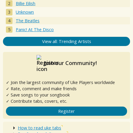
Billie Eilish
Unknown
The Beatles
Panic! At The Disco
View all: Trending Artists
Join our Community!
✓ Join the largest community of Uke Players worldwide
✓ Rate, comment and make friends
✓ Save songs to your songbook
✓ Contribute tabs, covers, etc.
Register
How to read uke tabs