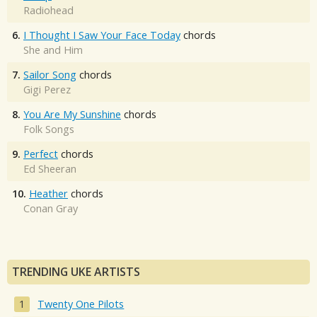
Radiohead
6.
I Thought I Saw Your Face Today
chords
She and Him
7.
Sailor Song
chords
Gigi Perez
8.
You Are My Sunshine
chords
Folk Songs
9.
Perfect
chords
Ed Sheeran
10.
Heather
chords
Conan Gray
TRENDING UKE ARTISTS
Twenty One Pilots