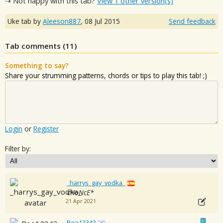
⇢ Not happy with this tab?
View 1 other version(s)
Uke tab by
Aleeson887
,
08 Jul 2015
Send feedback
Tab comments (
11
)
Something to say?
Share your strumming patterns, chords or tips to play this tab! ;)
Login
or
Register
Filter by:
_harrys_gay_vodka_
cHoNcE*
21 Apr 2021
Boo12343