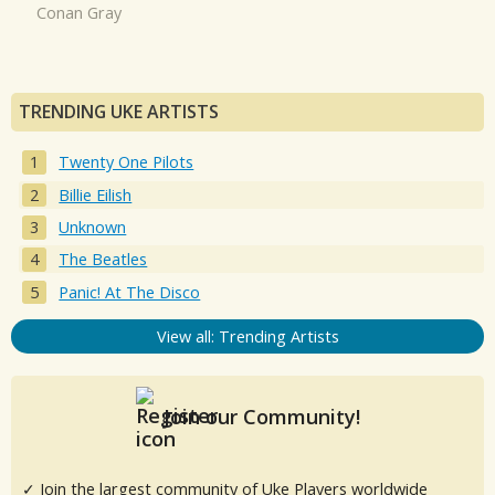
Conan Gray
TRENDING UKE ARTISTS
Twenty One Pilots
Billie Eilish
Unknown
The Beatles
Panic! At The Disco
View all: Trending Artists
Join our Community!
✓ Join the largest community of Uke Players worldwide