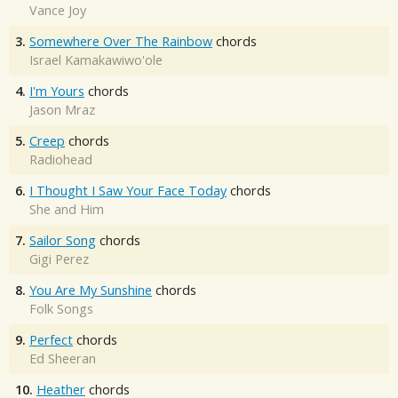
Vance Joy
3.
Somewhere Over The Rainbow
chords
Israel Kamakawiwo'ole
4.
I'm Yours
chords
Jason Mraz
5.
Creep
chords
Radiohead
6.
I Thought I Saw Your Face Today
chords
She and Him
7.
Sailor Song
chords
Gigi Perez
8.
You Are My Sunshine
chords
Folk Songs
9.
Perfect
chords
Ed Sheeran
10.
Heather
chords