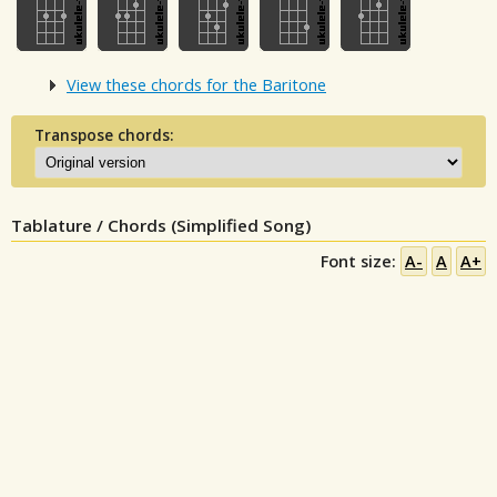
View these chords for the Baritone
Transpose chords:
Tablature / Chords (Simplified Song)
Font size:
A-
A
A+