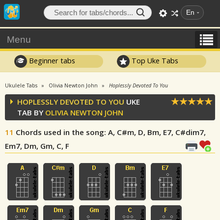
En
Menu
Beginner tabs
Top Uke Tabs
Ukulele Tabs
Olivia Newton John
Hoplessly Devoted To You
HOPLESSLY DEVOTED TO YOU
UKE
TAB BY
OLIVIA NEWTON JOHN
11
Chords used in the song
: A, C#m, D, Bm, E7, C#dim7,
Em7, Dm, Gm, C, F