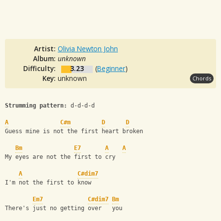
Artist:
Olivia Newton John
Album:
unknown
Difficulty:
3.23
(
Beginner
)
Key:
unknown
Chords
Strumming pattern:
 d-d-d-d
A
C#m
D
D
Guess mine is not the first heart broken
Bm
E7
A
A
My eyes are not the first to cry
A
C#dim7
I'm not the first to know
Em7
C#dim7
Bm
There's just no getting over   you