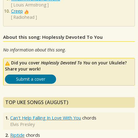
[
Louis Armstrong
]
Creep
[
Radiohead
]
About this song: Hoplessly Devoted To You
No information about this song.
Did you cover
Hoplessly Devoted To You
on your Ukulele?
Share your work!
Submit a cover
TOP UKE SONGS (AUGUST)
1.
Can't Help Falling In Love With You
chords
Elvis Presley
2.
Riptide
chords