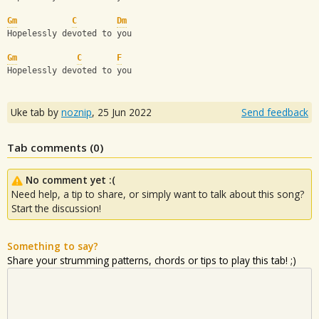
Gm
C
Dm
Hopelessly devoted to you
Gm
C
F
Hopelessly devoted to you
Uke tab by
noznip
,
25 Jun 2022
Send feedback
Tab comments (
0
)
No comment yet :(
Need help, a tip to share, or simply want to talk about this song?
Start the discussion!
Something to say?
Share your strumming patterns, chords or tips to play this tab! ;)