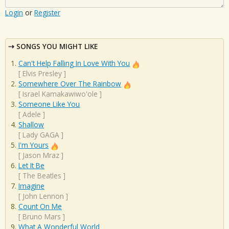
Login
or
Register
SONGS YOU MIGHT LIKE
Can't Help Falling In Love With You
[
Elvis Presley
]
Somewhere Over The Rainbow
[
Israel Kamakawiwo'ole
]
Someone Like You
[
Adele
]
Shallow
[
Lady GAGA
]
I'm Yours
[
Jason Mraz
]
Let It Be
[
The Beatles
]
Imagine
[
John Lennon
]
Count On Me
[
Bruno Mars
]
What A Wonderful World