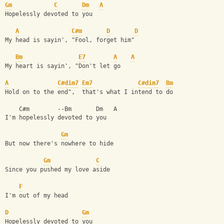
Gm
C
Dm
A
Hopelessly devoted to you
A
C#m
D
D
My head is sayin', "Fool, forget him"
Bm
E7
A
A
My heart is sayin', "Don't let go
A
C#dim7
Em7
C#dim7
Bm
Hold on to the end",  that's what I intend to do
    C#m        --Bm       Dm   A
I'm hopelessly devoted to you
Gm
But now there's nowhere to hide
Gm
C
Since you pushed my love aside
F
I'm out of my head
D
Gm
Hopelessly devoted to you