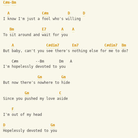
C#m
-
Bm
A
C#m
D
D
I know I'm just a fool who's willing
Bm
E7
A
A
To sit around and wait for you
A
C#dim7
Em7
C#dim7
Bm
But baby, can't you see there's nothing else for me to do?
    C#m        --Bm       Dm   A
I'm hopelessly devoted to you
Gm
Gm
But now there's nowhere to hide
Gm
C
Since you pushed my love aside
F
I'm out of my head
D
Gm
Hopelessly devoted to you