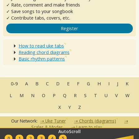
✓ Rate, comment and make friends
✓ Save songs to your songbook
✓ Contribute tabs, covers, etc.
Register
How to read uke tabs
Reading chord diagrams
Basic rhythm patterns
0-9
A
B
C
D
E
F
G
H
I
J
K
L
M
N
O
P
Q
R
S
T
U
V
W
X
Y
Z
Our Network:
Uke Tuner
Chords (diagrams)
Scales & Modes
Learn to play
AutoScroll
•
•
•
•
•
0
1
2
3
4
5
FAQ
Contact
Terms of Use
Privacy Policy
Partners
Clubs