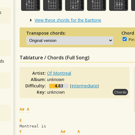
s
View these chords for the Baritone
Transpose chords:
Chord
Pin
Tablature / Chords (Full Song)
ds
Artist:
Of Montreal
Album:
unknown
Difficulty:
4.83
(
Intermediate
)
Key:
unknown
Chords
A#
A
E
Montreal is
F
A#
A