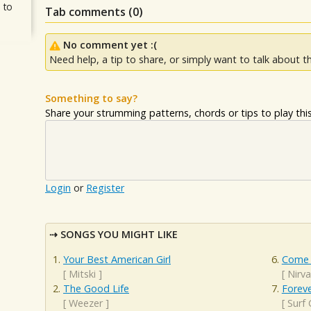
 to
Tab comments (
0
)
No comment yet :(
Need help, a tip to share, or simply want to talk about th
Something to say?
Share your strumming patterns, chords or tips to play this 
Login
or
Register
SONGS YOU MIGHT LIKE
Your Best American Girl
Come 
[
Mitski
]
[
Nirv
The Good Life
Forev
[
Weezer
]
[
Surf 