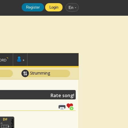
Register
Login
En
ORD
+
Strumming
Rate song!