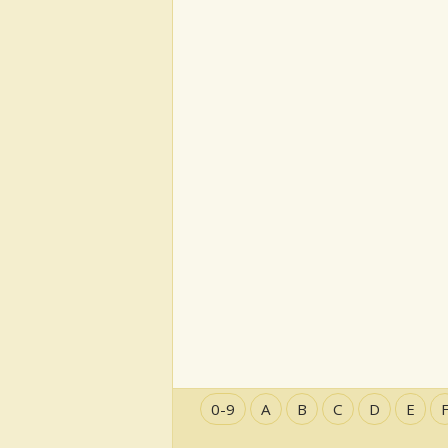
0-9
A
B
C
D
E