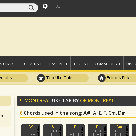
 CHART +
COVERS +
LESSONS +
TOOLS +
COMMUNITY +
DISC
r tabs
Top Uke Tabs
Editor's Pick
MONTREAL
UKE TAB BY
OF MONTREAL
6
Chords used in the song
: A#, A, E, F, Cm, D#
rds