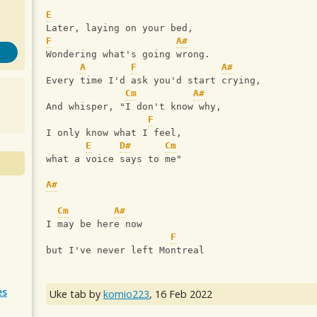
E
Later, laying on your bed,
F
A#
Wondering what's going wrong.
A
F
A#
Every time I'd ask you'd start crying,
Cm
A#
And whisper, "I don't know why,
F
I only know what I feel,
E
D#
Cm
what a voice says to me"
A#
Cm
A#
I may be here now
F
but I've never left Montreal
es
Uke tab by
komio223
,
16 Feb 2022