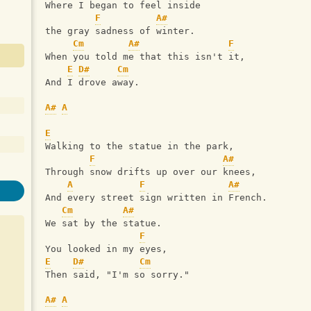
Where I began to feel inside
F
A#
the gray sadness of winter.
Cm
A#
F
When you told me that this isn't it,
E
D#
Cm
And I drove away.
A#
A
E
Walking to the statue in the park,
F
A#
Through snow drifts up over our knees,
A
F
A#
And every street sign written in French.
Cm
A#
We sat by the statue.
F
You looked in my eyes,
E
D#
Cm
Then said, "I'm so sorry."
A#
A