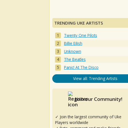
TRENDING UKE ARTISTS
Twenty One Pilots
Billie Eilish
Unknown
The Beatles
Panic! At The Disco
View all: Trending Artists
Join our Community!
✓ Join the largest community of Uke
Players worldwide