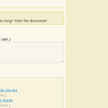
is song? Start the discussion!
tab! ;)
As You Are
ana
]
er Dumb
Curse
]