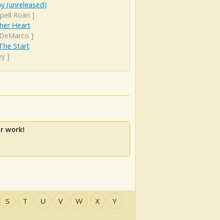
y (unreleased)
pell Roan
]
her Heart
DeMarco
]
The Start
ey
]
r work!
S
T
U
V
W
X
Y