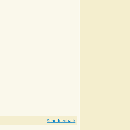
Send feedback