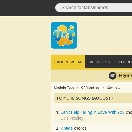
+ ADD NEW TAB
TABLATURES +
CHORDS
Beginne
Ukulele Tabs
Of Montreal
Montreal
TOP UKE SONGS (AUGUST)
1.
Can't Help Falling In Love With You
cho
Elvis Presley
2.
Riptide
chords