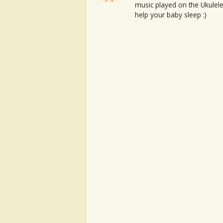
music played on the Ukulele
help your baby sleep :)