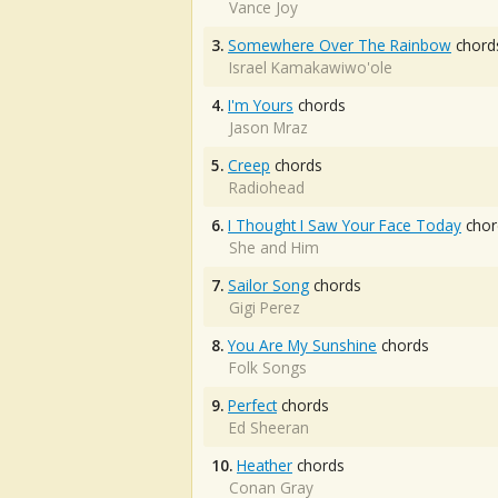
Vance Joy
3.
Somewhere Over The Rainbow
chord
Israel Kamakawiwo'ole
4.
I'm Yours
chords
Jason Mraz
5.
Creep
chords
Radiohead
6.
I Thought I Saw Your Face Today
chor
She and Him
7.
Sailor Song
chords
Gigi Perez
8.
You Are My Sunshine
chords
Folk Songs
9.
Perfect
chords
Ed Sheeran
10.
Heather
chords
Conan Gray