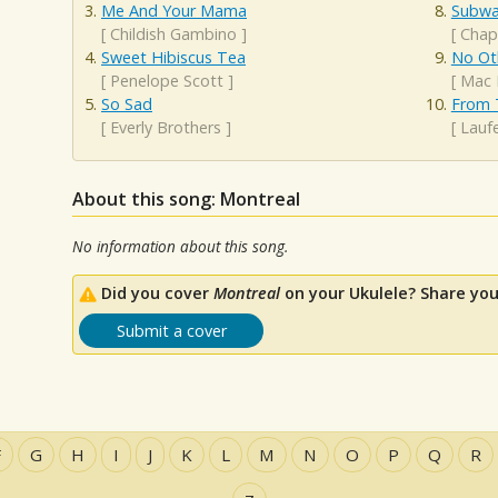
Me And Your Mama
Subwa
[
Childish Gambino
]
[
Chap
Sweet Hibiscus Tea
No Ot
[
Penelope Scott
]
[
Mac 
So Sad
From 
[
Everly Brothers
]
[
Lauf
About this song: Montreal
No information about this song.
Did you cover
Montreal
on your Ukulele? Share you
Submit a cover
F
G
H
I
J
K
L
M
N
O
P
Q
R