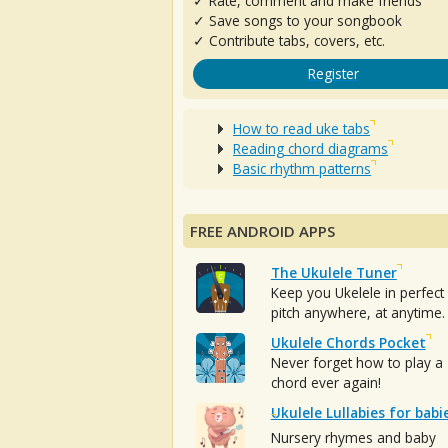
✓ Rate, comment and make friends
✓ Save songs to your songbook
✓ Contribute tabs, covers, etc.
Register
How to read uke tabs
Reading chord diagrams
Basic rhythm patterns
FREE ANDROID APPS
The Ukulele Tuner
Keep you Ukelele in perfect
pitch anywhere, at anytime.
Ukulele Chords Pocket
Never forget how to play a
chord ever again!
Ukulele Lullabies for babi
Nursery rhymes and baby