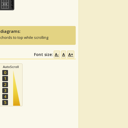
 diagrams:
 chords to top while scrolling
Font size:
A-
A
A+
AutoScroll
0
1
2
3
4
5