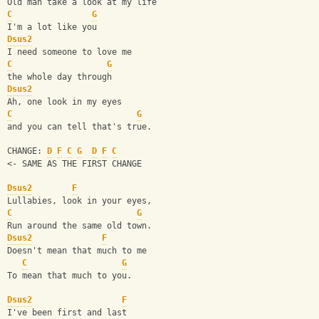
Old man take a look at my life
C
G
I'm a lot like you
Dsus2
I need someone to love me
C
G
the whole day through
Dsus2
Ah, one look in my eyes
C
G
and you can tell that's true.
CHANGE: 
D
F
C
G
D
F
C
<- SAME AS THE FIRST CHANGE
Dsus2
F
Lullabies, look in your eyes,
C
G
Run around the same old town.
Dsus2
F
Doesn't mean that much to me
C
G
To mean that much to you.
Dsus2
F
I've been first and last