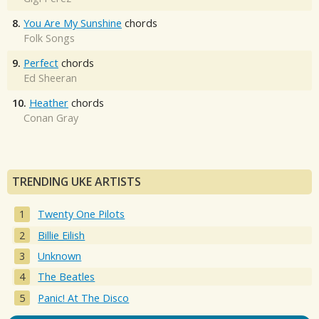
8.
You Are My Sunshine
chords
Folk Songs
9.
Perfect
chords
Ed Sheeran
10.
Heather
chords
Conan Gray
TRENDING UKE ARTISTS
Twenty One Pilots
Billie Eilish
Unknown
The Beatles
Panic! At The Disco