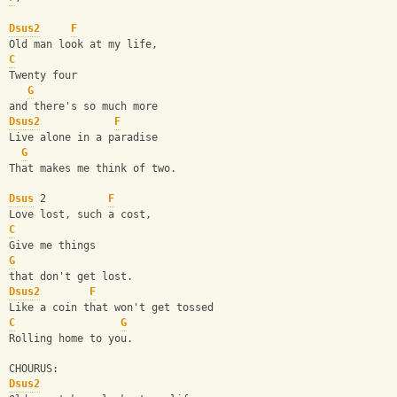
Dsus2
F
Old man look at my life,
C
Twenty four
G
and there's so much more
Dsus2
F
Live alone in a paradise
G
That makes me think of two.
Dsus
 2          
F
Love lost, such a cost,
C
Give me things
G
that don't get lost.
Dsus2
F
Like a coin that won't get tossed
C
G
Rolling home to you.
CHOURUS: 
Dsus2