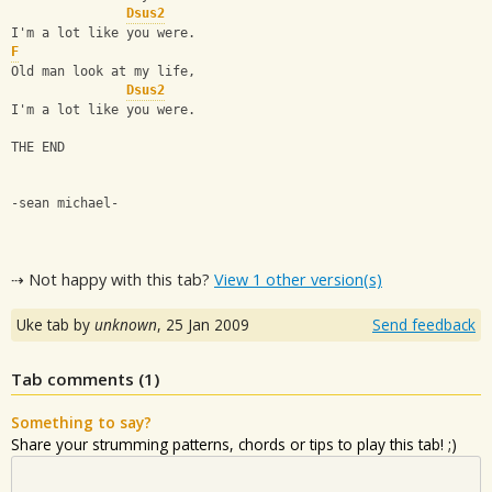
Dsus2
I'm a lot like you were.
F
Old man look at my life,
Dsus2
I'm a lot like you were.
THE END
-sean michael-
⇢ Not happy with this tab?
View 1 other version(s)
Uke tab by
unknown
,
25 Jan 2009
Send feedback
Tab comments (
1
)
Something to say?
Share your strumming patterns, chords or tips to play this tab! ;)