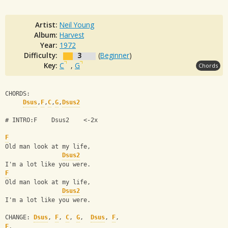
Artist:
Neil Young
Album:
Harvest
Year:
1972
Difficulty:
3
(
Beginner
)
Key:
C
,
G
Chords
CHORDS:
Dsus
,
F
,
C
,
G
,
Dsus2
# INTRO:F    Dsus2    <-2x
F
Old man look at my life,
Dsus2
I'm a lot like you were.
F
Old man look at my life,
Dsus2
I'm a lot like you were.
CHANGE: 
Dsus
, 
F
, 
C
, 
G
,  
Dsus
, 
F
, 
F
,