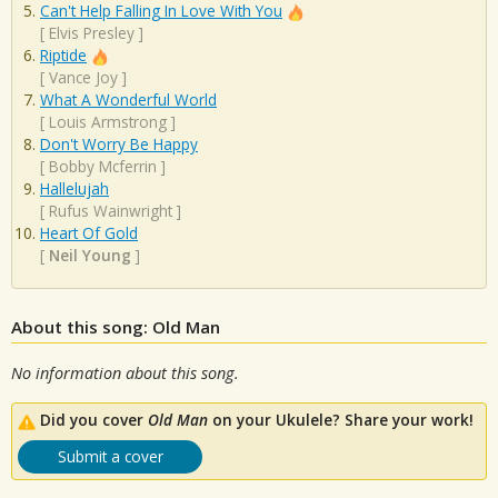
Can't Help Falling In Love With You
[
Elvis Presley
]
Riptide
[
Vance Joy
]
What A Wonderful World
[
Louis Armstrong
]
Don't Worry Be Happy
[
Bobby Mcferrin
]
Hallelujah
[
Rufus Wainwright
]
Heart Of Gold
[
Neil Young
]
About this song: Old Man
No information about this song.
Did you cover
Old Man
on your Ukulele? Share your work!
Submit a cover