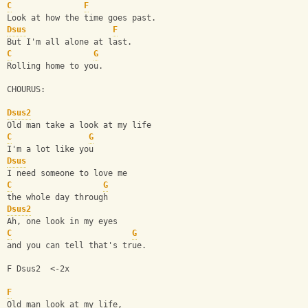
C
F
Look at how the time goes past.
Dsus
F
But I'm all alone at last.
C
G
Rolling home to you.
CHOURUS:
Dsus2
Old man take a look at my life
C
G
I'm a lot like you
Dsus
I need someone to love me
C
G
the whole day through
Dsus2
Ah, one look in my eyes
C
G
and you can tell that's true.
F Dsus2  <-2x
F
Old man look at my life,