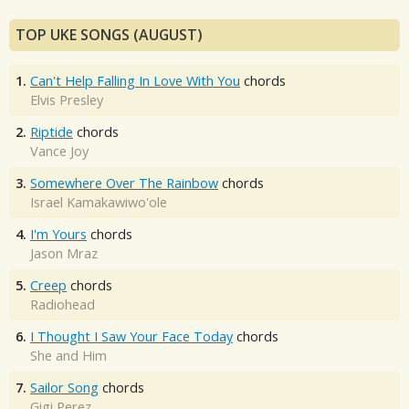
TOP UKE SONGS (AUGUST)
1.
Can't Help Falling In Love With You
chords
Elvis Presley
2.
Riptide
chords
Vance Joy
3.
Somewhere Over The Rainbow
chords
Israel Kamakawiwo'ole
4.
I'm Yours
chords
Jason Mraz
5.
Creep
chords
Radiohead
6.
I Thought I Saw Your Face Today
chords
She and Him
7.
Sailor Song
chords
Gigi Perez