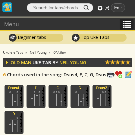
En
Menu
Beginner tabs
Top Uke Tabs
Ukulele Tabs
Neil Young
Old Man
OLD MAN
UKE TAB BY
NEIL YOUNG
6
Chords used in the song
: Dsus4, F, C, G, Dsus2, D