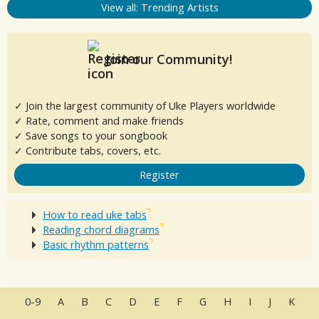
View all: Trending Artists
Join our Community!
✓ Join the largest community of Uke Players worldwide
✓ Rate, comment and make friends
✓ Save songs to your songbook
✓ Contribute tabs, covers, etc.
Register
How to read uke tabs
Reading chord diagrams
Basic rhythm patterns
0-9
A
B
C
D
E
F
G
H
I
J
K