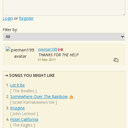
Login
or
Register
Filter by:
pieman199
THANKS FOR THE HELP
31 Mar 2011
SONGS YOU MIGHT LIKE
Let It Be
[
The Beatles
]
Somewhere Over The Rainbow
[
Israel Kamakawiwo'ole
]
Imagine
[
John Lennon
]
Hotel California
[
The Eagles
]