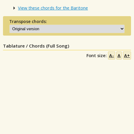
View these chords for the Baritone
Transpose chords:
Tablature / Chords (Full Song)
Font size:
A-
A
A+