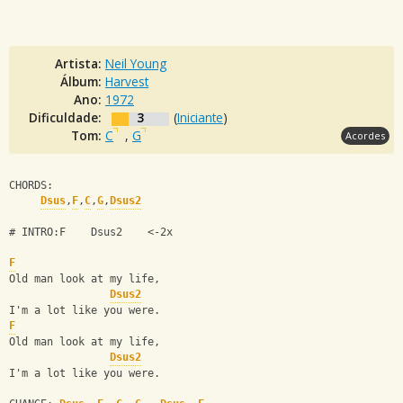
Artista:
Neil Young
Álbum:
Harvest
Ano:
1972
Dificuldade:
3
(
Iniciante
)
Tom:
C
,
G
Acordes
CHORDS:
Dsus
,
F
,
C
,
G
,
Dsus2
# INTRO:F    Dsus2    <-2x
F
Old man look at my life,
Dsus2
I'm a lot like you were.
F
Old man look at my life,
Dsus2
I'm a lot like you were.