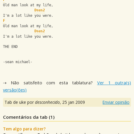
Old man look at my life,
Dsus2
I'm a lot like you were.
F
Old man look at my life,
Dsus2
I'm a lot like you were.
THE END
-sean michael-
⇢ Não satisfeito com esta tablatura?
Ver 1 outra(s)
versão(ões)
Tab de uke por
desconhecido
,
25 jan 2009
Enviar opinião
Comentários da tab (
1
)
Tem algo para dizer?