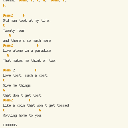
CHANGE: 
Dsus
, 
F
, 
C
, 
G
,  
Dsus
, 
F
, 
F
,
Dsus2
F
Old man look at my life,
C
Twenty four
G
and there's so much more
Dsus2
F
Live alone in a paradise
G
That makes me think of two.
Dsus
 2          
F
Love lost, such a cost,
C
Give me things
G
that don't get lost.
Dsus2
F
Like a coin that won't get tossed
C
G
Rolling home to you.
CHOURUS: 