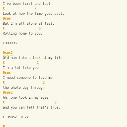
I've been first and last
C
F
Look at how the time goes past.
Dsus
F
But I'm all alone at last.
C
G
Rolling home to you.
CHOURUS:
Dsus2
Old man take a look at my life
C
G
I'm a lot like you
Dsus
I need someone to love me
C
G
the whole day through
Dsus2
Ah, one look in my eyes
C
G
and you can tell that's true.
F Dsus2  <-2x
F