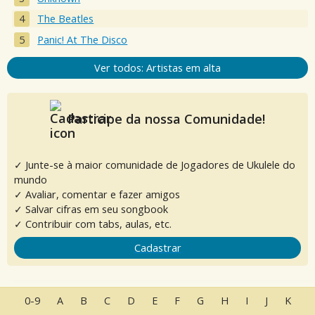
The Beatles
Panic! At The Disco
Ver todos: Artistas em alta
Participe da nossa Comunidade!
✓ Junte-se à maior comunidade de Jogadores de Ukulele do
mundo
✓ Avaliar, comentar e fazer amigos
✓ Salvar cifras em seu songbook
✓ Contribuir com tabs, aulas, etc.
Cadastrar
0-9
A
B
C
D
E
F
G
H
I
J
K