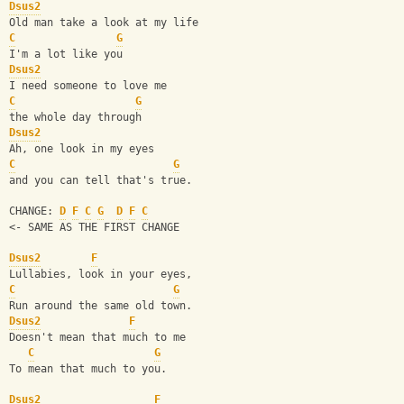
Dsus2
Old man take a look at my life
C
G
I'm a lot like you
Dsus2
I need someone to love me
C
G
the whole day through
Dsus2
Ah, one look in my eyes
C
G
and you can tell that's true.
CHANGE: 
D
F
C
G
D
F
C
<- SAME AS THE FIRST CHANGE
Dsus2
F
Lullabies, look in your eyes,
C
G
Run around the same old town.
Dsus2
F
Doesn't mean that much to me
C
G
To mean that much to you.
Dsus2
F