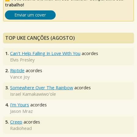
trabalho!
Enviar um cover
TOP UKE CANÇÕES (AGOSTO)
1.
Can't Help Falling In Love With You
acordes
Elvis Presley
2.
Riptide
acordes
Vance Joy
3.
Somewhere Over The Rainbow
acordes
Israel Kamakawiwo'ole
4.
I'm Yours
acordes
Jason Mraz
5.
Creep
acordes
Radiohead