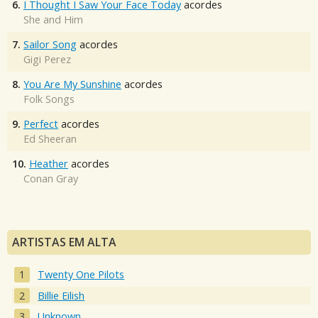
6.
I Thought I Saw Your Face Today
acordes
She and Him
7.
Sailor Song
acordes
Gigi Perez
8.
You Are My Sunshine
acordes
Folk Songs
9.
Perfect
acordes
Ed Sheeran
10.
Heather
acordes
Conan Gray
ARTISTAS EM ALTA
Twenty One Pilots
Billie Eilish
Unknown