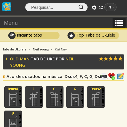
Pt
Menu
Iniciante tabs
Top Tabs de Ukulele
Tabs de Ukulele
Neil Young
Old Man
OLD MAN
TAB DE UKE POR
NEIL
YOUNG
6
Acordes usados na música
: Dsus4, F, C, G, Dsus2, D