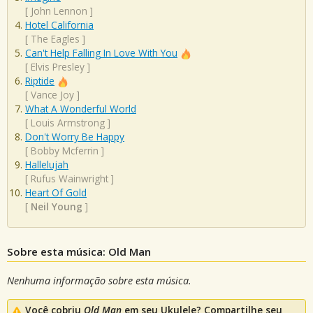
[
John Lennon
]
Hotel California
[
The Eagles
]
Can't Help Falling In Love With You
[
Elvis Presley
]
Riptide
[
Vance Joy
]
What A Wonderful World
[
Louis Armstrong
]
Don't Worry Be Happy
[
Bobby Mcferrin
]
Hallelujah
[
Rufus Wainwright
]
Heart Of Gold
[
Neil Young
]
Sobre esta música: Old Man
Nenhuma informação sobre esta música.
Você cobriu
Old Man
em seu Ukulele? Compartilhe seu