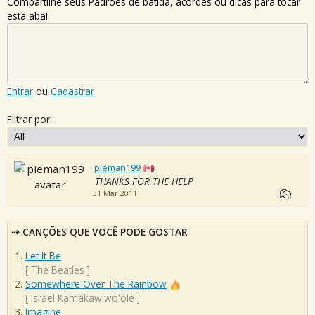
Compartilhe seus Padrões de batida, acordes ou dicas para tocar
esta aba!
Entrar
ou
Cadastrar
Filtrar por:
pieman199
THANKS FOR THE HELP
31 Mar 2011
CANÇÕES QUE VOCÊ PODE GOSTAR
Let It Be
[
The Beatles
]
Somewhere Over The Rainbow
[
Israel Kamakawiwo'ole
]
Imagine