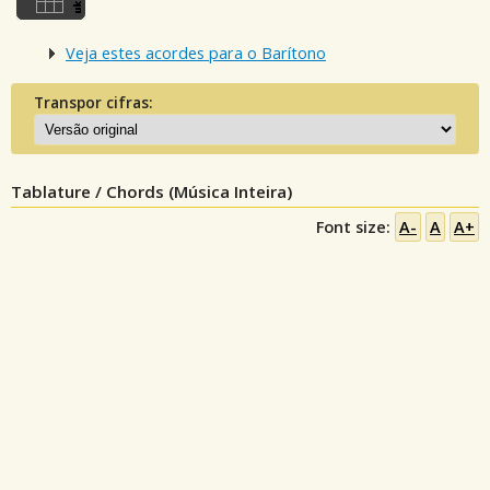
Veja estes acordes para o Barítono
Transpor cifras:
Tablature / Chords (Música Inteira)
Font size:
A-
A
A+