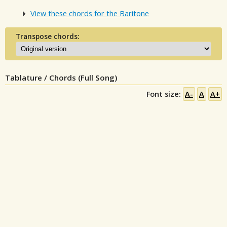
View these chords for the Baritone
Transpose chords:
Tablature / Chords (Full Song)
Font size:
A-
A
A+