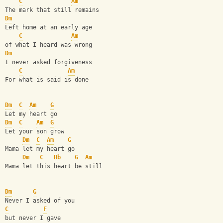
C
Am
The mark that still remains
Dm
Left home at an early age
C
Am
of what I heard was wrong
Dm
I never asked forgiveness
C
Am
For what is said is done
Dm
C
Am
G
Let my heart go
Dm
C
Am
G
Let your son grow
Dm
C
Am
G
Mama let my heart go
Dm
C
Bb
G
Am
Mama let this heart be still
Dm
G
Never I asked of you
C
F
but never I gave