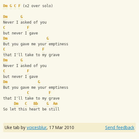
Dm
G
C
F
 (x2 over solo)
Dm
G
Never I asked of you
C
F
but never I gave
Dm
G
But you gave me your emptiness
C
F
that I'll take to my grave
Dm
G
Never I asked of you
C
F
but never I gave
Dm
G
But you gave me your emptiness
C
F
that I'll take to my grave
Dm
C
Bb
G
Am
So let this heart be still
Uke tab by
voicesblur
,
17 Mar 2010
Send feedback