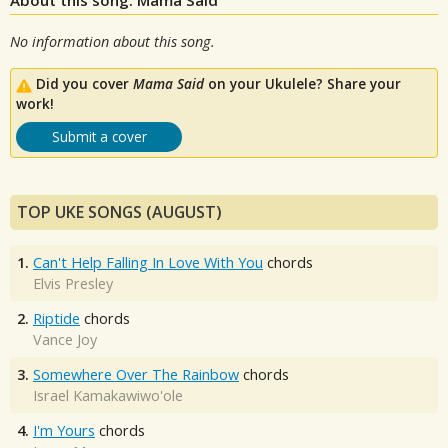
No information about this song.
Did you cover
Mama Said
on your Ukulele? Share your
work!
Submit a cover
TOP UKE SONGS (AUGUST)
1.
Can't Help Falling In Love With You
chords
Elvis Presley
2.
Riptide
chords
Vance Joy
3.
Somewhere Over The Rainbow
chords
Israel Kamakawiwo'ole
4.
I'm Yours
chords