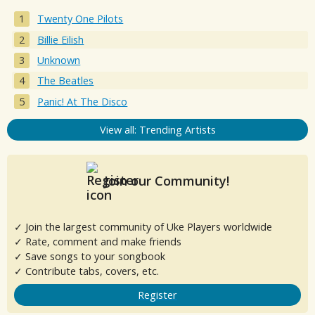
Twenty One Pilots
Billie Eilish
Unknown
The Beatles
Panic! At The Disco
View all: Trending Artists
Join our Community!
✓ Join the largest community of Uke Players worldwide
✓ Rate, comment and make friends
✓ Save songs to your songbook
✓ Contribute tabs, covers, etc.
Register