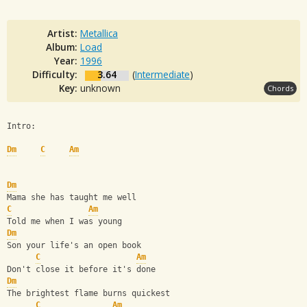
Artist:
Metallica
Album:
Load
Year:
1996
Difficulty:
3.64
(
Intermediate
)
Key:
unknown
Chords
Intro:
Dm
C
Am
Dm
Mama she has taught me well
C
Am
Told me when I was young
Dm
Son your life's an open book
C
Am
Don't close it before it's done
Dm
The brightest flame burns quickest
C
Am