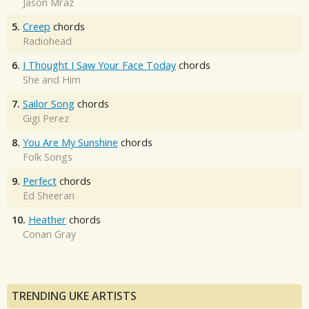
Jason Mraz
5.
Creep
chords
Radiohead
6.
I Thought I Saw Your Face Today
chords
She and Him
7.
Sailor Song
chords
Gigi Perez
8.
You Are My Sunshine
chords
Folk Songs
9.
Perfect
chords
Ed Sheeran
10.
Heather
chords
Conan Gray
TRENDING UKE ARTISTS