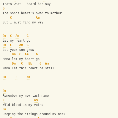
Thats what I heard her say
D
The son's heart's owed to mother
C
Am
But I must find my way
Dm
C
Am
G
Let my heart go
Dm
C
Am
G
Let your son grow
Dm
C
Am
G
Mama let my heart go
Dm
C
Bb
G
Am
Mama let this heart be still
Dm
C
Am
Dm
Remember my new last name
C
Am
Wild blood in my veins
Dm
Draping the strings around my neck