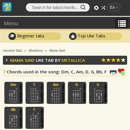
En
Menu
Beginner tabs
Top Uke Tabs
Ukulele Tabs
Metallica
Mama Said
MAMA SAID
UKE TAB BY
METALLICA
7
Chords used in the song
: Dm, C, Am, D, G, Bb, F