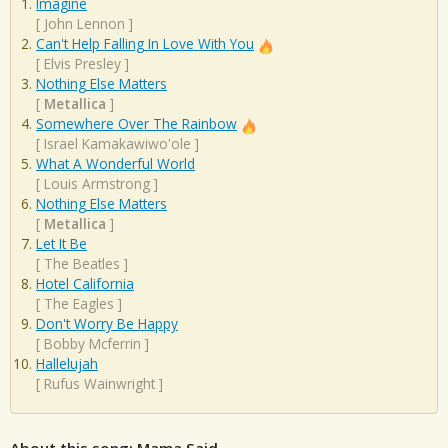
Imagine
[
John Lennon
]
Can't Help Falling In Love With You
[
Elvis Presley
]
Nothing Else Matters
[
Metallica
]
Somewhere Over The Rainbow
[
Israel Kamakawiwo'ole
]
What A Wonderful World
[
Louis Armstrong
]
Nothing Else Matters
[
Metallica
]
Let It Be
[
The Beatles
]
Hotel California
[
The Eagles
]
Don't Worry Be Happy
[
Bobby Mcferrin
]
Hallelujah
[
Rufus Wainwright
]
About this song: Mama Said