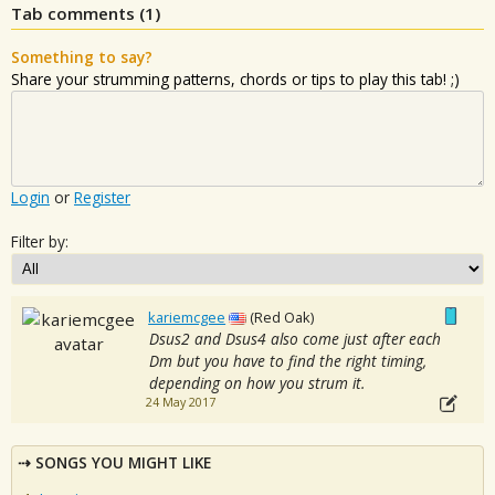
Tab comments (
1
)
Something to say?
Share your strumming patterns, chords or tips to play this tab! ;)
Login
or
Register
Filter by:
kariemcgee
(Red Oak)
Dsus2 and Dsus4 also come just after each
Dm but you have to find the right timing,
depending on how you strum it.
24 May 2017
SONGS YOU MIGHT LIKE