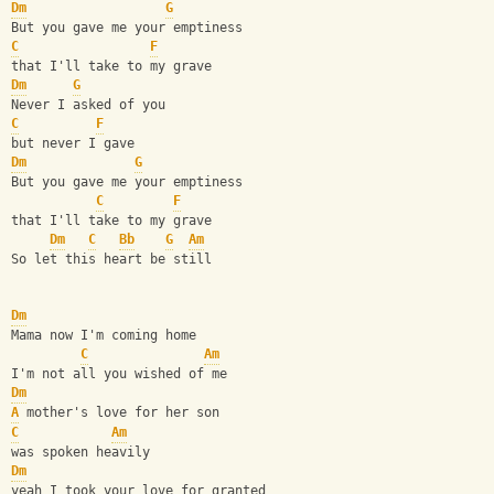
Dm
G
But you gave me your emptiness
C
F
that I'll take to my grave
Dm
G
Never I asked of you
C
F
but never I gave
Dm
G
But you gave me your emptiness
C
F
that I'll take to my grave
Dm
C
Bb
G
Am
So let this heart be still
Dm
Mama now I'm coming home
C
Am
I'm not all you wished of me
Dm
A
 mother's love for her son
C
Am
was spoken heavily
Dm
yeah I took your love for granted