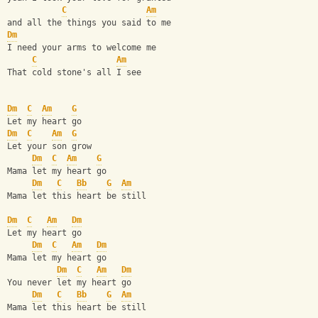
C
Am
and all the things you said to me
Dm
I need your arms to welcome me
C
Am
That cold stone's all I see
Dm
C
Am
G
Let my heart go
Dm
C
Am
G
Let your son grow
Dm
C
Am
G
Mama let my heart go
Dm
C
Bb
G
Am
Mama let this heart be still
Dm
C
Am
Dm
Let my heart go
Dm
C
Am
Dm
Mama let my heart go
Dm
C
Am
Dm
You never let my heart go
Dm
C
Bb
G
Am
Mama let this heart be still