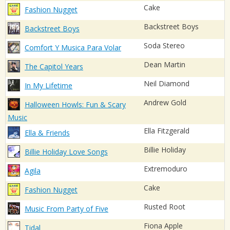
Cake
Fashion Nugget
Backstreet Boys
Backstreet Boys
Soda Stereo
Comfort Y Musica Para Volar
Dean Martin
The Capitol Years
Neil Diamond
In My Lifetime
Andrew Gold
Halloween Howls: Fun & Scary
Music
Ella Fitzgerald
Ella & Friends
Billie Holiday
Billie Holiday Love Songs
Extremoduro
Agila
Cake
Fashion Nugget
Rusted Root
Music From Party of Five
Fiona Apple
Tidal