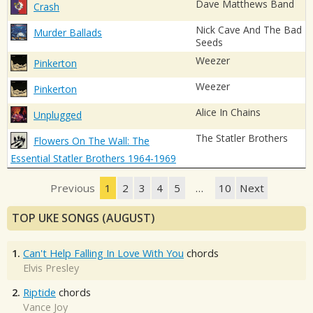
Dave Matthews Band
Crash
Nick Cave And The Bad
Murder Ballads
Seeds
Weezer
Pinkerton
Weezer
Pinkerton
Alice In Chains
Unplugged
The Statler Brothers
Flowers On The Wall: The
Essential Statler Brothers 1964-1969
Previous
1
2
3
4
5
…
10
Next
TOP UKE SONGS (AUGUST)
1.
Can't Help Falling In Love With You
chords
Elvis Presley
2.
Riptide
chords
Vance Joy