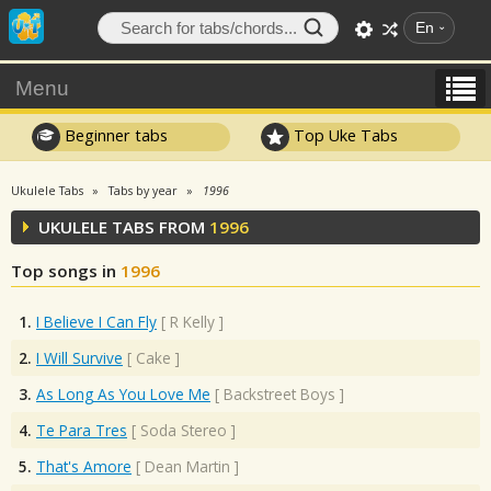
En
Menu
Beginner tabs
Top Uke Tabs
Ukulele Tabs
Tabs by year
1996
UKULELE TABS FROM
1996
Top songs in
1996
1.
I Believe I Can Fly
[
R Kelly
]
2.
I Will Survive
[
Cake
]
3.
As Long As You Love Me
[
Backstreet Boys
]
4.
Te Para Tres
[
Soda Stereo
]
5.
That's Amore
[
Dean Martin
]