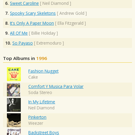
6.
Sweet Caroline
[
Neil Diamond
]
7.
Spooky Scary Skeletons
[
Andrew Gold
]
8.
It's Only A Paper Moon
[
Ella Fitzgerald
]
9.
All Of Me
[
Billie Holiday
]
10.
So Payaso
[
Extremoduro
]
Top Albums in
1996
Fashion Nugget
Cake
Comfort Y Musica Para Volar
Soda Stereo
In My Lifetime
Neil Diamond
Pinkerton
Weezer
Backstreet Boys