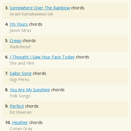
3.
Somewhere Over The Rainbow
chords
Israel Kamakawiwo'ole
4.
I'm Yours
chords
Jason Mraz
5.
Creep
chords
Radiohead
6.
I Thought I Saw Your Face Today
chords
She and Him
7.
Sailor Song
chords
Gigi Perez
8.
You Are My Sunshine
chords
Folk Songs
9.
Perfect
chords
Ed Sheeran
10.
Heather
chords
Conan Gray