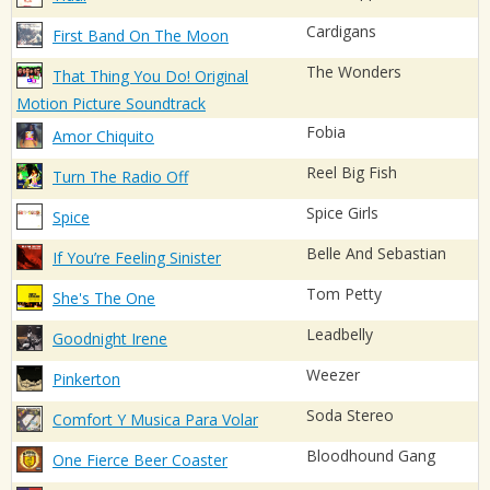
Cardigans
First Band On The Moon
The Wonders
That Thing You Do! Original
Motion Picture Soundtrack
Fobia
Amor Chiquito
Reel Big Fish
Turn The Radio Off
Spice Girls
Spice
Belle And Sebastian
If You’re Feeling Sinister
Tom Petty
She's The One
Leadbelly
Goodnight Irene
Weezer
Pinkerton
Soda Stereo
Comfort Y Musica Para Volar
Bloodhound Gang
One Fierce Beer Coaster