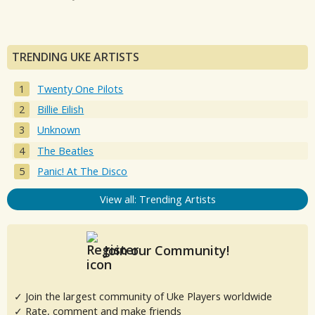
TRENDING UKE ARTISTS
Twenty One Pilots
Billie Eilish
Unknown
The Beatles
Panic! At The Disco
View all: Trending Artists
Join our Community!
✓ Join the largest community of Uke Players worldwide
✓ Rate, comment and make friends