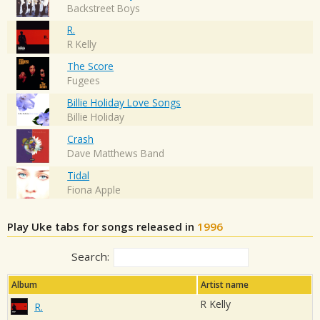
Backstreet Boys
R.
R Kelly
The Score
Fugees
Billie Holiday Love Songs
Billie Holiday
Crash
Dave Matthews Band
Tidal
Fiona Apple
Play Uke tabs for songs released in
1996
Search:
Album
Artist name
R Kelly
R.