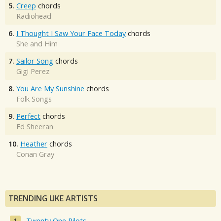
5.
Creep
chords
Radiohead
6.
I Thought I Saw Your Face Today
chords
She and Him
7.
Sailor Song
chords
Gigi Perez
8.
You Are My Sunshine
chords
Folk Songs
9.
Perfect
chords
Ed Sheeran
10.
Heather
chords
Conan Gray
TRENDING UKE ARTISTS
Twenty One Pilots