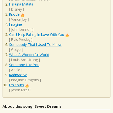
Hakuna Matata
[
Disney
]
Riptide
[
Vance Joy
]
Imagine
[
John Lennon
]
Can't Help Falling In Love With You
[
Elvis Presley
]
Somebody That I Used To Know
[
Gotye
]
What A Wonderful World
[
Louis Armstrong
]
Someone Like You
[
Adele
]
Radioactive
[
Imagine Dragons
]
I'm Yours
[
Jason Mraz
]
About this song: Sweet Dreams