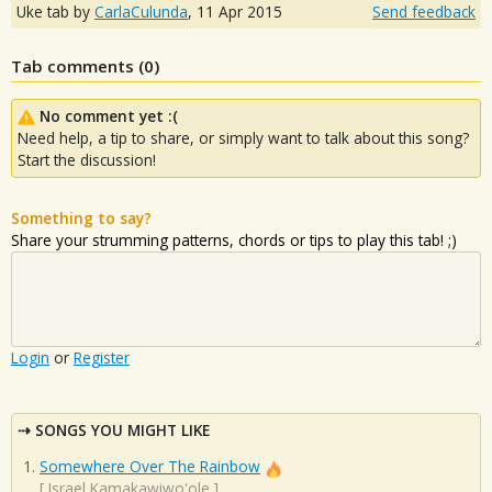
Uke tab by
CarlaCulunda
,
11 Apr 2015
Send feedback
Tab comments (
0
)
No comment yet :(
Need help, a tip to share, or simply want to talk about this song?
Start the discussion!
Something to say?
Share your strumming patterns, chords or tips to play this tab! ;)
Login
or
Register
SONGS YOU MIGHT LIKE
Somewhere Over The Rainbow
[
Israel Kamakawiwo'ole
]