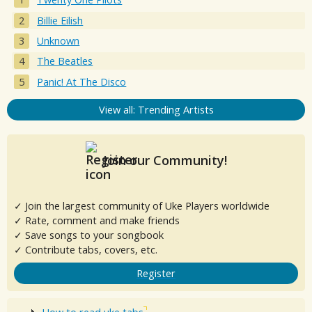
Billie Eilish
Unknown
The Beatles
Panic! At The Disco
View all: Trending Artists
Join our Community!
✓ Join the largest community of Uke Players worldwide
✓ Rate, comment and make friends
✓ Save songs to your songbook
✓ Contribute tabs, covers, etc.
Register