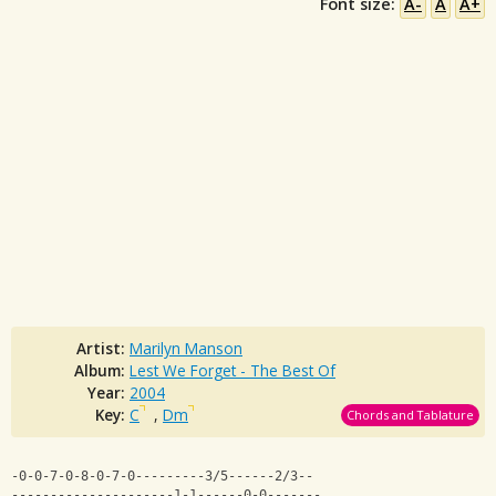
Font size:
A-
A
A+
Artist:
Marilyn Manson
Album:
Lest We Forget - The Best Of
Year:
2004
Key:
C
,
Dm
Chords and Tablature
-0-0-7-0-8-0-7-0---------3/5------2/3--
---------------------1-1------0-0-------