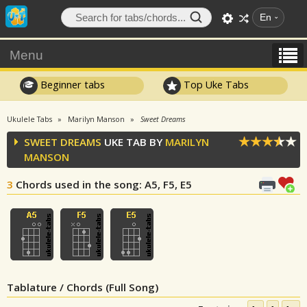
En
Menu
Beginner tabs
Top Uke Tabs
Ukulele Tabs
Marilyn Manson
Sweet Dreams
SWEET DREAMS
UKE TAB BY
MARILYN
MANSON
3
Chords used in the song
: A5, F5, E5
Tablature / Chords (Full Song)