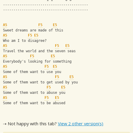
-----------------------------------------
-----------------------------------------
A5
F5
E5
Sweet dreams are made of this 
A5
F5
E5
Who am I to disagree? 
A5
F5
E5
Travel the world and the seven seas 
A5
F5
E5
Everybody's looking for something 
A5
F5
E5
Some of them want to use you 
A5
F5
E5
Some of them want to get used by you 
A5
F5
E5
Some of them want to abuse you 
A5
F5
E5
Some of them want to be abused
⇢ Not happy with this tab?
View 2 other version(s)