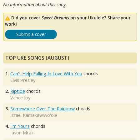
No information about this song.
Did you cover
Sweet Dreams
on your Ukulele? Share your
work!
Submit a cover
TOP UKE SONGS (AUGUST)
1.
Can't Help Falling In Love With You
chords
Elvis Presley
2.
Riptide
chords
Vance Joy
3.
Somewhere Over The Rainbow
chords
Israel Kamakawiwo'ole
4.
I'm Yours
chords
Jason Mraz