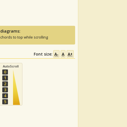
 diagrams:
 chords to top while scrolling
Font size:
A-
A
A+
AutoScroll
0
1
2
3
4
5