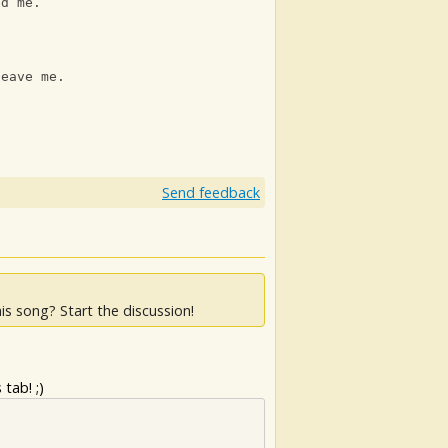
ed me.
leave me.
Send feedback
is song? Start the discussion!
tab! ;)