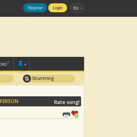
Register
Login
En
ORD
+
Strumming
FFERSON
Rate song!