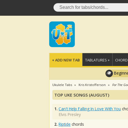
+ ADD NEW TAB
TABLATURES +
CHORDS
Beginne
Ukulele Tabs
Kris Kristofferson
For The Go
TOP UKE SONGS (AUGUST)
1.
Can't Help Falling In Love With You
cho
Elvis Presley
2.
Riptide
chords