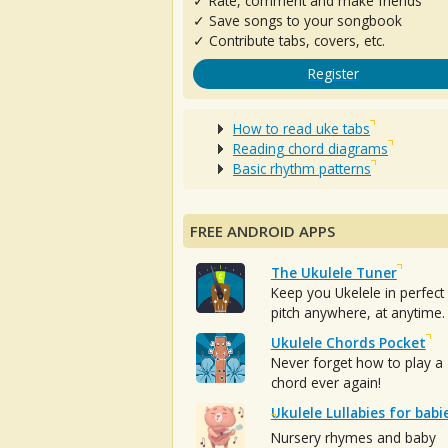
✓ Rate, comment and make friends
✓ Save songs to your songbook
✓ Contribute tabs, covers, etc.
Register
How to read uke tabs
Reading chord diagrams
Basic rhythm patterns
FREE ANDROID APPS
The Ukulele Tuner
Keep you Ukelele in perfect
pitch anywhere, at anytime.
Ukulele Chords Pocket
Never forget how to play a
chord ever again!
Ukulele Lullabies for babi
Nursery rhymes and baby