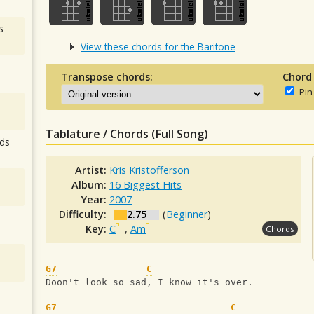
s
View these chords for the Baritone
Transpose chords:
Chord
Pin
Tablature / Chords (Full Song)
ds
Artist:
Kris Kristofferson
Album:
16 Biggest Hits
Year:
2007
Difficulty:
2.75
(
Beginner
)
Key:
C
,
Am
Chords
G7
C
Doon't look so sad, I know it's over.
G7
C