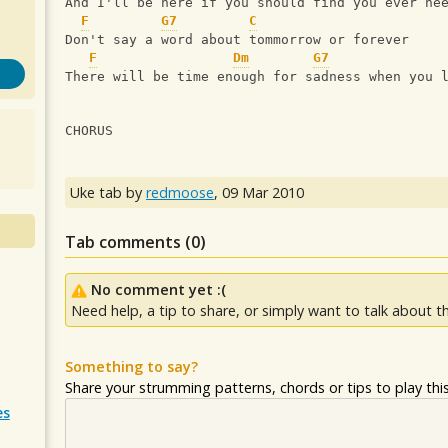
And I'll be here if you should find you ever ne
F
G7
C
Don't say a word about tommorrow or forever
F
Dm
G7
There will be time enough for sadness when you 
CHORUS
Uke tab by
redmoose
,
09 Mar 2010
Tab comments (
0
)
No comment yet :(
Need help, a tip to share, or simply want to talk about th
Something to say?
Share your strumming patterns, chords or tips to play this 
es