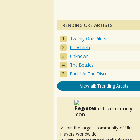
TRENDING UKE ARTISTS
Twenty One Pilots
Billie Eilish
Unknown
The Beatles
Panic! At The Disco
View all: Trending Artists
Join our Community!
✓ Join the largest community of Uke
Players worldwide