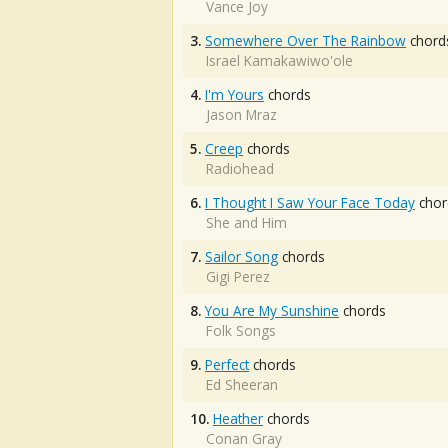
Vance Joy
3.
Somewhere Over The Rainbow
chord
Israel Kamakawiwo'ole
4.
I'm Yours
chords
Jason Mraz
5.
Creep
chords
Radiohead
6.
I Thought I Saw Your Face Today
chor
She and Him
7.
Sailor Song
chords
Gigi Perez
8.
You Are My Sunshine
chords
Folk Songs
9.
Perfect
chords
Ed Sheeran
10.
Heather
chords
Conan Gray