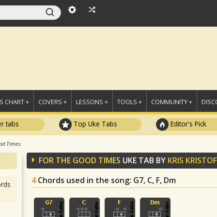
 CHART +
COVERS +
LESSONS +
TOOLS +
COMMUNITY +
DISC
r tabs
Top Uke Tabs
Editor's Pick
od Times
FOR THE GOOD TIMES
UKE TAB BY
KRIS KRISTO
4
Chords used in the song
: G7, C, F, Dm
rds