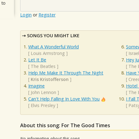
 to
Login
or
Register
SONGS YOU MIGHT LIKE
What A Wonderful World
Somew
[
Louis Armstrong
]
[
Isra
Let It Be
Hey J
[
The Beatles
]
[
The 
Help Me Make It Through The Night
Have 
[
Kris Kristofferson
]
[
Cree
Imagine
Hotel 
[
John Lennon
]
[
The 
Can't Help Falling In Love With You
I Fall
[
Elvis Presley
]
[
Patsy
About this song: For The Good Times
No information about this song.