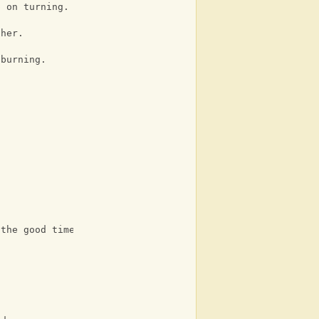
p on turning.
ther.
 burning.
 the good times.