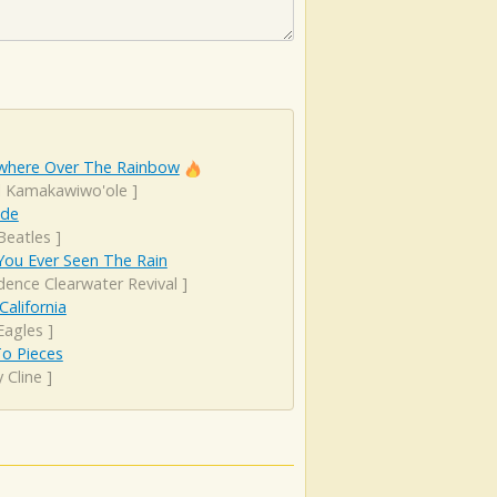
here Over The Rainbow
el Kamakawiwo'ole
]
ude
Beatles
]
You Ever Seen The Rain
dence Clearwater Revival
]
California
Eagles
]
 To Pieces
 Cline
]