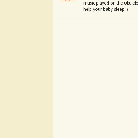
music played on the Ukulele
help your baby sleep :)