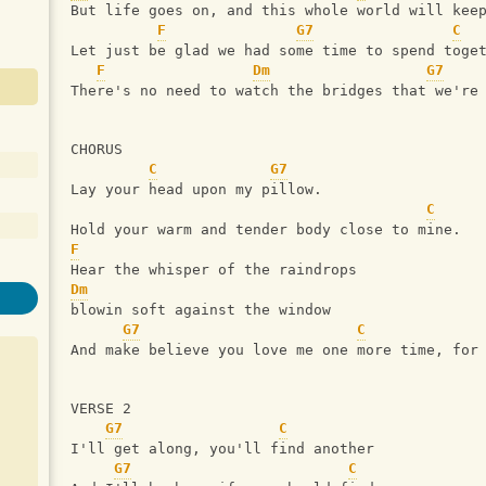
But life goes on, and this whole world will kee
F
G7
C
Let just be glad we had some time to spend toge
F
Dm
G7
There's no need to watch the bridges that we're
CHORUS
C
G7
Lay your head upon my pillow.
C
Hold your warm and tender body close to mine.
F
Hear the whisper of the raindrops 
Dm
blowin soft against the window
G7
C
And make believe you love me one more time, for
VERSE 2
G7
C
I'll get along, you'll find another
G7
C