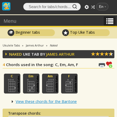
En
Menu
Beginner tabs
Top Uke Tabs
Ukulele Tabs
James Arthur
Naked
NAKED
UKE TAB BY
JAMES ARTHUR
4
Chords used in the song
: C, Em, Am, F
View these chords for the Baritone
Transpose chords: