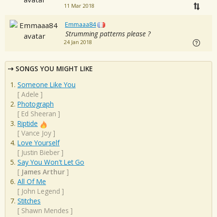
11 Mar 2018
Emmaaa84
Strumming patterns please ?
24 Jan 2018
SONGS YOU MIGHT LIKE
Someone Like You
[
Adele
]
Photograph
[
Ed Sheeran
]
Riptide
[
Vance Joy
]
Love Yourself
[
Justin Bieber
]
Say You Won't Let Go
[
James Arthur
]
All Of Me
[
John Legend
]
Stitches
[
Shawn Mendes
]