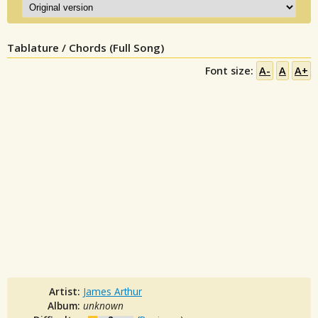
Tablature / Chords (Full Song)
Font size:
A-
A
A+
Artist:
James Arthur
Album:
unknown