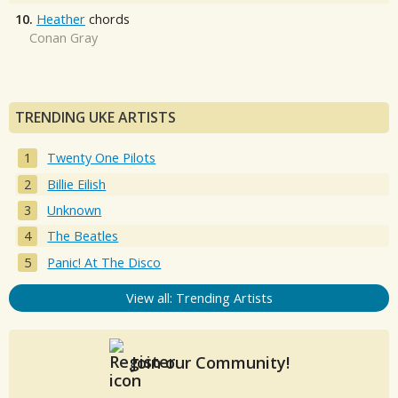
10.
Heather
chords
Conan Gray
TRENDING UKE ARTISTS
Twenty One Pilots
Billie Eilish
Unknown
The Beatles
Panic! At The Disco
View all: Trending Artists
Join our Community!