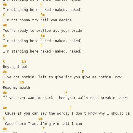
Am
F
I'm standing here naked (naked, naked)
C
Em
I'm not gonna try 'til you decide
Am
F
You're ready to swallow all your pride
C
Em
I'm standing here naked (naked, naked)
Am
F
I'm standing here naked (naked, naked)
C
Em
Hey, get out
Am
F
I've got nothin' left to give for you give me nothin' now
C
Em
Read my mouth
Am
F
If you ever want me back, then your walls need breakin' down
Am
F
'Cause if you can say the words, I don't know why I should car
C
Em
'Cause here I am, I'm givin' all I can
Am
F