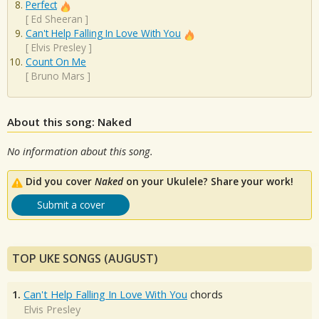
Perfect
[
Ed Sheeran
]
Can't Help Falling In Love With You
[
Elvis Presley
]
Count On Me
[
Bruno Mars
]
About this song: Naked
No information about this song.
Did you cover
Naked
on your Ukulele? Share your work!
Submit a cover
TOP UKE SONGS (AUGUST)
1.
Can't Help Falling In Love With You
chords
Elvis Presley