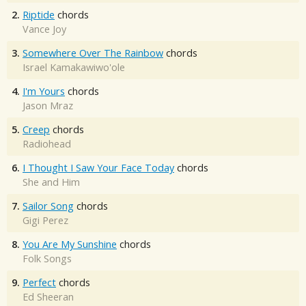
2.
Riptide
chords
Vance Joy
3.
Somewhere Over The Rainbow
chords
Israel Kamakawiwo'ole
4.
I'm Yours
chords
Jason Mraz
5.
Creep
chords
Radiohead
6.
I Thought I Saw Your Face Today
chords
She and Him
7.
Sailor Song
chords
Gigi Perez
8.
You Are My Sunshine
chords
Folk Songs
9.
Perfect
chords
Ed Sheeran