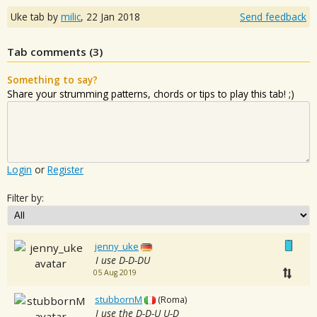
Uke tab by
milic
,
22 Jan 2018
Send feedback
Tab comments (
3
)
Something to say?
Share your strumming patterns, chords or tips to play this tab! ;)
Login
or
Register
Filter by:
jenny_uke
I use D-D-DU
05 Aug 2019
stubbornM
(Roma)
I use the D-D-U U-D