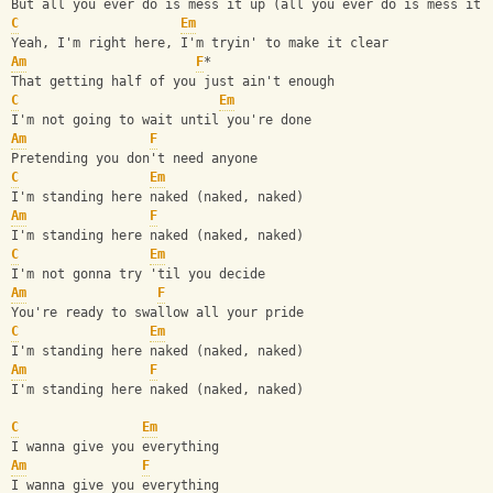
But all you ever do is mess it up (all you ever do is mess it 
C
Em
Yeah, I'm right here, I'm tryin' to make it clear
Am
F
*
That getting half of you just ain't enough
C
Em
I'm not going to wait until you're done
Am
F
Pretending you don't need anyone
C
Em
I'm standing here naked (naked, naked)
Am
F
I'm standing here naked (naked, naked)
C
Em
I'm not gonna try 'til you decide
Am
F
You're ready to swallow all your pride
C
Em
I'm standing here naked (naked, naked)
Am
F
I'm standing here naked (naked, naked)
C
Em
I wanna give you everything
Am
F
I wanna give you everything