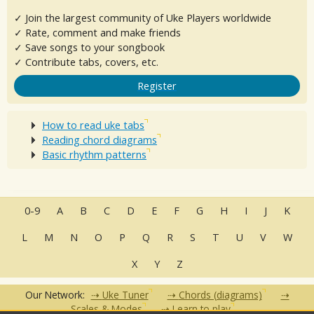
✓ Join the largest community of Uke Players worldwide
✓ Rate, comment and make friends
✓ Save songs to your songbook
✓ Contribute tabs, covers, etc.
Register
How to read uke tabs
Reading chord diagrams
Basic rhythm patterns
0-9
A
B
C
D
E
F
G
H
I
J
K
L
M
N
O
P
Q
R
S
T
U
V
W
X
Y
Z
Our Network:
Uke Tuner
Chords (diagrams)
Scales & Modes
Learn to play