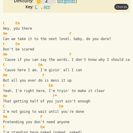
Difficulty:
2
(
Beginner
)
Key:
C
,
Am
Chords
C
Em
Hey, you there
Am
F
Can we take it to the next level, baby, do you dare?
C
Em
Don't be scared
Am
F
'Cause if you can say the words, I don't know why I should car
C
Em
'Cause here I am, I'm givin' all I can
Am
F
But all you ever do is mess it up
C
Em
Yeah, I'm right here, I'm tryin' to make it clear
Am
F
*
That getting half of you just ain't enough
C
Em
I'm not going to wait until you're done
Am
F
Pretending you don't need anyone
C
Em
I'm standing here naked (naked, naked)