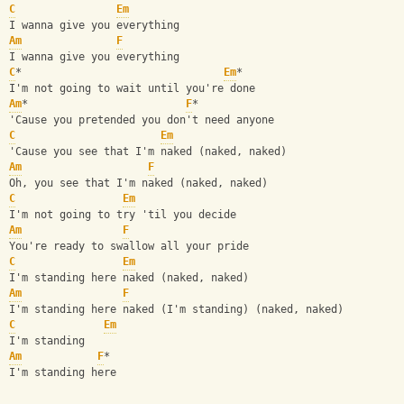
C
Em
I wanna give you everything
Am
F
I wanna give you everything
C
*                                
Em
*
I'm not going to wait until you're done
Am
*                         
F
*
'Cause you pretended you don't need anyone
C
Em
'Cause you see that I'm naked (naked, naked)
Am
F
Oh, you see that I'm naked (naked, naked)
C
Em
I'm not going to try 'til you decide
Am
F
You're ready to swallow all your pride
C
Em
I'm standing here naked (naked, naked)
Am
F
I'm standing here naked (I'm standing) (naked, naked)
C
Em
I'm standing
Am
F
*
I'm standing here