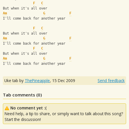
F
C
But when it's all over
Am
G
F
I'll come back for another year
F
C
But when it's all over
Am
G
F
I'll come back for another year
F
C
But when it's all over
Am
G
F
I'll come back for another year
Uke tab by
ThePineapple
,
15 Dec 2009
Send feedback
Tab comments (
0
)
No comment yet :(
Need help, a tip to share, or simply want to talk about this song?
Start the discussion!