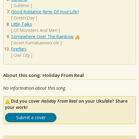
[
Sublime
]
Good Riddance (time Of Your Life)
[
Green Day
]
Little Talks
[
Of Monsters And Men
]
Somewhere Over The Rainbow
[
Israel Kamakawiwo'ole
]
Fireflies
[
Owl City
]
About this song: Holiday From Real
No information about this song.
Did you cover
Holiday From Real
on your Ukulele? Share
your work!
Submit a cover