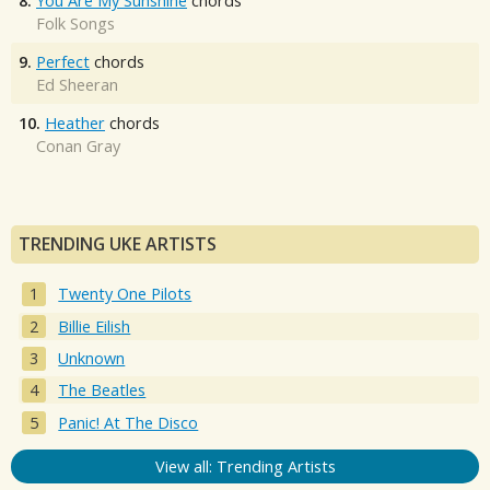
8.
You Are My Sunshine
chords
Folk Songs
9.
Perfect
chords
Ed Sheeran
10.
Heather
chords
Conan Gray
TRENDING UKE ARTISTS
Twenty One Pilots
Billie Eilish
Unknown
The Beatles
Panic! At The Disco
View all: Trending Artists