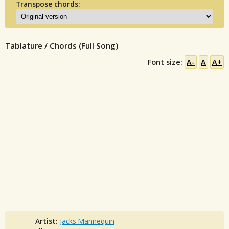
Transpose chords:
Tablature / Chords (Full Song)
Font size:
A-
A
A+
Artist:
Jacks Mannequin