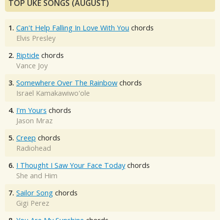
TOP UKE SONGS (AUGUST)
1.
Can't Help Falling In Love With You
chords
Elvis Presley
2.
Riptide
chords
Vance Joy
3.
Somewhere Over The Rainbow
chords
Israel Kamakawiwo'ole
4.
I'm Yours
chords
Jason Mraz
5.
Creep
chords
Radiohead
6.
I Thought I Saw Your Face Today
chords
She and Him
7.
Sailor Song
chords
Gigi Perez