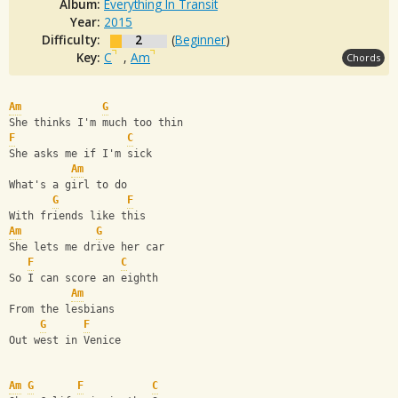
Album:
Everything In Transit
Year:
2015
Difficulty:
2
(
Beginner
)
Key:
C
,
Am
Chords
Am
G
She thinks I'm much too thin
F
C
She asks me if I'm sick
Am
What's a girl to do 
G
F
With friends like this
Am
G
She lets me drive her car 
F
C
So I can score an eighth
Am
From the lesbians 
G
F
Out west in Venice
Am
G
F
C