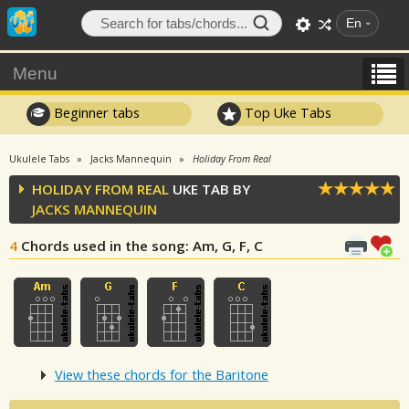
En
Menu
Beginner tabs
Top Uke Tabs
Ukulele Tabs
Jacks Mannequin
Holiday From Real
HOLIDAY FROM REAL
UKE TAB BY
JACKS MANNEQUIN
4
Chords used in the song
: Am, G, F, C
View these chords for the Baritone