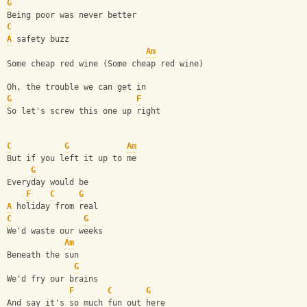
G
Being poor was never better
C
A
 safety buzz 
Am
Some cheap red wine (Some cheap red wine)
Oh, the trouble we can get in 
G
F
So let's screw this one up right
C
G
Am
But if you left it up to me
G
Everyday would be 
F
C
G
A
 holiday from real
C
G
We'd waste our weeks 
Am
Beneath the sun
G
We'd fry our brains 
F
C
G
And say it's so much fun out here