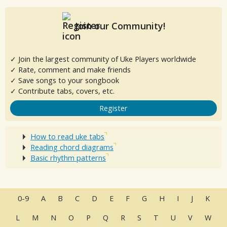
Join our Community!
✓ Join the largest community of Uke Players worldwide
✓ Rate, comment and make friends
✓ Save songs to your songbook
✓ Contribute tabs, covers, etc.
Register
How to read uke tabs
Reading chord diagrams
Basic rhythm patterns
0-9
A
B
C
D
E
F
G
H
I
J
K
L
M
N
O
P
Q
R
S
T
U
V
W