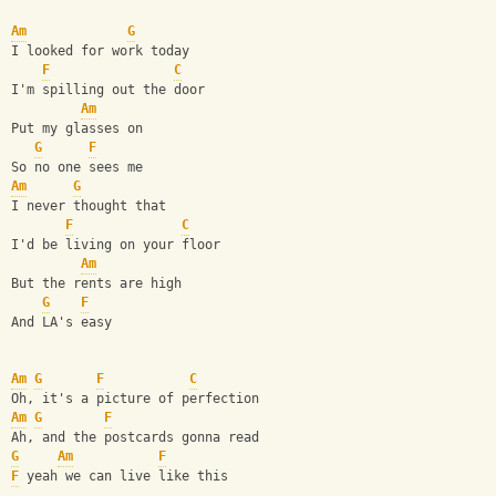
Am
G
I looked for work today
F
C
I'm spilling out the door
Am
Put my glasses on 
G
F
So no one sees me
Am
G
I never thought that
F
C
I'd be living on your floor
Am
But the rents are high 
G
F
And LA's easy
Am
G
F
C
Oh, it's a picture of perfection
Am
G
F
Ah, and the postcards gonna read
G
Am
F
F
 yeah we can live like this