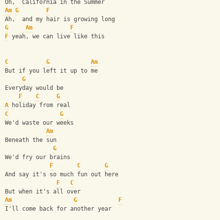
Oh,  California in the Summer
Am
G
F
Ah,  and my hair is growing long
G
Am
F
F
 yeah, we can live like this
C
G
Am
But if you left it up to me
G
Everyday would be 
F
C
G
A
 holiday from real
C
G
We'd waste our weeks 
Am
Beneath the sun
G
We'd fry our brains 
F
C
G
And say it's so much fun out here
F
C
But when it's all over
Am
G
F
I'll come back for another year