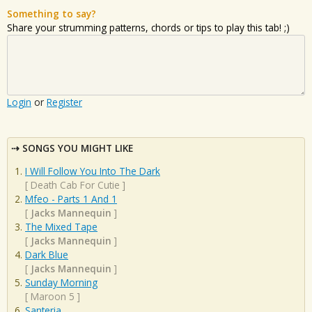
Something to say?
Share your strumming patterns, chords or tips to play this tab! ;)
Login
or
Register
SONGS YOU MIGHT LIKE
I Will Follow You Into The Dark
[
Death Cab For Cutie
]
Mfeo - Parts 1 And 1
[
Jacks Mannequin
]
The Mixed Tape
[
Jacks Mannequin
]
Dark Blue
[
Jacks Mannequin
]
Sunday Morning
[
Maroon 5
]
Santeria