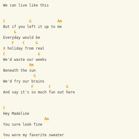
We can live like this
C
G
Am
But if you left it up to me
G
Everyday would be 
F
C
G
A
 holiday from real
C
G
We'd waste our weeks 
Am
Beneath the sun
G
We'd fry our brains 
F
C
G
And say it's so much fun out here
C
Hey Madeline 
Am
You sure look fine 
You wore my favorite sweater