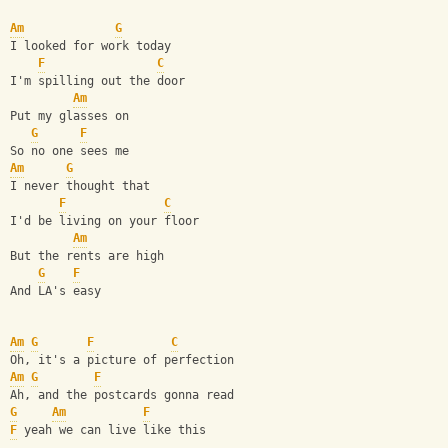
Am
G
I looked for work today
F
C
I'm spilling out the door
Am
Put my glasses on 
G
F
So no one sees me
Am
G
I never thought that
F
C
I'd be living on your floor
Am
But the rents are high 
G
F
And LA's easy
Am
G
F
C
Oh, it's a picture of perfection
Am
G
F
Ah, and the postcards gonna read
G
Am
F
F
 yeah we can live like this