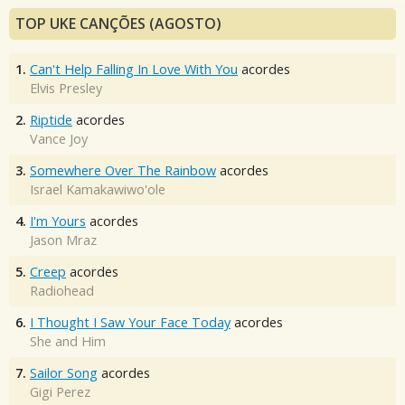
TOP UKE CANÇÕES (AGOSTO)
1.
Can't Help Falling In Love With You
acordes
Elvis Presley
2.
Riptide
acordes
Vance Joy
3.
Somewhere Over The Rainbow
acordes
Israel Kamakawiwo'ole
4.
I'm Yours
acordes
Jason Mraz
5.
Creep
acordes
Radiohead
6.
I Thought I Saw Your Face Today
acordes
She and Him
7.
Sailor Song
acordes
Gigi Perez