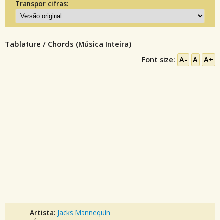
Transpor cifras:
Tablature / Chords (Música Inteira)
Font size:
A-
A
A+
Artista:
Jacks Mannequin