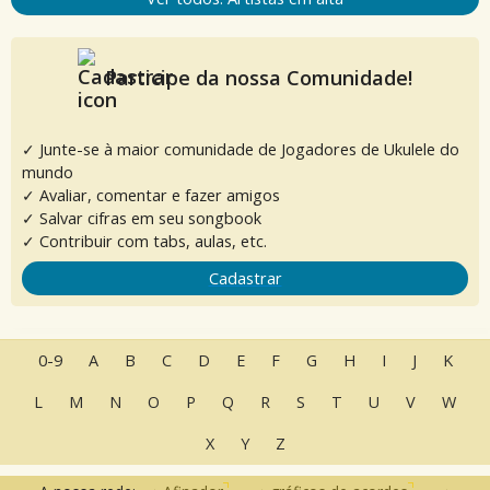
Participe da nossa Comunidade!
✓ Junte-se à maior comunidade de Jogadores de Ukulele do
mundo
✓ Avaliar, comentar e fazer amigos
✓ Salvar cifras em seu songbook
✓ Contribuir com tabs, aulas, etc.
Cadastrar
0-9
A
B
C
D
E
F
G
H
I
J
K
L
M
N
O
P
Q
R
S
T
U
V
W
X
Y
Z