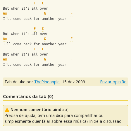
F
C
But when it's all over
Am
G
F
I'll come back for another year
F
C
But when it's all over
Am
G
F
I'll come back for another year
F
C
But when it's all over
Am
G
F
I'll come back for another year
Tab de uke por
ThePineapple
,
15 dez 2009
Enviar opinião
Comentários da tab (
0
)
Nenhum comentário ainda :(
Precisa de ajuda, tem uma dica para compartilhar ou
simplesmente quer falar sobre essa música? Inicie a discussão!