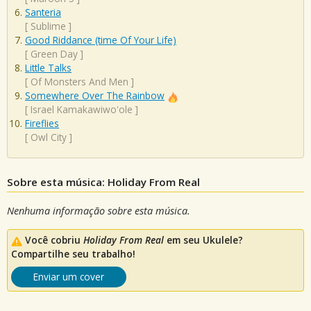
Santeria
[
Sublime
]
Good Riddance (time Of Your Life)
[
Green Day
]
Little Talks
[
Of Monsters And Men
]
Somewhere Over The Rainbow
[
Israel Kamakawiwo'ole
]
Fireflies
[
Owl City
]
Sobre esta música: Holiday From Real
Nenhuma informação sobre esta música.
Você cobriu
Holiday From Real
em seu Ukulele?
Compartilhe seu trabalho!
Enviar um cover