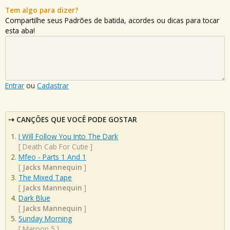
Tem algo para dizer?
Compartilhe seus Padrões de batida, acordes ou dicas para tocar
esta aba!
Entrar
ou
Cadastrar
CANÇÕES QUE VOCÊ PODE GOSTAR
I Will Follow You Into The Dark
[
Death Cab For Cutie
]
Mfeo - Parts 1 And 1
[
Jacks Mannequin
]
The Mixed Tape
[
Jacks Mannequin
]
Dark Blue
[
Jacks Mannequin
]
Sunday Morning
[
Maroon 5
]