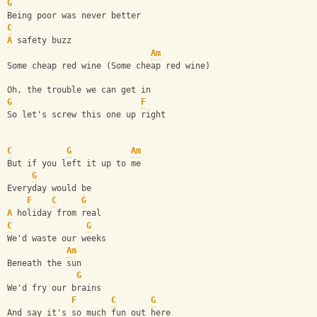
G
Being poor was never better
C
A
 safety buzz 
Am
Some cheap red wine (Some cheap red wine)
Oh, the trouble we can get in 
G
F
So let's screw this one up right
C
G
Am
But if you left it up to me
G
Everyday would be 
F
C
G
A
 holiday from real
C
G
We'd waste our weeks 
Am
Beneath the sun
G
We'd fry our brains 
F
C
G
And say it's so much fun out here