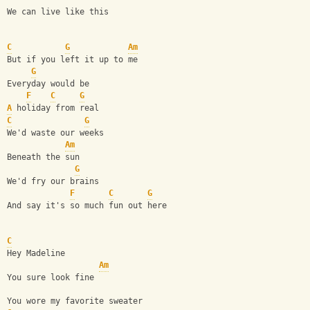
We can live like this
C
G
Am
But if you left it up to me
G
Everyday would be 
F
C
G
A
 holiday from real
C
G
We'd waste our weeks 
Am
Beneath the sun
G
We'd fry our brains 
F
C
G
And say it's so much fun out here
C
Hey Madeline 
Am
You sure look fine 
You wore my favorite sweater