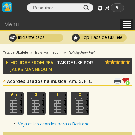
Pt
Menu
Iniciante tabs
Top Tabs de Ukulele
Tabs de Ukulele
Jacks Mannequin
Holiday From Real
HOLIDAY FROM REAL
TAB DE UKE POR
JACKS MANNEQUIN
4
Acordes usados na música
: Am, G, F, C
Veja estes acordes para o Barítono