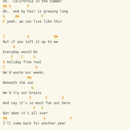
Oh,  California in the Summer
Am
G
F
Ah,  and my hair is growing long
G
Am
F
F
 yeah, we can live like this
C
G
Am
But if you left it up to me
G
Everyday would be 
F
C
G
A
 holiday from real
C
G
We'd waste our weeks 
Am
Beneath the sun
G
We'd fry our brains 
F
C
G
And say it's so much fun out here
F
C
But when it's all over
Am
G
F
I'll come back for another year