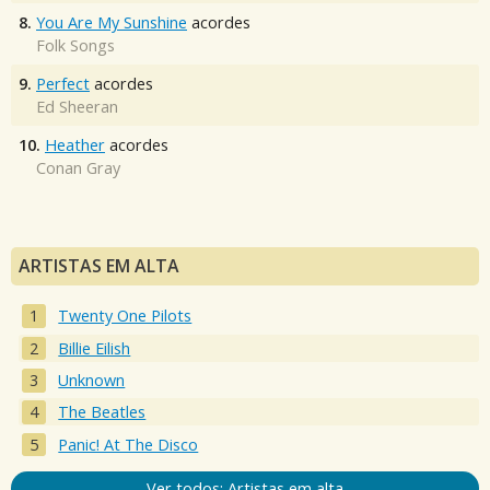
8.
You Are My Sunshine
acordes
Folk Songs
9.
Perfect
acordes
Ed Sheeran
10.
Heather
acordes
Conan Gray
ARTISTAS EM ALTA
Twenty One Pilots
Billie Eilish
Unknown
The Beatles
Panic! At The Disco
Ver todos: Artistas em alta