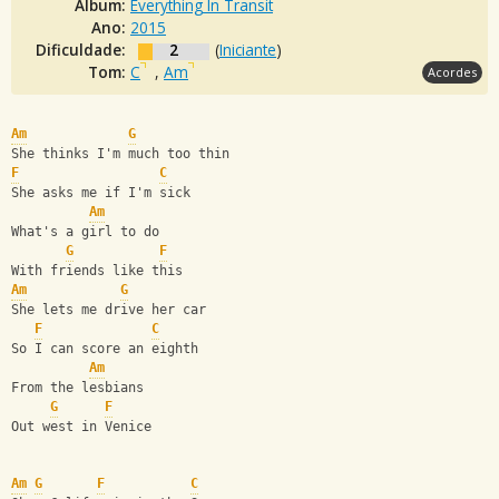
Álbum:
Everything In Transit
Ano:
2015
Dificuldade:
2
(
Iniciante
)
Tom:
C
,
Am
Acordes
Am
G
She thinks I'm much too thin
F
C
She asks me if I'm sick
Am
What's a girl to do 
G
F
With friends like this
Am
G
She lets me drive her car 
F
C
So I can score an eighth
Am
From the lesbians 
G
F
Out west in Venice
Am
G
F
C