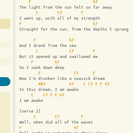
F
G7
The light from the sun felt so far away
C
C7
F
I went up, with all of my strength
F
G7
Straight for the sun, from the depths I sprang
F
G7
And I drank from the sea
C
C7
F
But it opened up and swallowed me
F
G7
So I sank down deep
C
C7
F
Now I'm drunken like a seasick dream
Ab7
G7
C
C7
F
F
G7
In this dream, I am awake
C
C7
F
F
G7
I am awake
[verse 2]
C
C7
F
Well, when did all of the waves
F
G7