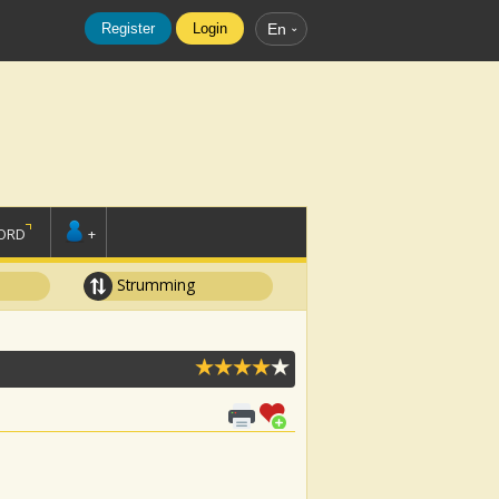
Register
Login
En
ORD
+
Strumming