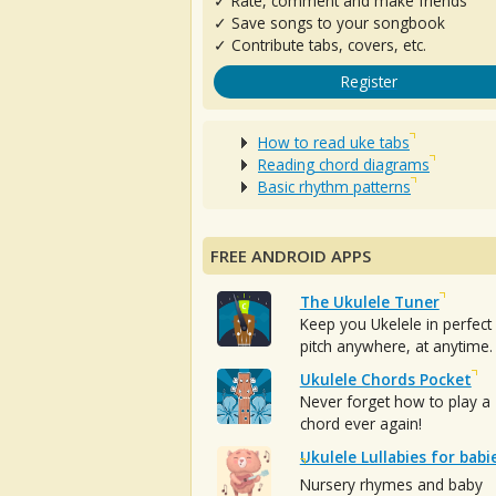
✓ Rate, comment and make friends
✓ Save songs to your songbook
✓ Contribute tabs, covers, etc.
Register
How to read uke tabs
Reading chord diagrams
Basic rhythm patterns
FREE ANDROID APPS
The Ukulele Tuner
Keep you Ukelele in perfect
pitch anywhere, at anytime.
Ukulele Chords Pocket
Never forget how to play a
chord ever again!
Ukulele Lullabies for babi
Nursery rhymes and baby