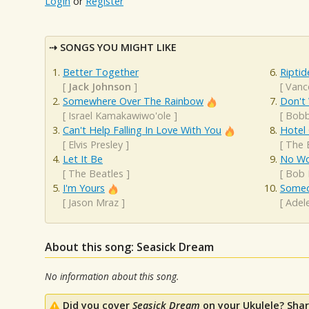
Login
or
Register
SONGS YOU MIGHT LIKE
Better Together
Riptid
[
Jack Johnson
]
[
Vanc
Somewhere Over The Rainbow
Don't
[
Israel Kamakawiwo'ole
]
[
Bobb
Can't Help Falling In Love With You
Hotel 
[
Elvis Presley
]
[
The 
Let It Be
No Wo
[
The Beatles
]
[
Bob 
I'm Yours
Someo
[
Jason Mraz
]
[
Adel
About this song: Seasick Dream
No information about this song.
Did you cover
Seasick Dream
on your Ukulele? Shar