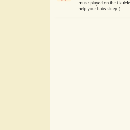
music played on the Ukulele
help your baby sleep :)