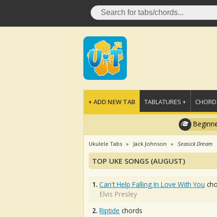
+ ADD NEW TAB
TABLATURES +
CHORDS
Beginne
Ukulele Tabs
Jack Johnson
Seasick Dream
TOP UKE SONGS (AUGUST)
1.
Can't Help Falling In Love With You
cho
Elvis Presley
2.
Riptide
chords