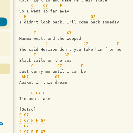
Roll right in and make me their slave
C
C7
F
So I went so far away
F
G7
I didn't look back, I'll come back someday
F
G7
Mamma wept, and she weeped
C
C7
F
She said Horizon don't you take him from me
F
G7
Black sails on the sea
C
C7
F
Just carry me until I can be
Ab7
G7
Awake, in this dream
C
C7
F
I'm awa-a-ake
[Outro]
F
G7
C
C7
F
F
G7
es
F
G7
C
C7
F
F
G7