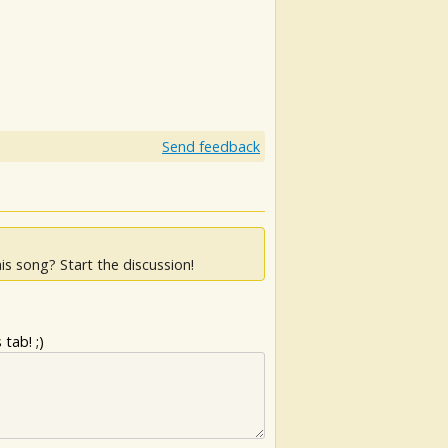
Send feedback
is song? Start the discussion!
tab! ;)