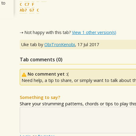
 to
C
C7
F
Ab7
G7
C
⇢ Not happy with this tab?
View 1 other version(s)
Uke tab by
ObiTronKenobi
,
17 Jul 2017
Tab comments (
0
)
No comment yet :(
Need help, a tip to share, or simply want to talk about th
Something to say?
Share your strumming patterns, chords or tips to play this 