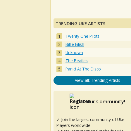
TRENDING UKE ARTISTS
Twenty One Pilots
Billie Eilish
Unknown
The Beatles
Panic! At The Disco
View all: Trending Artists
Join our Community!
✓ Join the largest community of Uke
Players worldwide