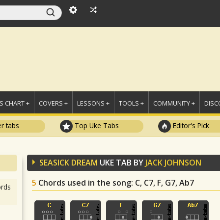
 CHART +
COVERS +
LESSONS +
TOOLS +
COMMUNITY +
DISC
r tabs
Top Uke Tabs
Editor's Pick
SEASICK DREAM
UKE TAB BY
JACK JOHNSON
5
Chords used in the song
: C, C7, F, G7, Ab7
rds