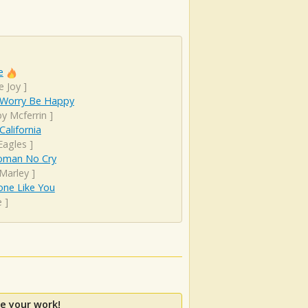
e
e Joy
]
 Worry Be Happy
y Mcferrin
]
California
Eagles
]
man No Cry
Marley
]
ne Like You
e
]
e your work!