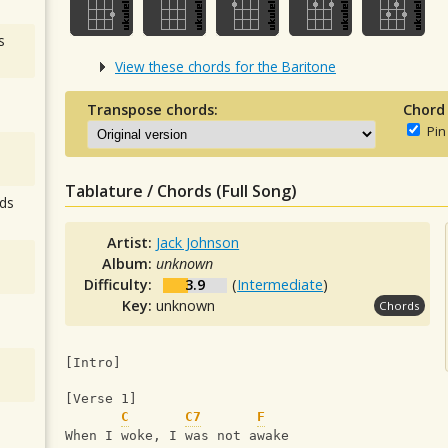
s
View these chords for the Baritone
Transpose chords:
Chord
Pin
Tablature / Chords (Full Song)
ds
Artist:
Jack Johnson
Album:
unknown
Difficulty:
3.9
(
Intermediate
)
Key:
unknown
Chords
[Intro]
[Verse 1]
C
C7
F
When I woke, I was not awake