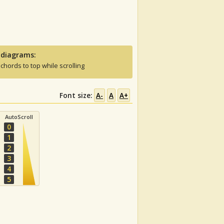
 diagrams:
 chords to top while scrolling
Font size:
A-
A
A+
AutoScroll
0
1
2
3
4
5