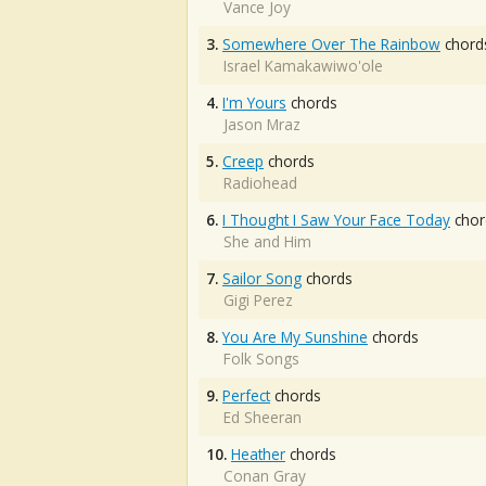
Vance Joy
3.
Somewhere Over The Rainbow
chord
Israel Kamakawiwo'ole
4.
I'm Yours
chords
Jason Mraz
5.
Creep
chords
Radiohead
6.
I Thought I Saw Your Face Today
chor
She and Him
7.
Sailor Song
chords
Gigi Perez
8.
You Are My Sunshine
chords
Folk Songs
9.
Perfect
chords
Ed Sheeran
10.
Heather
chords
Conan Gray