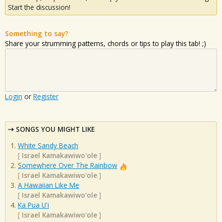
Start the discussion!
Something to say?
Share your strumming patterns, chords or tips to play this tab! ;)
Login
or
Register
SONGS YOU MIGHT LIKE
White Sandy Beach
[
Israel Kamakawiwo'ole
]
Somewhere Over The Rainbow
[
Israel Kamakawiwo'ole
]
A Hawaiian Like Me
[
Israel Kamakawiwo'ole
]
Ka Pua U'i
[
Israel Kamakawiwo'ole
]