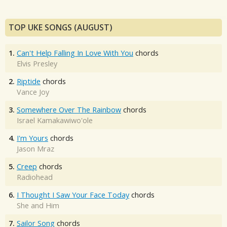
TOP UKE SONGS (AUGUST)
1.
Can't Help Falling In Love With You
chords
Elvis Presley
2.
Riptide
chords
Vance Joy
3.
Somewhere Over The Rainbow
chords
Israel Kamakawiwo'ole
4.
I'm Yours
chords
Jason Mraz
5.
Creep
chords
Radiohead
6.
I Thought I Saw Your Face Today
chords
She and Him
7.
Sailor Song
chords