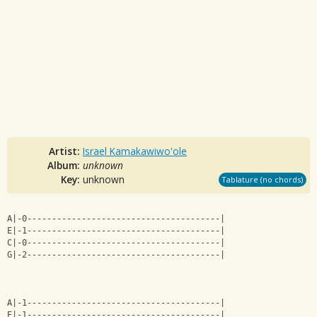
Artist:
Israel Kamakawiwo'ole
Album:
unknown
Key:
unknown
Tablature (no chords)
A|-0---------------------------------------|
E|-1---------------------------------------|
C|-0---------------------------------------|
G|-2---------------------------------------|
A|-1---------------------------------------|
E|-1---------------------------------------|