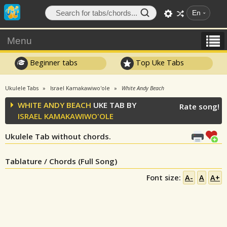
En
Menu
Beginner tabs
Top Uke Tabs
Ukulele Tabs
Israel Kamakawiwo'ole
White Andy Beach
WHITE ANDY BEACH
UKE TAB BY
Rate song!
ISRAEL KAMAKAWIWO'OLE
Ukulele Tab without chords.
Tablature / Chords (Full Song)
Font size:
A-
A
A+