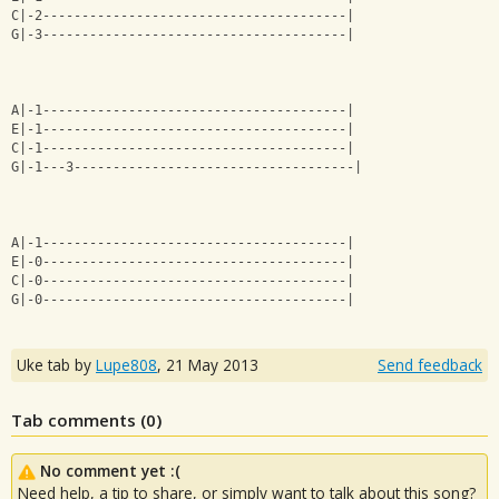
C|-2---------------------------------------|
G|-3---------------------------------------|
A|-1---------------------------------------|
E|-1---------------------------------------|
C|-1---------------------------------------|
G|-1---3------------------------------------|
A|-1---------------------------------------|
E|-0---------------------------------------|
C|-0---------------------------------------|
G|-0---------------------------------------|
Uke tab by
Lupe808
,
21 May 2013
Send feedback
Tab comments (
0
)
No comment yet :(
Need help, a tip to share, or simply want to talk about this song?