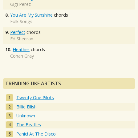
Gigi Perez
8.
You Are My Sunshine
chords
Folk Songs
9.
Perfect
chords
Ed Sheeran
10.
Heather
chords
Conan Gray
TRENDING UKE ARTISTS
Twenty One Pilots
Billie Eilish
Unknown
The Beatles
Panic! At The Disco