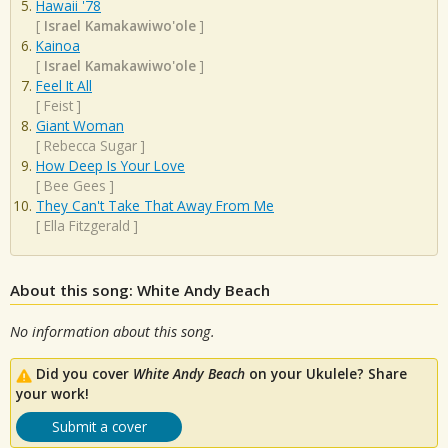
Hawaii '78
[
Israel Kamakawiwo'ole
]
Kainoa
[
Israel Kamakawiwo'ole
]
Feel It All
[
Feist
]
Giant Woman
[
Rebecca Sugar
]
How Deep Is Your Love
[
Bee Gees
]
They Can't Take That Away From Me
[
Ella Fitzgerald
]
About this song: White Andy Beach
No information about this song.
Did you cover
White Andy Beach
on your Ukulele? Share
your work!
Submit a cover