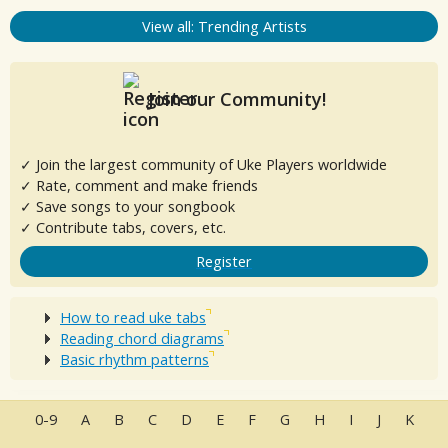
View all: Trending Artists
Join our Community!
✓ Join the largest community of Uke Players worldwide
✓ Rate, comment and make friends
✓ Save songs to your songbook
✓ Contribute tabs, covers, etc.
Register
How to read uke tabs
Reading chord diagrams
Basic rhythm patterns
0-9
A
B
C
D
E
F
G
H
I
J
K