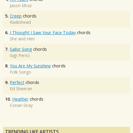
Jason Mraz
5.
Creep
chords
Radiohead
6.
I Thought I Saw Your Face Today
chords
She and Him
7.
Sailor Song
chords
Gigi Perez
8.
You Are My Sunshine
chords
Folk Songs
9.
Perfect
chords
Ed Sheeran
10.
Heather
chords
Conan Gray
TRENDING UKE ARTISTS