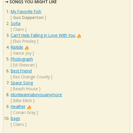
SONGS YOU MIGHT LIKE
My Favorite Fish
[
Gus Dapperton
]
Sofia
[
Clairo
]
Can't Help Falling In Love With You
[
Elvis Presley
]
Riptide
[
Vance Joy
]
Photograph
[
Ed Sheeran
]
Best Friend
[
Rex Orange County
]
Space Song
[
Beach House
]
Idontwannabeyouanymore
[
Billie Eilish
]
Heather
[
Conan Gray
]
Bags
[
Clairo
]