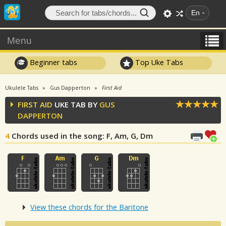
En
Menu
Beginner tabs
Top Uke Tabs
Ukulele Tabs
Gus Dapperton
First Aid
FIRST AID
UKE TAB BY
GUS
DAPPERTON
4
Chords used in the song
: F, Am, G, Dm
View these chords for the Baritone