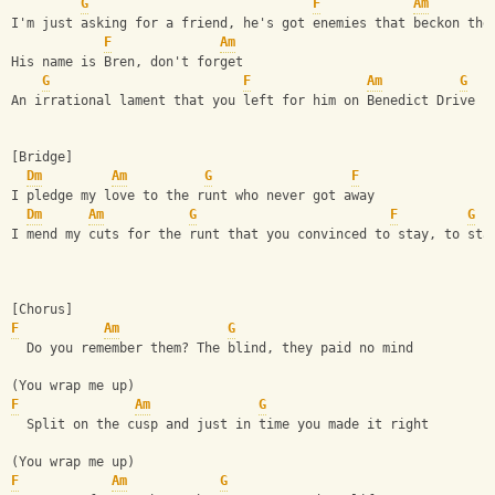
G
F
Am
I'm just asking for a friend, he's got enemies that beckon the
F
Am
His name is Bren, don't forget
G
F
Am
G
An irrational lament that you left for him on Benedict Drive
[Bridge]
Dm
Am
G
F
I pledge my love to the runt who never got away
Dm
Am
G
F
G
I mend my cuts for the runt that you convinced to stay, to sta
[Chorus]
F
Am
G
  Do you remember them? The blind, they paid no mind
(You wrap me up)
F
Am
G
  Split on the cusp and just in time you made it right
(You wrap me up)
F
Am
G