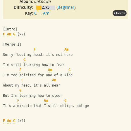
Album:
unknown
Difficulty:
2.75
(
Beginner
)
Key:
C
,
Am
Chords
[Intro]
F
Am
G
 (x2)
[Verse 1]
F
Am
Sorry 'bout my head, it's not here
G
I'm still learning how to fear
F
Am
G
I'm too spirited for one of a kind
F
Am
About my head, it's all near
G
But I'm learning how to steer
F
Am
G
It's a miracle that I still oblige, oblige
F
Am
G
 (x4)