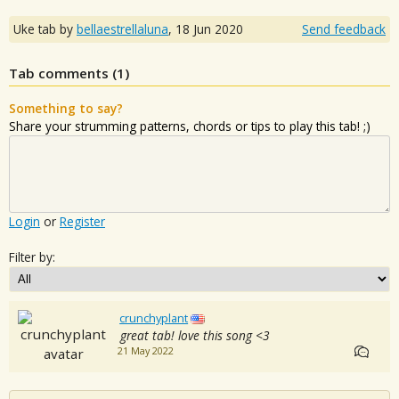
Uke tab by
bellaestrellaluna
,
18 Jun 2020
Send feedback
Tab comments (
1
)
Something to say?
Share your strumming patterns, chords or tips to play this tab! ;)
Login
or
Register
Filter by:
crunchyplant
great tab! love this song <3
21 May 2022