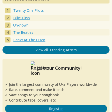
Twenty One Pilots
Billie Eilish
Unknown
The Beatles
Panic! At The Disco
View all: Trending Artists
Join our Community!
✓ Join the largest community of Uke Players worldwide
✓ Rate, comment and make friends
✓ Save songs to your songbook
✓ Contribute tabs, covers, etc.
Register