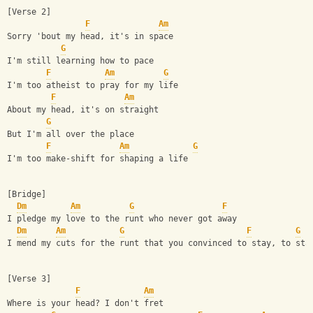
[Verse 2]
F
Am
Sorry 'bout my head, it's in space
G
I'm still learning how to pace
F
Am
G
I'm too atheist to pray for my life
F
Am
About my head, it's on straight
G
But I'm all over the place
F
Am
G
I'm too make-shift for shaping a life
[Bridge]
Dm
Am
G
F
I pledge my love to the runt who never got away
Dm
Am
G
F
G
I mend my cuts for the runt that you convinced to stay, to sta
[Verse 3]
F
Am
Where is your head? I don't fret