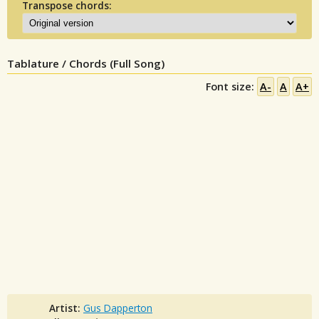
Transpose chords:
Tablature / Chords (Full Song)
Font size:
A-
A
A+
Artist:
Gus Dapperton