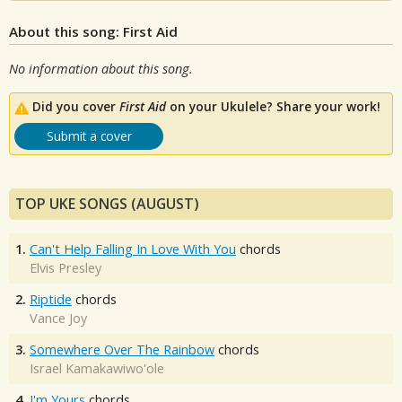
About this song: First Aid
No information about this song.
Did you cover
First Aid
on your Ukulele? Share your work!
Submit a cover
TOP UKE SONGS (AUGUST)
1.
Can't Help Falling In Love With You
chords
Elvis Presley
2.
Riptide
chords
Vance Joy
3.
Somewhere Over The Rainbow
chords
Israel Kamakawiwo'ole
4.
I'm Yours
chords