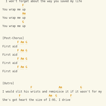
  I won't forget about the way you saved my life
F
You wrap me up
Am
You wrap me up
G
You wrap me up
[Post-Chorus]
F
Am
G
First aid
F
Am
G
First aid
F
Am
G
First aid
F
Am
G
First aid
[Outro]
F
Am
G
I would slit his wrists and reminisce it if it wasn't for my s
F
Am
G
F
She's got heart the size of I-95, I drive