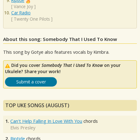
Riptide
[
Vance Joy
]
Car Radio
[
Twenty One Pilots
]
About this song: Somebody That I Used To Know
This song by Gotye also features vocals by Kimbra.
Did you cover
Somebody That I Used To Know
on your
Ukulele? Share your work!
Submit a cover
TOP UKE SONGS (AUGUST)
1.
Can't Help Falling In Love With You
chords
Elvis Presley
2.
Riptide
chords