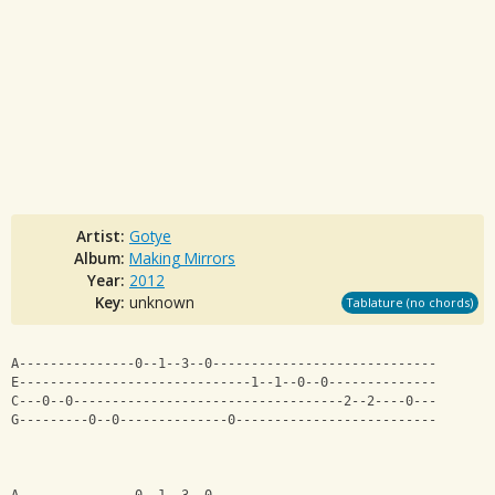
Artist:
Gotye
Album:
Making Mirrors
Year:
2012
Key:
unknown
Tablature (no chords)
A---------------0--1--3--0-----------------------------
E------------------------------1--1--0--0--------------
C---0--0-----------------------------------2--2----0---
G---------0--0--------------0--------------------------