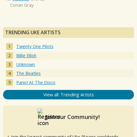
Conan Gray
TRENDING UKE ARTISTS
Twenty One Pilots
Billie Eilish
Unknown
The Beatles
Panic! At The Disco
View all: Trending Artists
Join our Community!
✓ Join the largest community of Uke Players worldwide