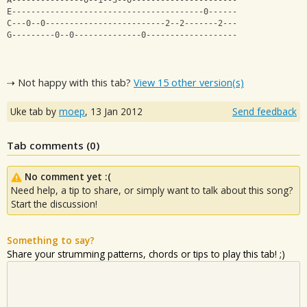
A---------------0--1--3--0----------------------
E----------------------------------------0------
C---0--0-------------------------2--2-------2---
G---------0--0--------------0-------------------
⇢ Not happy with this tab?
View 15 other version(s)
Uke tab by
moep
,
13 Jan 2012
Send feedback
Tab comments (
0
)
No comment yet :(
Need help, a tip to share, or simply want to talk about this song?
Start the discussion!
Something to say?
Share your strumming patterns, chords or tips to play this tab! ;)