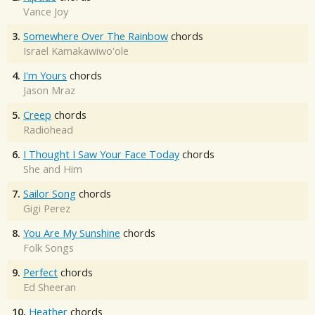
Vance Joy
3.
Somewhere Over The Rainbow
chords
Israel Kamakawiwo'ole
4.
I'm Yours
chords
Jason Mraz
5.
Creep
chords
Radiohead
6.
I Thought I Saw Your Face Today
chords
She and Him
7.
Sailor Song
chords
Gigi Perez
8.
You Are My Sunshine
chords
Folk Songs
9.
Perfect
chords
Ed Sheeran
10.
Heather
chords