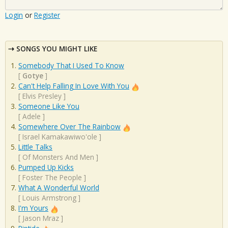
Login
or
Register
SONGS YOU MIGHT LIKE
Somebody That I Used To Know
[
Gotye
]
Can't Help Falling In Love With You
[
Elvis Presley
]
Someone Like You
[
Adele
]
Somewhere Over The Rainbow
[
Israel Kamakawiwo'ole
]
Little Talks
[
Of Monsters And Men
]
Pumped Up Kicks
[
Foster The People
]
What A Wonderful World
[
Louis Armstrong
]
I'm Yours
[
Jason Mraz
]