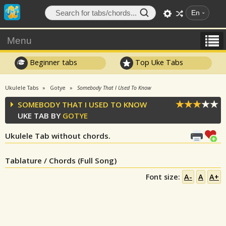
En
Menu
Beginner tabs
Top Uke Tabs
Ukulele Tabs
Gotye
Somebody That I Used To Know
SOMEBODY THAT I USED TO KNOW
UKE TAB BY
GOTYE
Ukulele Tab without chords.
Tablature / Chords (Full Song)
Font size:
A-
A
A+