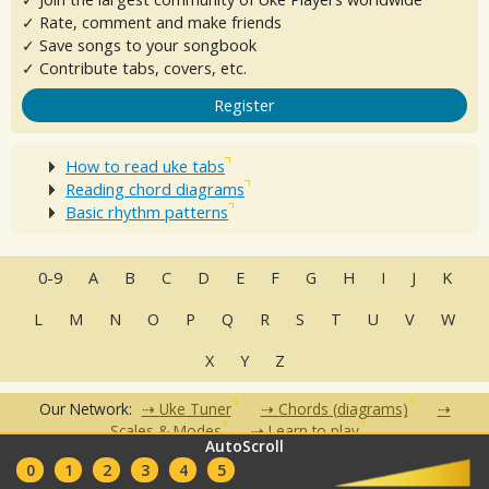
✓ Rate, comment and make friends
✓ Save songs to your songbook
✓ Contribute tabs, covers, etc.
Register
How to read uke tabs
Reading chord diagrams
Basic rhythm patterns
0-9
A
B
C
D
E
F
G
H
I
J
K
L
M
N
O
P
Q
R
S
T
U
V
W
X
Y
Z
Our Network:
Uke Tuner
Chords (diagrams)
Scales & Modes
Learn to play
AutoScroll
•
•
•
•
•
0
1
2
3
4
5
FAQ
Contact
Terms of Use
Privacy Policy
Partners
Clubs