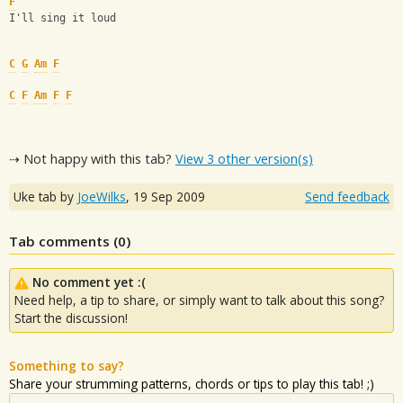
F
I'll sing it loud
C
G
Am
F
C
F
Am
F
F
⇢ Not happy with this tab?
View 3 other version(s)
Uke tab by
JoeWilks
,
19 Sep 2009
Send feedback
Tab comments (
0
)
No comment yet :(
Need help, a tip to share, or simply want to talk about this song?
Start the discussion!
Something to say?
Share your strumming patterns, chords or tips to play this tab! ;)