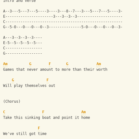
Intro and Verse
A--3---5---7---5----3----3---8--7---3---5---7---5----3-
E----------------------3---3--3--3---------------------
C------------------------------------------------------
G--5-0---0---0---0--3---------------5-0---0---0---0--3-
A---3--3--3--3----
E-5--5--5--5--5---
C-----------------
G-----------------
Am
G
F
G
Am
Games that never amount to more than their worth
G
F
Will play themselves out
(Chorus)
C
F
Am
Take this sinking boat and point it home
F
We've still got time