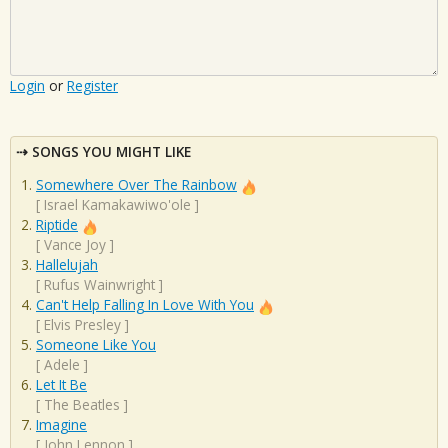
Login
or
Register
SONGS YOU MIGHT LIKE
Somewhere Over The Rainbow
[
Israel Kamakawiwo'ole
]
Riptide
[
Vance Joy
]
Hallelujah
[
Rufus Wainwright
]
Can't Help Falling In Love With You
[
Elvis Presley
]
Someone Like You
[
Adele
]
Let It Be
[
The Beatles
]
Imagine
[
John Lennon
]