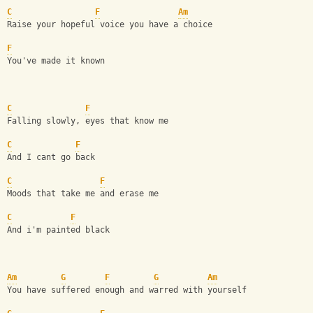
C
F
Am
Raise your hopeful voice you have a choice
F
You've made it known
C
F
Falling slowly, eyes that know me
C
F
And I cant go back
C
F
Moods that take me and erase me
C
F
And i'm painted black
Am
G
F
G
Am
You have suffered enough and warred with yourself