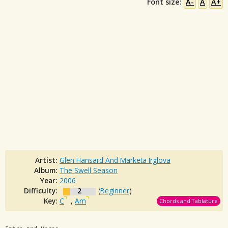
Font size:
A-
A
A+
Artist:
Glen Hansard And Marketa Irglova
Album:
The Swell Season
Year:
2006
Difficulty:
2
(
Beginner
)
Key:
C
,
Am
Chords and Tablature