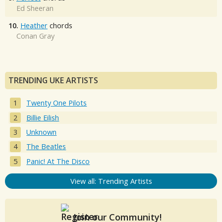
Ed Sheeran
10.
Heather
chords
Conan Gray
TRENDING UKE ARTISTS
Twenty One Pilots
Billie Eilish
Unknown
The Beatles
Panic! At The Disco
View all: Trending Artists
Join our Community!