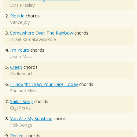
Elvis Presley
2.
Riptide
chords
Vance Joy
3.
Somewhere Over The Rainbow
chords
Israel Kamakawiwo'ole
4.
I'm Yours
chords
Jason Mraz
5.
Creep
chords
Radiohead
6.
I Thought I Saw Your Face Today
chords
She and Him
7.
Sailor Song
chords
Gigi Perez
8.
You Are My Sunshine
chords
Folk Songs
9.
Perfect
chords