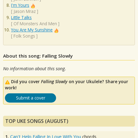
I'm Yours
[
Jason Mraz
]
Little Talks
[
Of Monsters And Men
]
You Are My Sunshine
[
Folk Songs
]
About this song: Falling Slowly
No information about this song.
Did you cover
Falling Slowly
on your Ukulele? Share your
work!
Submit a cover
TOP UKE SONGS (AUGUST)
1.
Can't Help Falling In Love With You
chords