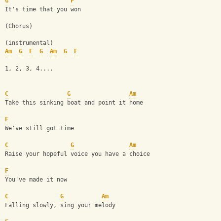
G
F
It's time that you won
(Chorus)
(instrumental)
Am
G
F
G
Am
G
F
1, 2, 3, 4....
C
G
Am
Take this sinking boat and point it home
F
We've still got time
C
G
Am
Raise your hopeful voice you have a choice
F
You've made it now
C
G
Am
Falling slowly, sing your melody