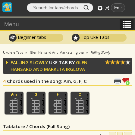
En
Menu
Beginner tabs
Top Uke Tabs
Ukulele Tabs
Glen Hansard And Marketa Irglova
Falling Slowly
FALLING SLOWLY
UKE TAB BY
GLEN
HANSARD AND MARKETA IRGLOVA
4
Chords used in the song
: Am, G, F, C
Tablature / Chords (Full Song)