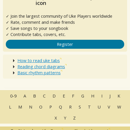
✓ Join the largest community of Uke Players worldwide
✓ Rate, comment and make friends
✓ Save songs to your songbook
✓ Contribute tabs, covers, etc.
Register
How to read uke tabs
Reading chord diagrams
Basic rhythm patterns
0-9
A
B
C
D
E
F
G
H
I
J
K
L
M
N
O
P
Q
R
S
T
U
V
W
X
Y
Z