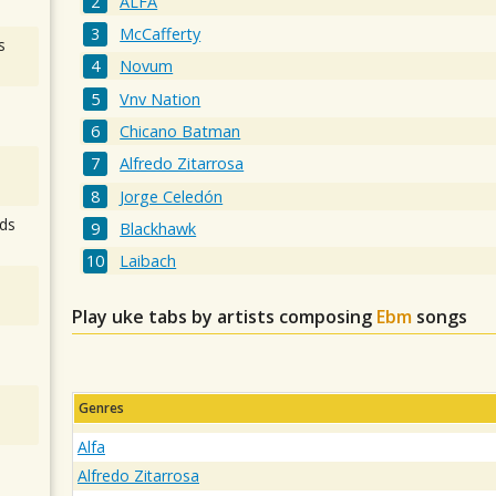
ALFA
McCafferty
s
Novum
Vnv Nation
Chicano Batman
Alfredo Zitarrosa
Jorge Celedón
ds
Blackhawk
Laibach
Play uke tabs by artists composing
Ebm
songs
Genres
Alfa
Alfredo Zitarrosa