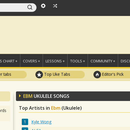
 CHART +
COVERS +
LESSONS +
TOOLS +
COMMUNITY +
DISC
r tabs
Top Uke Tabs
Editor's Pick
EBM
UKULELE SONGS
Top Artists in
Ebm
(Ukulele)
rds
Kyle Wong