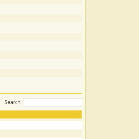
Search: