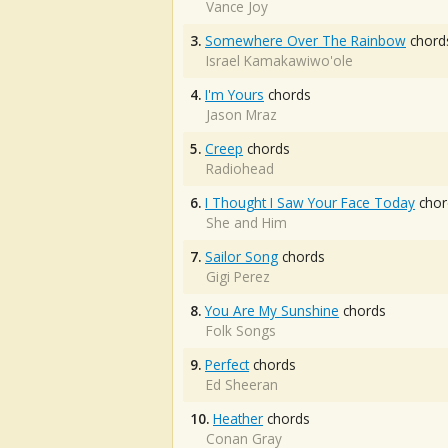
Vance Joy
3.
Somewhere Over The Rainbow
chord
Israel Kamakawiwo'ole
4.
I'm Yours
chords
Jason Mraz
5.
Creep
chords
Radiohead
6.
I Thought I Saw Your Face Today
chor
She and Him
7.
Sailor Song
chords
Gigi Perez
8.
You Are My Sunshine
chords
Folk Songs
9.
Perfect
chords
Ed Sheeran
10.
Heather
chords
Conan Gray