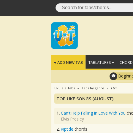
+ ADD NEW TAB
TABLATURES +
CHORDS
Beginne
Ukulele Tabs
Tabs by genre
Ebm
TOP UKE SONGS (AUGUST)
1.
Can't Help Falling In Love With You
cho
Elvis Presley
2.
Riptide
chords