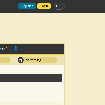
Register
Login
En
ORD
+
Strumming