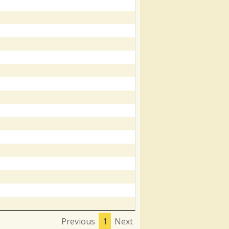
Previous
1
Next