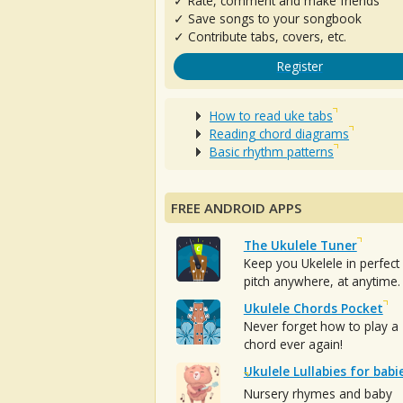
✓ Rate, comment and make friends
✓ Save songs to your songbook
✓ Contribute tabs, covers, etc.
Register
How to read uke tabs
Reading chord diagrams
Basic rhythm patterns
FREE ANDROID APPS
The Ukulele Tuner
Keep you Ukelele in perfect
pitch anywhere, at anytime.
Ukulele Chords Pocket
Never forget how to play a
chord ever again!
Ukulele Lullabies for babi
Nursery rhymes and baby