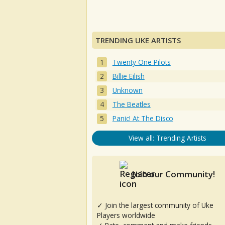
TRENDING UKE ARTISTS
Twenty One Pilots
Billie Eilish
Unknown
The Beatles
Panic! At The Disco
View all: Trending Artists
Join our Community!
✓ Join the largest community of Uke
Players worldwide