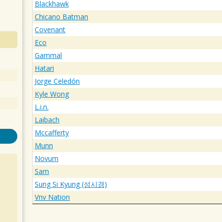
Blackhawk
Chicano Batman
Covenant
Eco
Gammal
Hatari
Jorge Celedón
Kyle Wong
L.i.n.
Laibach
Mccafferty
Munn
Novum
Sam
Sung Si Kyung (성시경)
Vnv Nation