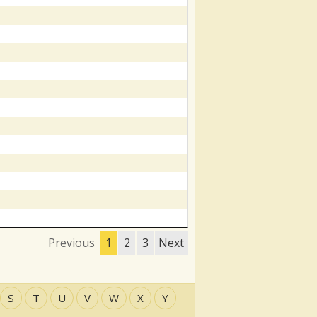
Previous
1
2
3
Next
S
T
U
V
W
X
Y