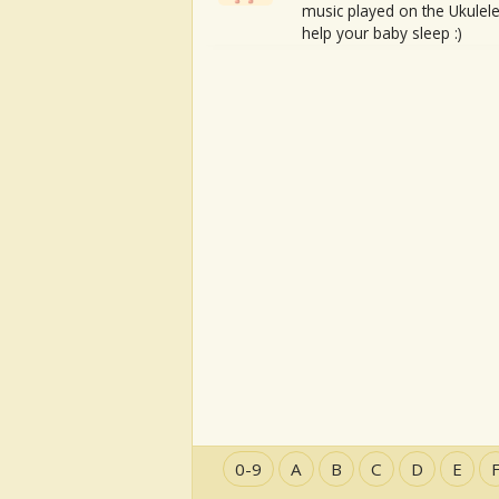
music played on the Ukulele
help your baby sleep :)
0-9
A
B
C
D
E