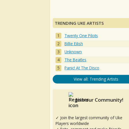
TRENDING UKE ARTISTS
Twenty One Pilots
Billie Eilish
Unknown
The Beatles
Panic! At The Disco
View all: Trending Artists
Join our Community!
✓ Join the largest community of Uke
Players worldwide