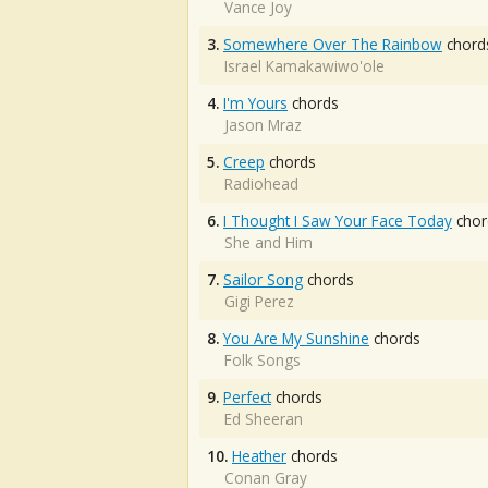
Vance Joy
3.
Somewhere Over The Rainbow
chord
Israel Kamakawiwo'ole
4.
I'm Yours
chords
Jason Mraz
5.
Creep
chords
Radiohead
6.
I Thought I Saw Your Face Today
chor
She and Him
7.
Sailor Song
chords
Gigi Perez
8.
You Are My Sunshine
chords
Folk Songs
9.
Perfect
chords
Ed Sheeran
10.
Heather
chords
Conan Gray