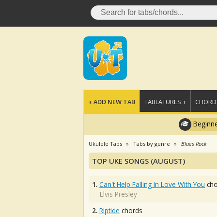
+ ADD NEW TAB
TABLATURES +
CHORDS
Beginne
Ukulele Tabs
Tabs by genre
Blues Rock
TOP UKE SONGS (AUGUST)
1.
Can't Help Falling In Love With You
cho
Elvis Presley
2.
Riptide
chords