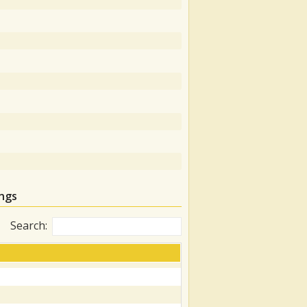
ngs
Search: