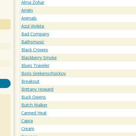
Alma Zohar
Amén
Animals
Azul Violeta
Bad Company
Bathsmusic
Black Crowes
Blackberry Smoke
Blues Traveler
Boris Grebenschsickov
Breakout
Brittany Howard
Buck Owens
Butch Walker
Canned Heat
Capra
Cream