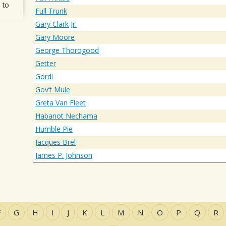
 to
Full Trunk
Gary Clark Jr.
Gary Moore
George Thorogood
Getter
Gordi
Gov’t Mule
Greta Van Fleet
Habanot Nechama
Humble Pie
Jacques Brel
James P. Johnson
F
G
H
I
J
K
L
M
N
O
P
Q
R