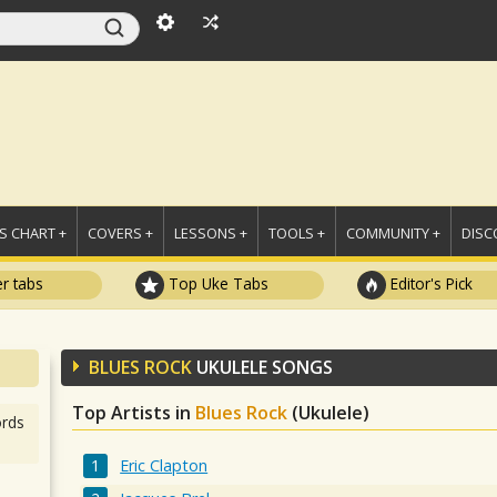
 CHART +
COVERS +
LESSONS +
TOOLS +
COMMUNITY +
DISC
r tabs
Top Uke Tabs
Editor's Pick
BLUES ROCK
UKULELE SONGS
Top Artists in
Blues Rock
(Ukulele)
rds
Eric Clapton