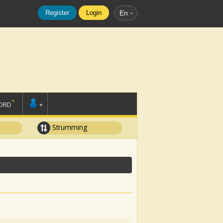
Register
Login
En
ORD
+
Strumming