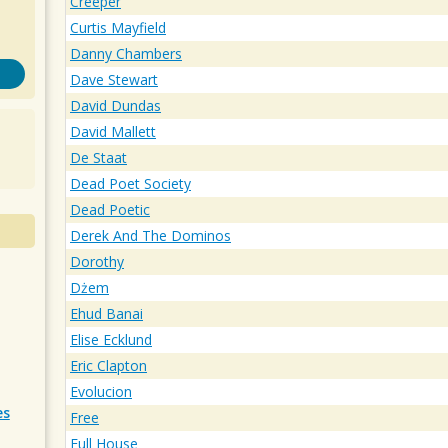
Creeper
Curtis Mayfield
Danny Chambers
Dave Stewart
David Dundas
David Mallett
De Staat
Dead Poet Society
Dead Poetic
Derek And The Dominos
Dorothy
Dżem
Ehud Banai
Elise Ecklund
Eric Clapton
Evolucion
es
Free
Full House