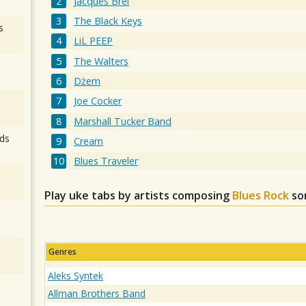
Jacques Brel
The Black Keys
s
LiL PEEP
The Walters
Dżem
Joe Cocker
Marshall Tucker Band
ds
Cream
Blues Traveler
Play uke tabs by artists composing
Blues Rock
so
Genres
Aleks Syntek
Allman Brothers Band