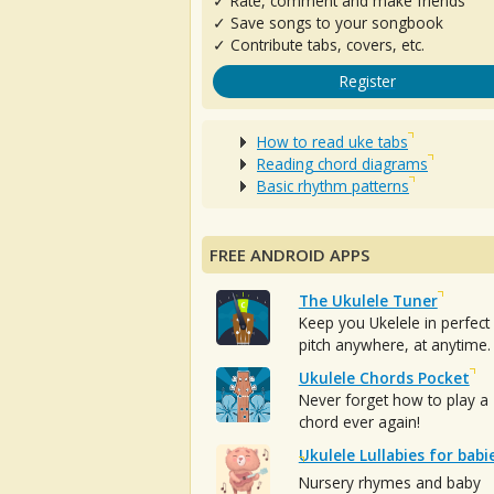
✓ Rate, comment and make friends
✓ Save songs to your songbook
✓ Contribute tabs, covers, etc.
Register
How to read uke tabs
Reading chord diagrams
Basic rhythm patterns
FREE ANDROID APPS
The Ukulele Tuner
Keep you Ukelele in perfect
pitch anywhere, at anytime.
Ukulele Chords Pocket
Never forget how to play a
chord ever again!
Ukulele Lullabies for babi
Nursery rhymes and baby