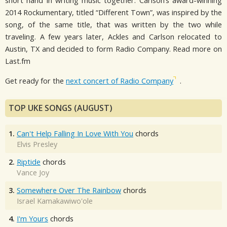
short hand in writing music together. Carlson’s award-winning
2014 Rockumentary, titled “Different Town”, was inspired by the
song, of the same title, that was written by the two while
traveling. A few years later, Ackles and Carlson relocated to
Austin, TX and decided to form Radio Company. Read more on
Last.fm
Get ready for the
next concert of Radio Company
.
TOP UKE SONGS (AUGUST)
1.
Can't Help Falling In Love With You
chords
Elvis Presley
2.
Riptide
chords
Vance Joy
3.
Somewhere Over The Rainbow
chords
Israel Kamakawiwo'ole
4.
I'm Yours
chords