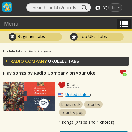
En
Menu
Beginner tabs
Top Uke Tabs
Ukulele Tabs
Radio Company
RADIO COMPANY
UKULELE TABS
Play songs by Radio Company on your Uke
0
fans
(
United states
)
blues rock
country
country pop
1
songs (0 tabs and 1 chords)