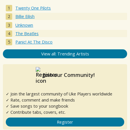
Twenty One Pilots
Billie Eilish
Unknown
The Beatles
Panic! At The Disco
View all: Trending Artists
Join our Community!
✓ Join the largest community of Uke Players worldwide
✓ Rate, comment and make friends
✓ Save songs to your songbook
✓ Contribute tabs, covers, etc.
Register