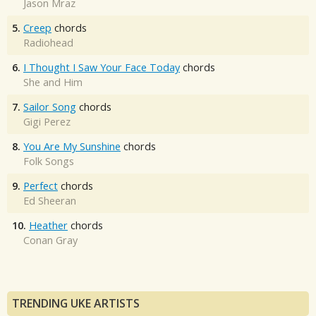
Jason Mraz
5.
Creep
chords
Radiohead
6.
I Thought I Saw Your Face Today
chords
She and Him
7.
Sailor Song
chords
Gigi Perez
8.
You Are My Sunshine
chords
Folk Songs
9.
Perfect
chords
Ed Sheeran
10.
Heather
chords
Conan Gray
TRENDING UKE ARTISTS