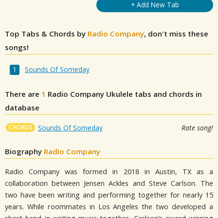
+ Add New Tab
Top Tabs & Chords by
Radio Company
, don't miss these
songs!
Sounds Of Someday
There are
1
Radio Company
Ukulele tabs and chords in
database
CHORDS
Sounds Of Someday
Rate song!
Biography
Radio Company
Radio Company was formed in 2018 in Austin, TX as a
collaboration between Jensen Ackles and Steve Carlson. The
two have been writing and performing together for nearly 15
years. While roommates in Los Angeles the two developed a