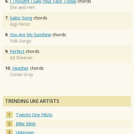
6.
I Thought I Saw Your Face Today
chords
She and Him
7.
Sailor Song
chords
Gigi Perez
8.
You Are My Sunshine
chords
Folk Songs
9.
Perfect
chords
Ed Sheeran
10.
Heather
chords
Conan Gray
TRENDING UKE ARTISTS
Twenty One Pilots
Billie Eilish
Unknown