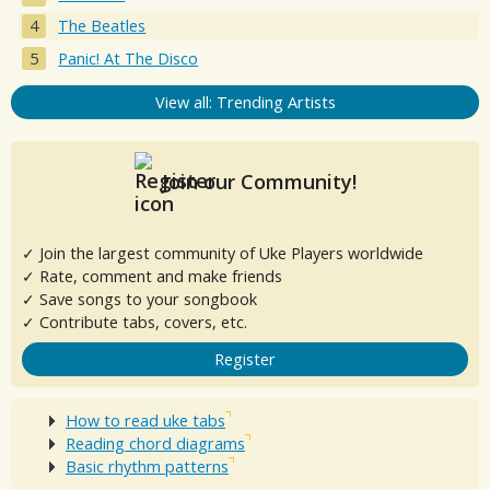
The Beatles
Panic! At The Disco
View all: Trending Artists
Join our Community!
✓ Join the largest community of Uke Players worldwide
✓ Rate, comment and make friends
✓ Save songs to your songbook
✓ Contribute tabs, covers, etc.
Register
How to read uke tabs
Reading chord diagrams
Basic rhythm patterns