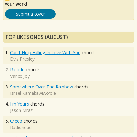
your work!
Submit a cover
TOP UKE SONGS (AUGUST)
1.
Can't Help Falling In Love With You
chords
Elvis Presley
2.
Riptide
chords
Vance Joy
3.
Somewhere Over The Rainbow
chords
Israel Kamakawiwo'ole
4.
I'm Yours
chords
Jason Mraz
5.
Creep
chords
Radiohead