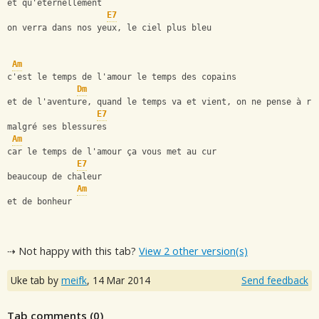
et qu'éternellement
E7
on verra dans nos yeux, le ciel plus bleu
Am
c'est le temps de l'amour le temps des copains
Dm
et de l'aventure, quand le temps va et vient, on ne pense à ri
E7
malgré ses blessures
Am
car le temps de l'amour ça vous met au cur
E7
beaucoup de chaleur
Am
et de bonheur
⇢ Not happy with this tab?
View 2 other version(s)
Uke tab by
meifk
,
14 Mar 2014
Send feedback
Tab comments (
0
)