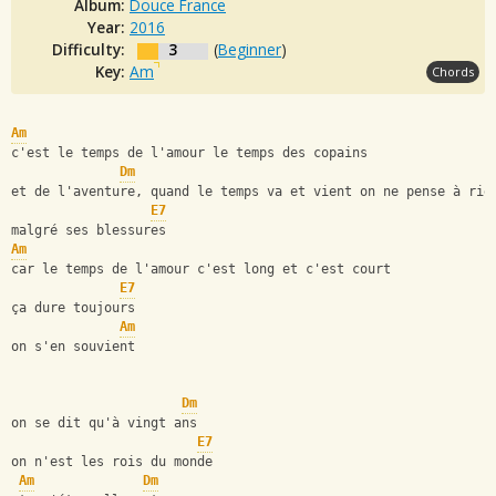
Album:
Douce France
Year:
2016
Difficulty:
3
(
Beginner
)
Key:
Am
Chords
Am
c'est le temps de l'amour le temps des copains
Dm
et de l'aventure, quand le temps va et vient on ne pense à rie
E7
malgré ses blessures
Am
car le temps de l'amour c'est long et c'est court
E7
ça dure toujours
Am
on s'en souvient
Dm
on se dit qu'à vingt ans
E7
on n'est les rois du monde
Am
Dm