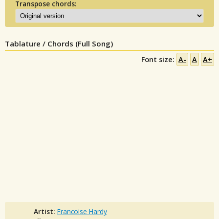
Transpose chords:
Tablature / Chords (Full Song)
Font size:
A-
A
A+
Artist:
Francoise Hardy