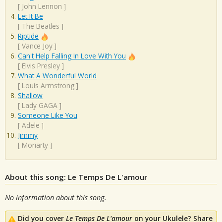
[
John Lennon
]
Let It Be
[
The Beatles
]
Riptide
[
Vance Joy
]
Can't Help Falling In Love With You
[
Elvis Presley
]
What A Wonderful World
[
Louis Armstrong
]
Shallow
[
Lady GAGA
]
Someone Like You
[
Adele
]
Jimmy
[
Moriarty
]
About this song: Le Temps De L'amour
No information about this song.
Did you cover
Le Temps De L'amour
on your Ukulele? Share