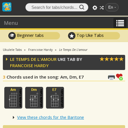
En
Menu
Beginner tabs
Top Uke Tabs
Ukulele Tabs
Francoise Hardy
Le Temps De L'amour
LE TEMPS DE L'AMOUR
UKE TAB BY
FRANCOISE HARDY
3
Chords used in the song
: Am, Dm, E7
View these chords for the Baritone