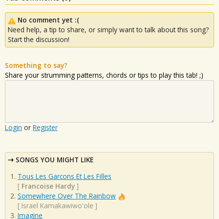
No comment yet :(
Need help, a tip to share, or simply want to talk about this song?
Start the discussion!
Something to say?
Share your strumming patterns, chords or tips to play this tab! ;)
Login
or
Register
SONGS YOU MIGHT LIKE
Tous Les Garcons Et Les Filles
[
Francoise Hardy
]
Somewhere Over The Rainbow
[
Israel Kamakawiwo'ole
]
Imagine