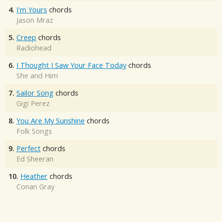
4.
I'm Yours
chords
Jason Mraz
5.
Creep
chords
Radiohead
6.
I Thought I Saw Your Face Today
chords
She and Him
7.
Sailor Song
chords
Gigi Perez
8.
You Are My Sunshine
chords
Folk Songs
9.
Perfect
chords
Ed Sheeran
10.
Heather
chords
Conan Gray