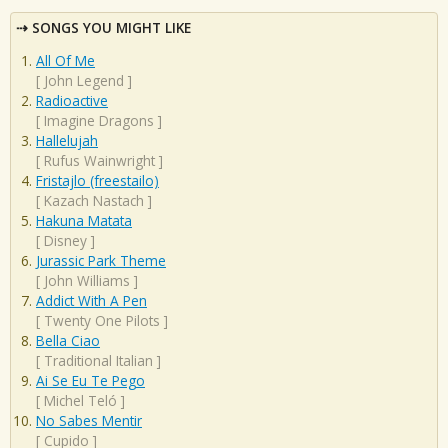
SONGS YOU MIGHT LIKE
All Of Me
[
John Legend
]
Radioactive
[
Imagine Dragons
]
Hallelujah
[
Rufus Wainwright
]
Fristajlo (freestailo)
[
Kazach Nastach
]
Hakuna Matata
[
Disney
]
Jurassic Park Theme
[
John Williams
]
Addict With A Pen
[
Twenty One Pilots
]
Bella Ciao
[
Traditional Italian
]
Ai Se Eu Te Pego
[
Michel Teló
]
No Sabes Mentir
[
Cupido
]