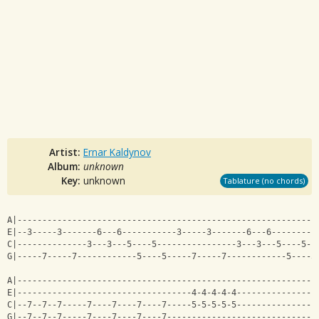
Artist:
Ernar Kaldynov
Album:
unknown
Key:
unknown
Tablature (no chords)
A|------------------------------------------------------------
E|--3-----3-------6---6-----------3-----3-------6---6---------
C|--------------3---3---5----5----------------3---3---5----5--
G|-----7-----7------------5----5-----7-----7------------5----5
A|------------------------------------------------------------
E|-----------------------------------4-4-4-4-4----------------
C|--7--7--7-----7----7----7----7-----5-5-5-5-5----------------
G|--7--7--7-----7----7----7----7------------------------------