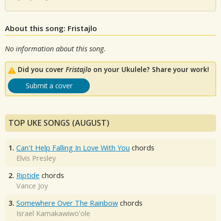
About this song: Fristajlo
No information about this song.
Did you cover
Fristajlo
on your Ukulele? Share your work!
Submit a cover
TOP UKE SONGS (AUGUST)
1.
Can't Help Falling In Love With You
chords
Elvis Presley
2.
Riptide
chords
Vance Joy
3.
Somewhere Over The Rainbow
chords
Israel Kamakawiwo'ole