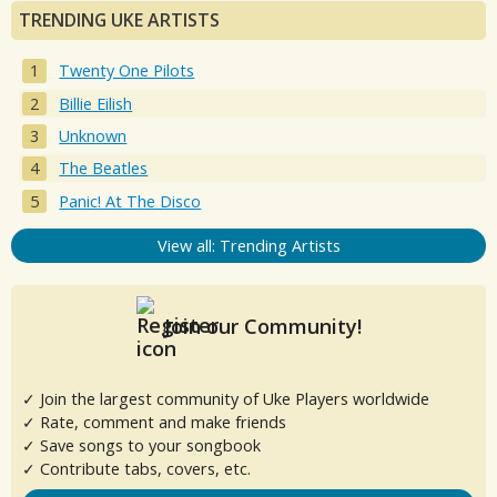
TRENDING UKE ARTISTS
Twenty One Pilots
Billie Eilish
Unknown
The Beatles
Panic! At The Disco
View all: Trending Artists
Join our Community!
✓ Join the largest community of Uke Players worldwide
✓ Rate, comment and make friends
✓ Save songs to your songbook
✓ Contribute tabs, covers, etc.