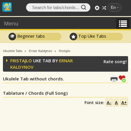
En
Menu
Beginner tabs
Top Uke Tabs
Ukulele Tabs
Ernar Kaldynov
Fristajlo
FRISTAJLO
UKE TAB BY
ERNAR
Rate song!
KALDYNOV
Ukulele Tab without chords.
Tablature / Chords (Full Song)
Font size:
A-
A
A+