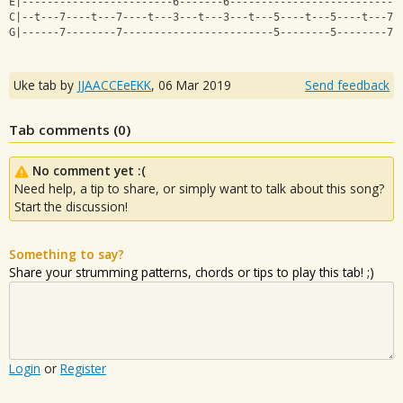
E|------------------------6-------6---------------------------
C|--t---7----t---7----t---3---t---3---t---5----t---5----t---7-
G|------7--------7------------------------5--------5--------7-
Uke tab by
JJAACCEeEKK
,
06 Mar 2019
Send feedback
Tab comments (
0
)
No comment yet :(
Need help, a tip to share, or simply want to talk about this song?
Start the discussion!
Something to say?
Share your strumming patterns, chords or tips to play this tab! ;)
Login
or
Register