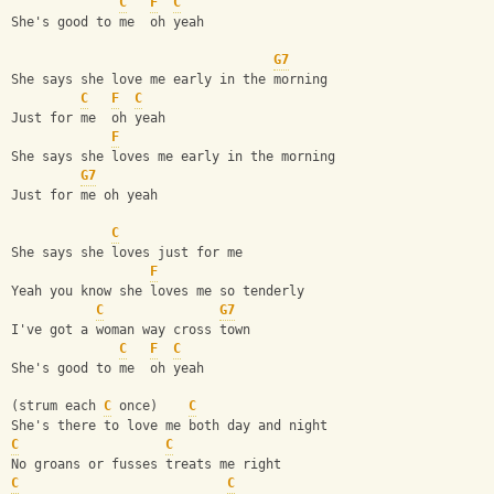
C
F
C
She's good to me  oh yeah
G7
She says she love me early in the morning
C
F
C
Just for me  oh yeah
F
She says she loves me early in the morning
G7
Just for me oh yeah
C
She says she loves just for me
F
Yeah you know she loves me so tenderly
C
G7
I've got a woman way cross town
C
F
C
She's good to me  oh yeah
(strum each 
C
 once)    
C
She's there to love me both day and night
C
C
No groans or fusses treats me right
C
C