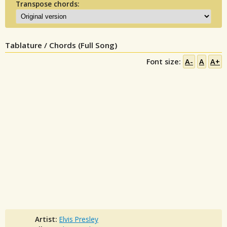
Transpose chords:
Tablature / Chords (Full Song)
Font size:
A-
A
A+
Artist:
Elvis Presley