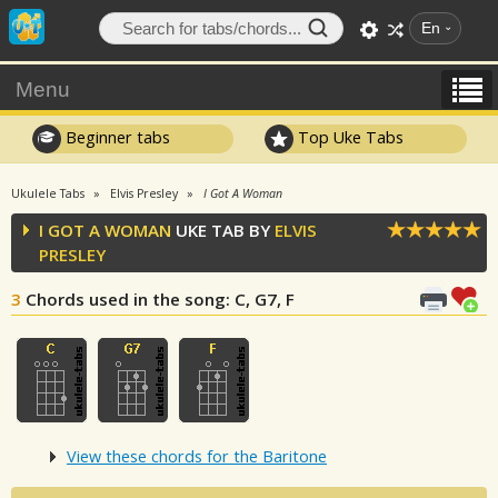
En
Menu
Beginner tabs
Top Uke Tabs
Ukulele Tabs
Elvis Presley
I Got A Woman
I GOT A WOMAN
UKE TAB BY
ELVIS
PRESLEY
3
Chords used in the song
: C, G7, F
View these chords for the Baritone