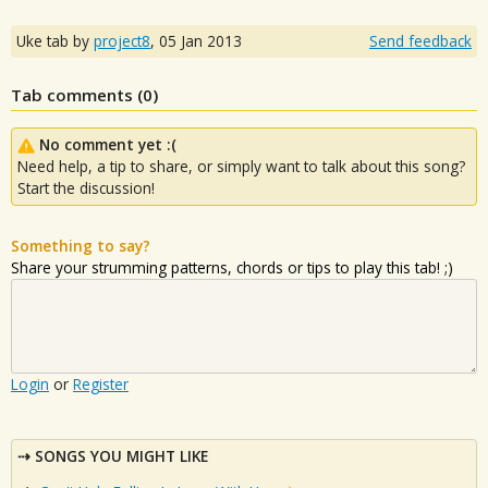
Uke tab by
project8
,
05 Jan 2013
Send feedback
Tab comments (
0
)
No comment yet :(
Need help, a tip to share, or simply want to talk about this song?
Start the discussion!
Something to say?
Share your strumming patterns, chords or tips to play this tab! ;)
Login
or
Register
SONGS YOU MIGHT LIKE