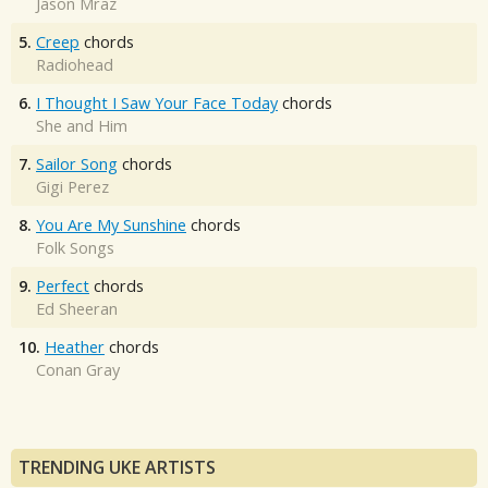
Jason Mraz
5.
Creep
chords
Radiohead
6.
I Thought I Saw Your Face Today
chords
She and Him
7.
Sailor Song
chords
Gigi Perez
8.
You Are My Sunshine
chords
Folk Songs
9.
Perfect
chords
Ed Sheeran
10.
Heather
chords
Conan Gray
TRENDING UKE ARTISTS