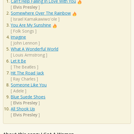
Can't Help Falling In Love With You
[
Elvis Presley
]
Somewhere Over The Rainbow
[
Israel Kamakawiwo'ole
]
You Are My Sunshine
[
Folk Songs
]
Imagine
[
John Lennon
]
What A Wonderful World
[
Louis Armstrong
]
Let It Be
[
The Beatles
]
Hit The Road Jack
[
Ray Charles
]
Someone Like You
[
Adele
]
Blue Suede Shoes
[
Elvis Presley
]
All Shook Up
[
Elvis Presley
]
About this song: I Got A Woman