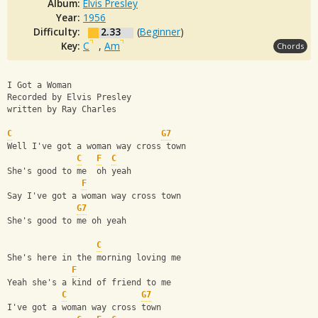
Album:
Elvis Presley
Year:
1956
Difficulty:
2.33
(
Beginner
)
Key:
C
,
Am
Chords
I Got a Woman
Recorded by Elvis Presley
written by Ray Charles
C
G7
Well I've got a woman way cross town
C
F
C
She's good to me  oh yeah
F
Say I've got a woman way cross town
G7
She's good to me oh yeah
C
She's here in the morning loving me
F
Yeah she's a kind of friend to me
C
G7
I've got a woman way cross town