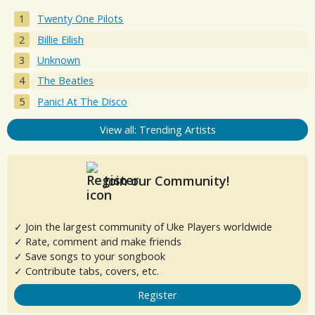
Twenty One Pilots
Billie Eilish
Unknown
The Beatles
Panic! At The Disco
View all: Trending Artists
Join our Community!
✓ Join the largest community of Uke Players worldwide
✓ Rate, comment and make friends
✓ Save songs to your songbook
✓ Contribute tabs, covers, etc.
Register