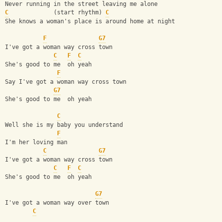
Never running in the street leaving me alone
C
             (start rhythm) 
C
She knows a woman's place is around home at night
F
G7
I've got a woman way cross town
C
F
C
She's good to me  oh yeah
F
Say I've got a woman way cross town
G7
She's good to me  oh yeah
C
Well she is my baby you understand
F
I'm her loving man
C
G7
I've got a woman way cross town
C
F
C
She's good to me  oh yeah
G7
I've got a woman way over town
C