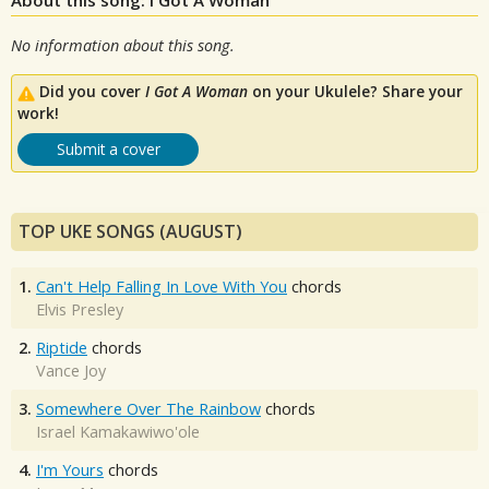
No information about this song.
Did you cover
I Got A Woman
on your Ukulele? Share your
work!
Submit a cover
TOP UKE SONGS (AUGUST)
1.
Can't Help Falling In Love With You
chords
Elvis Presley
2.
Riptide
chords
Vance Joy
3.
Somewhere Over The Rainbow
chords
Israel Kamakawiwo'ole
4.
I'm Yours
chords