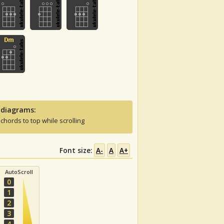
 diagrams:
 chords to top while scrolling
Font size:
A-
A
A+
AutoScroll
0
1
2
3
4