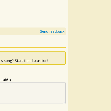
Send feedback
is song? Start the discussion!
tab! ;)