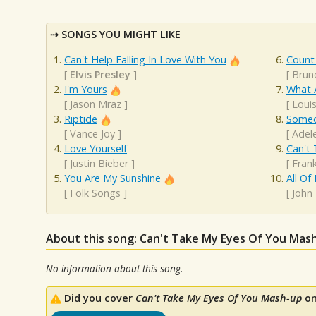
SONGS YOU MIGHT LIKE
Can't Help Falling In Love With You
Count
[
Elvis Presley
]
[
Brun
I'm Yours
What 
[
Jason Mraz
]
[
Loui
Riptide
Someo
[
Vance Joy
]
[
Adel
Love Yourself
Can't 
[
Justin Bieber
]
[
Frank
You Are My Sunshine
All Of
[
Folk Songs
]
[
John
About this song: Can't Take My Eyes Of You Mas
No information about this song.
Did you cover
Can't Take My Eyes Of You Mash-up
on