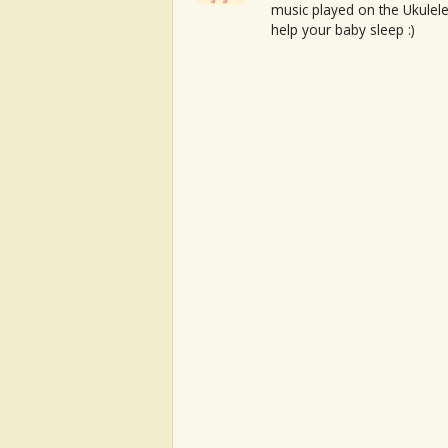
music played on the Ukulele
help your baby sleep :)