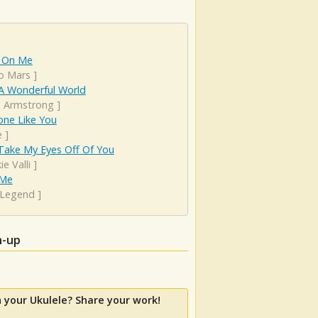
 On Me
o Mars
]
A Wonderful World
s Armstrong
]
ne Like You
e
]
Take My Eyes Off Of You
ie Valli
]
 Me
 Legend
]
h-up
 your Ukulele? Share your work!