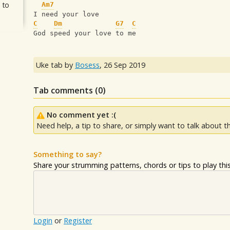
 to
Am7
I need your love
C
Dm
G7
C
God speed your love to me
Uke tab by
Bosess
,
26 Sep 2019
Tab comments (
0
)
No comment yet :(
Need help, a tip to share, or simply want to talk about th
Something to say?
Share your strumming patterns, chords or tips to play this 
Login
or
Register