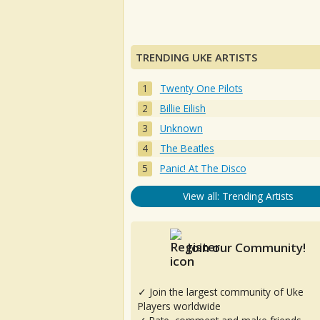
TRENDING UKE ARTISTS
Twenty One Pilots
Billie Eilish
Unknown
The Beatles
Panic! At The Disco
View all: Trending Artists
Join our Community!
✓ Join the largest community of Uke
Players worldwide