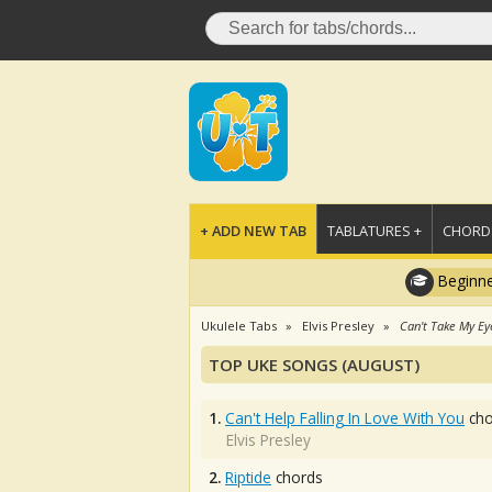
+ ADD NEW TAB
TABLATURES +
CHORDS
Beginne
Ukulele Tabs
Elvis Presley
Can't Take My Ey
TOP UKE SONGS (AUGUST)
1.
Can't Help Falling In Love With You
cho
Elvis Presley
2.
Riptide
chords