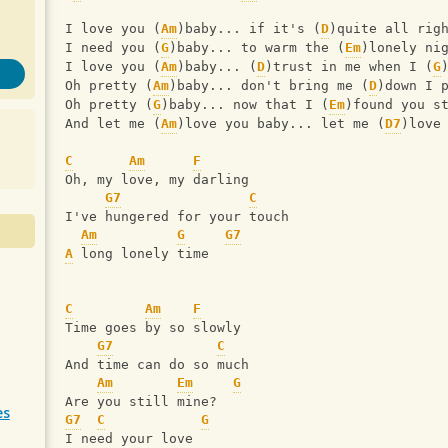
I love you (
Am
)baby... if it's (
D
)quite all rig
I need you (
G
)baby... to warm the (
Em
)lonely ni
I love you (
Am
)baby... (
D
)trust in me when I (
G
Oh pretty (
Am
)baby... don't bring me (
D
)down I 
Oh pretty (
G
)baby... now that I (
Em
)found you s
And let me (
Am
)love you baby... let me (
D7
)love
C
Am
F
Oh, my love, my darling
G7
C
I've hungered for your touch
Am
G
G7
A
 long lonely time
C
Am
F
Time goes by so slowly
G7
C
And time can do so much
Am
Em
G
Are you still mine?
es
G7
C
G
I need your love