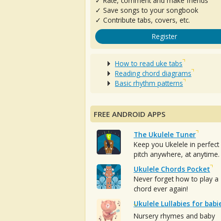
✓ Rate, comment and make friends
✓ Save songs to your songbook
✓ Contribute tabs, covers, etc.
Register
How to read uke tabs
Reading chord diagrams
Basic rhythm patterns
FREE ANDROID APPS
The Ukulele Tuner
Keep you Ukelele in perfect
pitch anywhere, at anytime.
Ukulele Chords Pocket
Never forget how to play a
chord ever again!
Ukulele Lullabies for babi
Nursery rhymes and baby