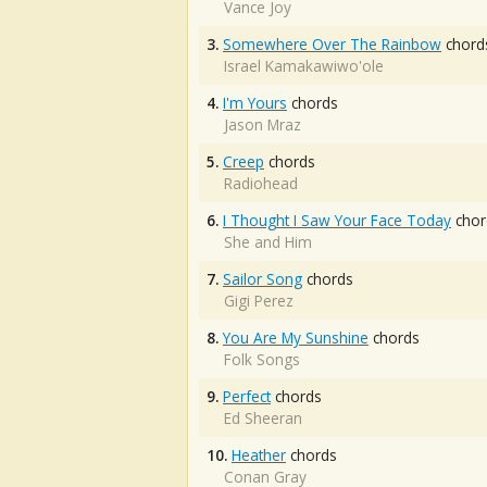
Vance Joy
3.
Somewhere Over The Rainbow
chord
Israel Kamakawiwo'ole
4.
I'm Yours
chords
Jason Mraz
5.
Creep
chords
Radiohead
6.
I Thought I Saw Your Face Today
chor
She and Him
7.
Sailor Song
chords
Gigi Perez
8.
You Are My Sunshine
chords
Folk Songs
9.
Perfect
chords
Ed Sheeran
10.
Heather
chords
Conan Gray