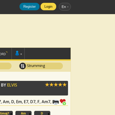
Register
Login
En
ORD
+
Strumming
 BY
ELVIS
7, Am, D, Em, E7, D7, F, Am7, Dm