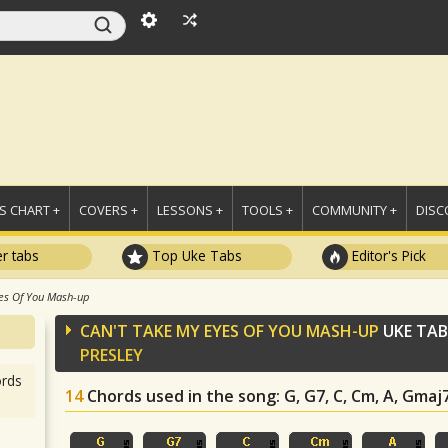
 CHART +
COVERS +
LESSONS +
TOOLS +
COMMUNITY +
DISC
r tabs
Top Uke Tabs
Editor's Pick
es Of You Mash-up
CAN'T TAKE MY EYES OF YOU MASH-UP
UKE TAB
PRESLEY
rds
14
Chords used in the song
: G, G7, C, Cm, A, Gmaj