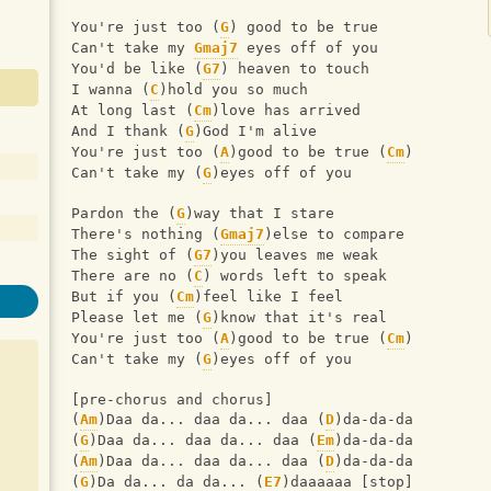
You're just too (
G
) good to be true 
Can't take my 
Gmaj7
 eyes off of you 
You'd be like (
G7
) heaven to touch 
I wanna (
C
)hold you so much 
At long last (
Cm
)love has arrived 
And I thank (
G
)God I'm alive 
You're just too (
A
)good to be true (
Cm
) 
Can't take my (
G
)eyes off of you  
Pardon the (
G
)way that I stare 
There's nothing (
Gmaj7
)else to compare 
The sight of (
G7
)you leaves me weak 
There are no (
C
) words left to speak 
But if you (
Cm
)feel like I feel 
Please let me (
G
)know that it's real 
You're just too (
A
)good to be true (
Cm
) 
Can't take my (
G
)eyes off of you  
[pre-chorus and chorus] 
(
Am
)Daa da... daa da... daa (
D
)da-da-da 
(
G
)Daa da... daa da... daa (
Em
)da-da-da 
(
Am
)Daa da... daa da... daa (
D
)da-da-da 
(
G
)Da da... da da... (
E7
)daaaaaa [stop]  