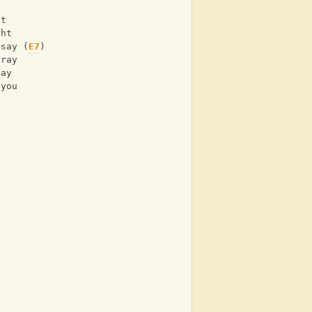
ht 
ght 
)say (
E7
) 
pray 
tay 
 you  