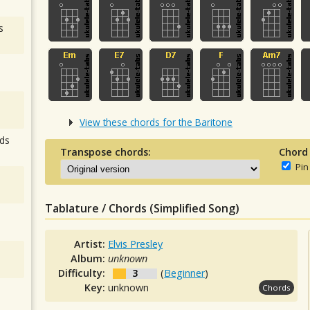
s
View these chords for the Baritone
ds
Transpose chords:
Chord
Pin
Tablature / Chords (Simplified Song)
Artist:
Elvis Presley
Album:
unknown
Difficulty:
3
(
Beginner
)
Key:
unknown
Chords