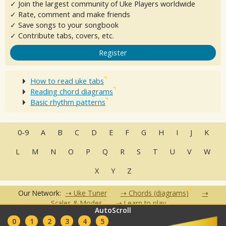
✓ Join the largest community of Uke Players worldwide
✓ Rate, comment and make friends
✓ Save songs to your songbook
✓ Contribute tabs, covers, etc.
Register
How to read uke tabs
Reading chord diagrams
Basic rhythm patterns
0-9
A
B
C
D
E
F
G
H
I
J
K
L
M
N
O
P
Q
R
S
T
U
V
W
X
Y
Z
Our Network:
Uke Tuner
Chords (diagrams)
Scales & Modes
Learn to play
AutoScroll
•
•
•
•
•
0
1
2
3
4
5
FAQ
Contact
Terms of Use
Privacy Policy
Partners
Clubs