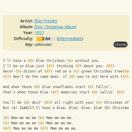
Artist:
Elvis Presley
Album:
Elvis' Christmas Album
Year:
1957
Difficulty:
3.64
(
Intermediate
)
Key:
unknown
Chords
I'll have a (
D
) blue Christmas (
A
) without you,
I'll be so blue just (
A7
) thinking (
D
) about you. (
D7
)
Decor-(
D
)-ations of (
D7
) red on a (
G
) green Christmas tree(
Em
)
(
E7
) Won't be the same dear, if (
A
) you're not here with (
A7
) 
And when those (
D
) blue snowflakes start (
A
) fallin’,
That’s when those blue (
A7
) memories start (
D
) callin’ (
D7
)
You’ll be (
D
) doin’ (
D7
) all right with your (
G
) Christmas of 
But (A) I&#8217;ll have a blue, blue, blue, blue (D) Christmas
(
D
) Mmm mm mm mm (
D
) Mmm mm mm mm.
(
A
) Mmm mm mm mm (
A
) Mmm mm mm mm.
(
A7
) Mmm mm mm mm (
A7
) Mmm mm mm mm.