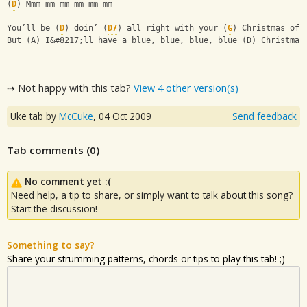
(
D
) Mmm mm mm mm mm mm
You’ll be (
D
) doin’ (
D7
) all right with your (
G
) Christmas of 
But (A) I&#8217;ll have a blue, blue, blue, blue (D) Christmas
⇢ Not happy with this tab?
View 4 other version(s)
Uke tab by
McCuke
,
04 Oct 2009
Send feedback
Tab comments (
0
)
No comment yet :(
Need help, a tip to share, or simply want to talk about this song?
Start the discussion!
Something to say?
Share your strumming patterns, chords or tips to play this tab! ;)