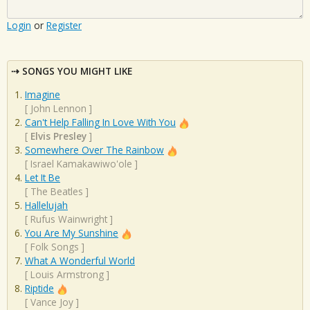
Login
or
Register
SONGS YOU MIGHT LIKE
Imagine
[
John Lennon
]
Can't Help Falling In Love With You
[
Elvis Presley
]
Somewhere Over The Rainbow
[
Israel Kamakawiwo'ole
]
Let It Be
[
The Beatles
]
Hallelujah
[
Rufus Wainwright
]
You Are My Sunshine
[
Folk Songs
]
What A Wonderful World
[
Louis Armstrong
]
Riptide
[
Vance Joy
]