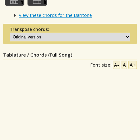
View these chords for the Baritone
Transpose chords:
Tablature / Chords (Full Song)
Font size:
A-
A
A+