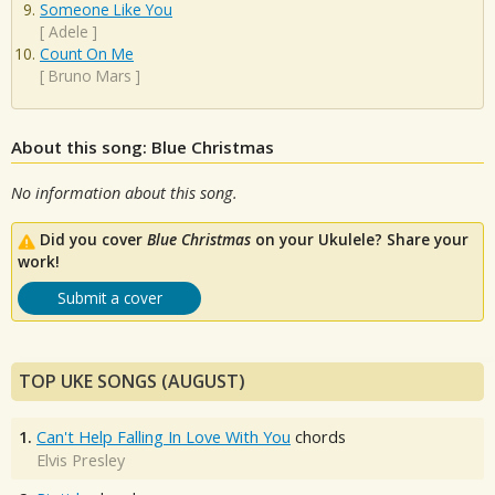
Someone Like You
[
Adele
]
Count On Me
[
Bruno Mars
]
About this song: Blue Christmas
No information about this song.
Did you cover
Blue Christmas
on your Ukulele? Share your
work!
Submit a cover
TOP UKE SONGS (AUGUST)
1.
Can't Help Falling In Love With You
chords
Elvis Presley