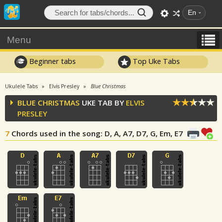
En
Menu
Beginner tabs
Top Uke Tabs
Ukulele Tabs
Elvis Presley
Blue Christmas
BLUE CHRISTMAS
UKE TAB BY
ELVIS
PRESLEY
7
Chords used in the song
: D, A, A7, D7, G, Em, E7