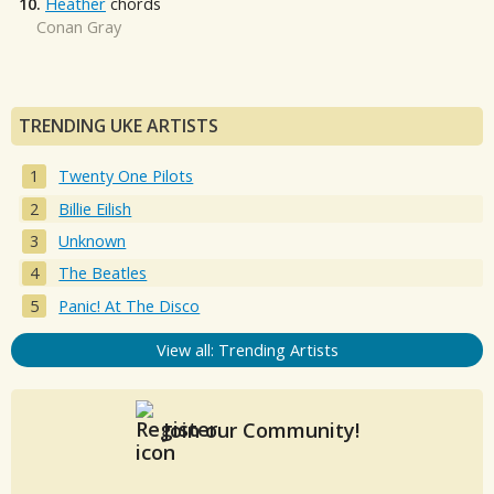
10.
Heather
chords
Conan Gray
TRENDING UKE ARTISTS
Twenty One Pilots
Billie Eilish
Unknown
The Beatles
Panic! At The Disco
View all: Trending Artists
Join our Community!