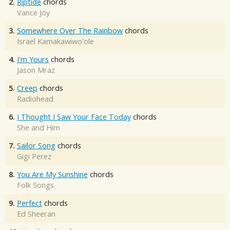
2.
Riptide
chords
Vance Joy
3.
Somewhere Over The Rainbow
chords
Israel Kamakawiwo'ole
4.
I'm Yours
chords
Jason Mraz
5.
Creep
chords
Radiohead
6.
I Thought I Saw Your Face Today
chords
She and Him
7.
Sailor Song
chords
Gigi Perez
8.
You Are My Sunshine
chords
Folk Songs
9.
Perfect
chords
Ed Sheeran