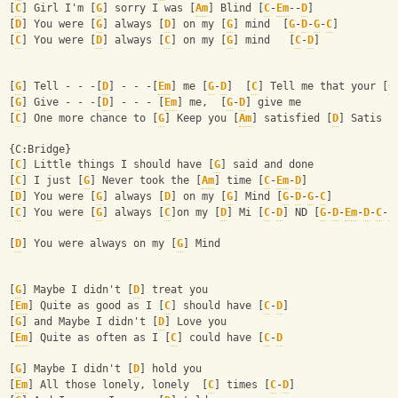
[
C
] Girl I'm [
G
] sorry I was [
Am
] Blind [
C
-
Em
--
D
]
[
D
] You were [
G
] always [
D
] on my [
G
] mind  [
G
-
D
-
G
-
C
]
[
C
] You were [
D
] always [
C
] on my [
G
] mind   [
C
-
D
]
[
G
] Tell - - -[
D
] - - -[
Em
] me [
G
-
D
]  [
C
] Tell me that your [
G
[
G
] Give - - -[
D
] - - - [
Em
] me,  [
G
-
D
] give me
[
C
] One more chance to [
G
] Keep you [
Am
] satisfied [
D
] Satis [
{C:Bridge}
[
C
] Little things I should have [
G
] said and done
[
C
] I just [
G
] Never took the [
Am
] time [
C
-
Em
-
D
]
[
D
] You were [
G
] always [
D
] on my [
G
] Mind [
G
-
D
-
G
-
C
]
[
C
] You were [
G
] always [
C
]on my [
D
] Mi [
C
-
D
] ND [
G
-
D
-
Em
-
D
-
C
-
E
[
D
] You were always on my [
G
] Mind 
[
G
] Maybe I didn't [
D
] treat you
[
Em
] Quite as good as I [
C
] should have [
C
-
D
]
[
G
] and Maybe I didn't [
D
] Love you
[
Em
] Quite as often as I [
C
] could have [
C
-
D
[
G
] Maybe I didn't [
D
] hold you
[
Em
] All those lonely, lonely  [
C
] times [
C
-
D
]