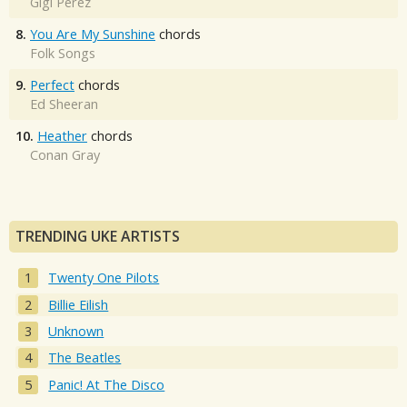
Gigi Perez
8.
You Are My Sunshine
chords
Folk Songs
9.
Perfect
chords
Ed Sheeran
10.
Heather
chords
Conan Gray
TRENDING UKE ARTISTS
Twenty One Pilots
Billie Eilish
Unknown
The Beatles
Panic! At The Disco