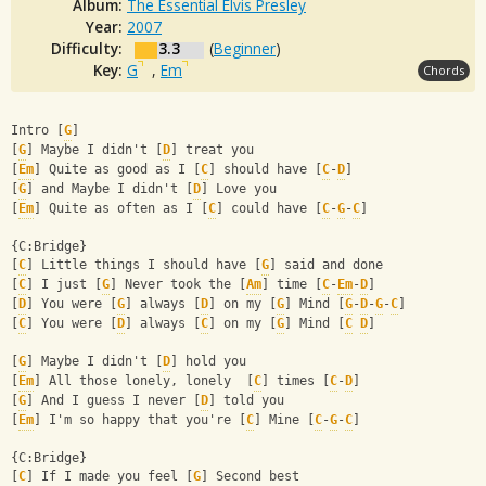
Album:
The Essential Elvis Presley
Year:
2007
Difficulty:
3.3
(
Beginner
)
Key:
G
,
Em
Chords
Intro [
G
]
[
G
] Maybe I didn't [
D
] treat you
[
Em
] Quite as good as I [
C
] should have [
C
-
D
]
[
G
] and Maybe I didn't [
D
] Love you
[
Em
] Quite as often as I [
C
] could have [
C
-
G
-
C
]
{C:Bridge}
[
C
] Little things I should have [
G
] said and done
[
C
] I just [
G
] Never took the [
Am
] time [
C
-
Em
-
D
]
[
D
] You were [
G
] always [
D
] on my [
G
] Mind [
G
-
D
-
G
-
C
]
[
C
] You were [
D
] always [
C
] on my [
G
] Mind [
C
D
]
[
G
] Maybe I didn't [
D
] hold you
[
Em
] All those lonely, lonely  [
C
] times [
C
-
D
]
[
G
] And I guess I never [
D
] told you
[
Em
] I'm so happy that you're [
C
] Mine [
C
-
G
-
C
]
{C:Bridge}
[
C
] If I made you feel [
G
] Second best