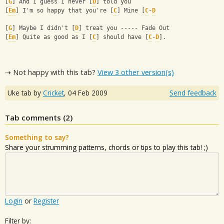
[
G
] And I guess I never [
D
] told you
[
Em
] I'm so happy that you're [
C
] Mine [
C
-
D
[
G
] Maybe I didn't [
D
] treat you ----- Fade Out
[
Em
] Quite as good as I [
C
] should have [
C
-
D
].
⇢ Not happy with this tab?
View 3 other version(s)
Uke tab by
Cricket
,
04 Feb 2009
Send feedback
Tab comments (
2
)
Something to say?
Share your strumming patterns, chords or tips to play this tab! ;)
Login
or
Register
Filter by: