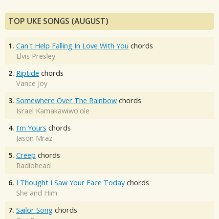
TOP UKE SONGS (AUGUST)
1.
Can't Help Falling In Love With You
chords
Elvis Presley
2.
Riptide
chords
Vance Joy
3.
Somewhere Over The Rainbow
chords
Israel Kamakawiwo'ole
4.
I'm Yours
chords
Jason Mraz
5.
Creep
chords
Radiohead
6.
I Thought I Saw Your Face Today
chords
She and Him
7.
Sailor Song
chords