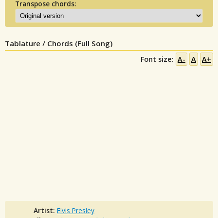
Transpose chords:
Tablature / Chords (Full Song)
Font size:
A-
A
A+
Artist:
Elvis Presley