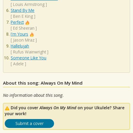
[
Louis Armstrong
]
Stand By Me
[
Ben E King
]
Perfect
[
Ed Sheeran
]
I'm Yours
[
Jason Mraz
]
Hallelujah
[
Rufus Wainwright
]
Someone Like You
[
Adele
]
About this song: Always On My Mind
No information about this song.
Did you cover
Always On My Mind
on your Ukulele? Share
your work!
Submit a cover