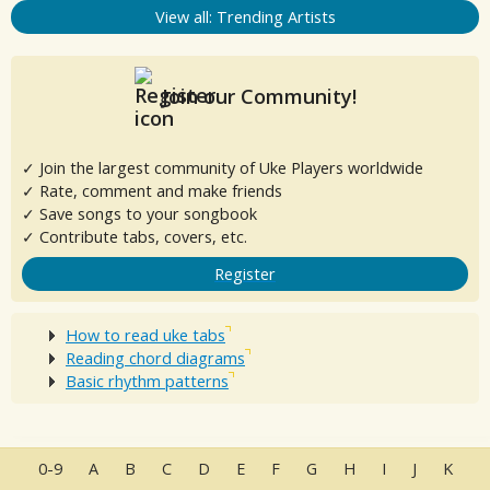
View all: Trending Artists
Join our Community!
✓ Join the largest community of Uke Players worldwide
✓ Rate, comment and make friends
✓ Save songs to your songbook
✓ Contribute tabs, covers, etc.
Register
How to read uke tabs
Reading chord diagrams
Basic rhythm patterns
0-9
A
B
C
D
E
F
G
H
I
J
K