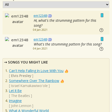
em12348
Hi, what's the strumming pattern for this
song?
04 Jan 2021
em12348
What's the strumming pattern for this song?
04 Jan 2021
SONGS YOU MIGHT LIKE
Can't Help Falling In Love With You
[
Elvis Presley
]
Somewhere Over The Rainbow
[
Israel Kamakawiwo'ole
]
Let It Be
[
The Beatles
]
Imagine
[
John Lennon
]
What A Wonderful World