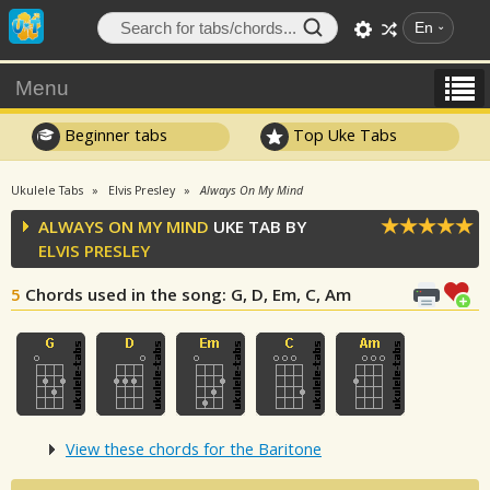
En
Menu
Beginner tabs
Top Uke Tabs
Ukulele Tabs
Elvis Presley
Always On My Mind
ALWAYS ON MY MIND
UKE TAB BY
ELVIS PRESLEY
5
Chords used in the song
: G, D, Em, C, Am
View these chords for the Baritone