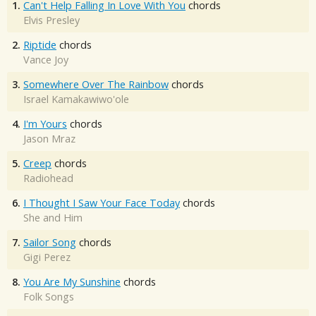
1.
Can't Help Falling In Love With You
chords
Elvis Presley
2.
Riptide
chords
Vance Joy
3.
Somewhere Over The Rainbow
chords
Israel Kamakawiwo'ole
4.
I'm Yours
chords
Jason Mraz
5.
Creep
chords
Radiohead
6.
I Thought I Saw Your Face Today
chords
She and Him
7.
Sailor Song
chords
Gigi Perez
8.
You Are My Sunshine
chords
Folk Songs