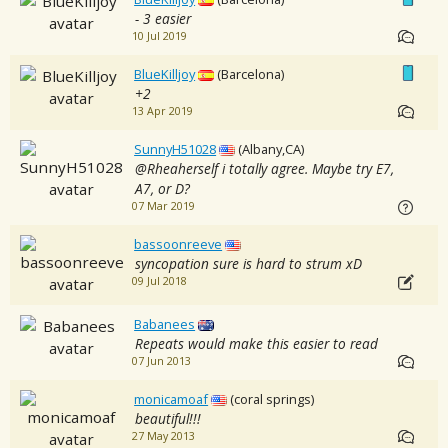
- 3 easier
10 Jul 2019
BlueKilljoy
(Barcelona)
+2
13 Apr 2019
SunnyH51028
(Albany,CA)
@Rheaherself i totally agree. Maybe try E7,
A7, or D?
07 Mar 2019
bassoonreeve
syncopation sure is hard to strum xD
09 Jul 2018
Babanees
Repeats would make this easier to read
07 Jun 2013
monicamoaf
(coral springs)
beautiful!!!
27 May 2013