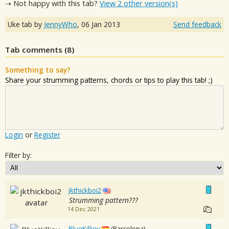
⇢ Not happy with this tab?
View 2 other version(s)
Uke tab by
JennyWho
,
06 Jan 2013
Send feedback
Tab comments (
8
)
Something to say?
Share your strumming patterns, chords or tips to play this tab! ;)
Login
or
Register
Filter by:
jkthickboi2
Strumming pattern???
14 Dec 2021
BlueKilljoy
(Barcelona)