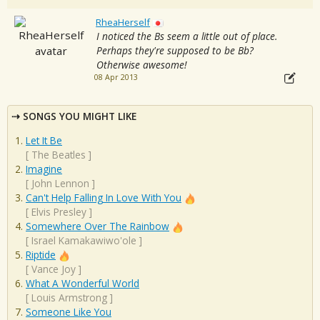
RheaHerself
I noticed the Bs seem a little out of place.
Perhaps they're supposed to be Bb?
Otherwise awesome!
08 Apr 2013
SONGS YOU MIGHT LIKE
Let It Be
[
The Beatles
]
Imagine
[
John Lennon
]
Can't Help Falling In Love With You
[
Elvis Presley
]
Somewhere Over The Rainbow
[
Israel Kamakawiwo'ole
]
Riptide
[
Vance Joy
]
What A Wonderful World
[
Louis Armstrong
]
Someone Like You