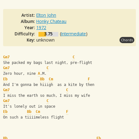
Artist:
Elton John
Album:
Honky Chateau
Year:
1972
Difficulty:
3.75
(
Intermediate
)
Key:
unknown
Chords
Gm7
C
She packed my bags last night, pre-flight   
Gm7
C
Zero hour, nine 
A
.M. 
Eb
Bb
Cm
F
And I'm gonna be hiiigh  as a kite by then    
Gm7
C
I miss the earth so much, I miss my wife  
Gm7
C
It's lonely out in space  
Eb
Bb
Cm
F
On such a tiiiimeless flight  
Bb
Eb