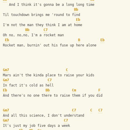
   And I think it's gonna be a long long time  
Bb
Til touchdown brings me 'round to find  
Eb
I'm not the man they think I am at home  
Bb
C7
Oh no, no,no, I'm a rocket man  
Eb
B
Eb
Rocket man, burnin' out his fuse up here alone         
Gm7
C
Mars ain't the kinda place to raise your kids  
Gm7
C7
In fact it's cold as hell  
Eb
Bb
Cm
F
And there's no one there to raise them if you did    
Gm7
C7
C
C7
And all this science, I don't understand  
Gm7
C7
It's just my job five days a week  