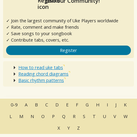
Join our Community!
✓ Join the largest community of Uke Players worldwide
✓ Rate, comment and make friends
✓ Save songs to your songbook
✓ Contribute tabs, covers, etc.
Register
How to read uke tabs
Reading chord diagrams
Basic rhythm patterns
0-9
A
B
C
D
E
F
G
H
I
J
K
L
M
N
O
P
Q
R
S
T
U
V
W
X
Y
Z