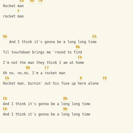
Eb
Bb
Cm
Rocket man    
F
rocket man    
Bb
Eb
   And I think it's gonna be a long long time  
Bb
Til touchdown brings me 'round to find  
Eb
I'm not the man they think I am at home  
Bb
C7
Oh no, no,no, I'm a rocket man  
Eb
B
Eb
Rocket man, burnin' out his fuse up here alone   
Eb
Bb
And I think it's gonna be a long long time  
Eb
Bb
And I think it's gonna be a long long time