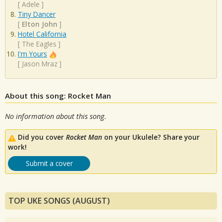
[
Adele
]
Tiny Dancer
[
Elton John
]
Hotel California
[
The Eagles
]
I'm Yours
[
Jason Mraz
]
About this song: Rocket Man
No information about this song.
Did you cover
Rocket Man
on your Ukulele? Share your
work!
Submit a cover
TOP UKE SONGS (AUGUST)