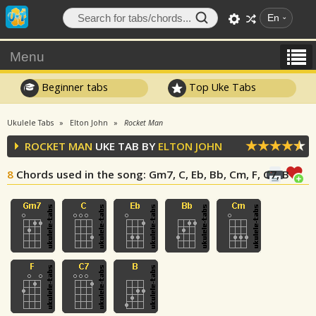
En
Menu
Beginner tabs
Top Uke Tabs
Ukulele Tabs
Elton John
Rocket Man
ROCKET MAN
UKE TAB BY
ELTON JOHN
8
Chords used in the song
: Gm7, C, Eb, Bb, Cm, F, C7, B