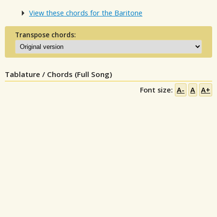
View these chords for the Baritone
Transpose chords:
Tablature / Chords (Full Song)
Font size:
A-
A
A+