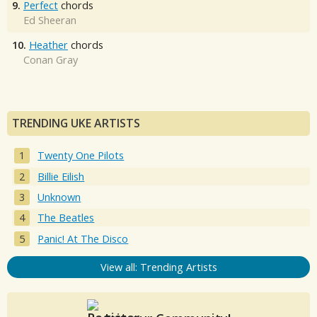
9.
Perfect
chords
Ed Sheeran
10.
Heather
chords
Conan Gray
TRENDING UKE ARTISTS
Twenty One Pilots
Billie Eilish
Unknown
The Beatles
Panic! At The Disco
View all: Trending Artists