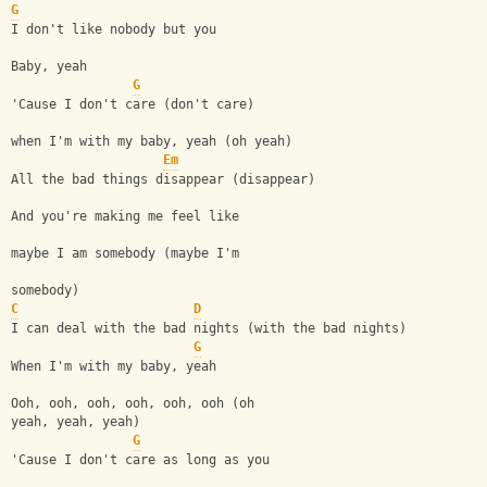
G
I don't like nobody but you
Baby, yeah
G
'Cause I don't care (don't care) 
when I'm with my baby, yeah (oh yeah)
Em
All the bad things disappear (disappear)
And you're making me feel like 
maybe I am somebody (maybe I'm 
somebody)
C
D
I can deal with the bad nights (with the bad nights)
G
When I'm with my baby, yeah
Ooh, ooh, ooh, ooh, ooh, ooh (oh 
yeah, yeah, yeah)
G
'Cause I don't care as long as you 