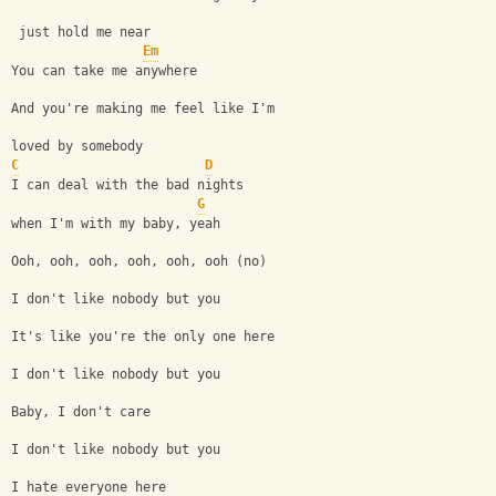
 just hold me near
Em
You can take me anywhere
And you're making me feel like I'm 
loved by somebody
C
D
I can deal with the bad nights 
G
when I'm with my baby, yeah
Ooh, ooh, ooh, ooh, ooh, ooh (no)
I don't like nobody but you
It's like you're the only one here
I don't like nobody but you
Baby, I don't care
I don't like nobody but you
I hate everyone here