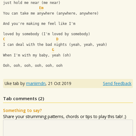
just hold me near (me near)
Em
You can take me anywhere (anywhere, anywhere)
And you're making me feel like I'm 
loved by somebody (I'm loved by somebody)
C
D
I can deal with the bad nights (yeah, yeah, yeah)
G
When I'm with my baby, yeah (oh)
Ooh, ooh, ooh, ooh, ooh, ooh
Uke tab by
mariiimdn
,
21 Oct 2019
Send feedback
Tab comments (
2
)
Something to say?
Share your strumming patterns, chords or tips to play this tab! ;)