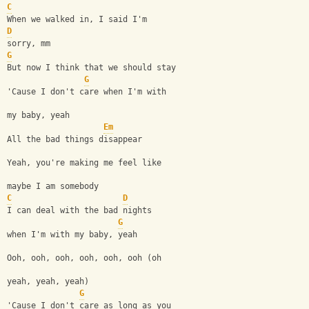
C
When we walked in, I said I'm 
D
sorry, mm
G
But now I think that we should stay
G
'Cause I don't care when I'm with 
my baby, yeah
Em
All the bad things disappear
Yeah, you're making me feel like 
maybe I am somebody
C
D
I can deal with the bad nights 
G
when I'm with my baby, yeah
Ooh, ooh, ooh, ooh, ooh, ooh (oh 
yeah, yeah, yeah)
G
'Cause I don't care as long as you