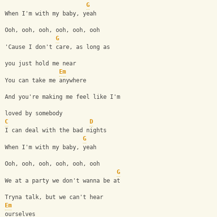
G
When I'm with my baby, yeah
Ooh, ooh, ooh, ooh, ooh, ooh
G
'Cause I don't care, as long as 
you just hold me near
Em
You can take me anywhere
And you're making me feel like I'm 
loved by somebody
C
D
I can deal with the bad nights
G
When I'm with my baby, yeah
Ooh, ooh, ooh, ooh, ooh, ooh
G
We at a party we don't wanna be at
Tryna talk, but we can't hear 
Em
ourselves