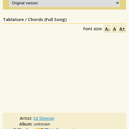
Tablature / Chords (Full Song)
Font size:
A-
A
A+
Artist:
Ed Sheeran
Album:
unknown