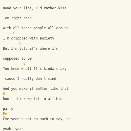
Read your lips, I'd rather kiss 
'em right back
With all these people all around
C
I'm crippled with anxiety
D
But I'm told it's where I'm 
supposed to be
G
You know what? It's kinda crazy 
'cause I really don't mind
And you make it better like that
G
Don't think we fit in at this 
party
Em
Everyone's got so much to say, oh 
yeah, yeah