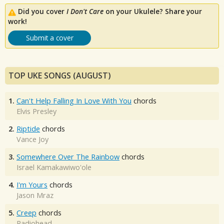
Did you cover
I Don't Care
on your Ukulele? Share your
work!
Submit a cover
TOP UKE SONGS (AUGUST)
1.
Can't Help Falling In Love With You
chords
Elvis Presley
2.
Riptide
chords
Vance Joy
3.
Somewhere Over The Rainbow
chords
Israel Kamakawiwo'ole
4.
I'm Yours
chords
Jason Mraz
5.
Creep
chords
Radiohead