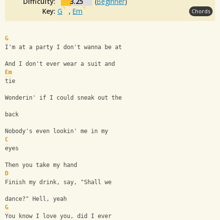
Difficulty:
3.25
(
Beginner
)
Key:
G
,
Em
Chords
G
I'm at a party I don't wanna be at
And I don't ever wear a suit and 
Em
tie
Wonderin' if I could sneak out the 
back
Nobody's even lookin' me in my 
C
eyes
Then you take my hand
D
Finish my drink, say, "Shall we 
dance?" Hell, yeah
G
You know I love you, did I ever 