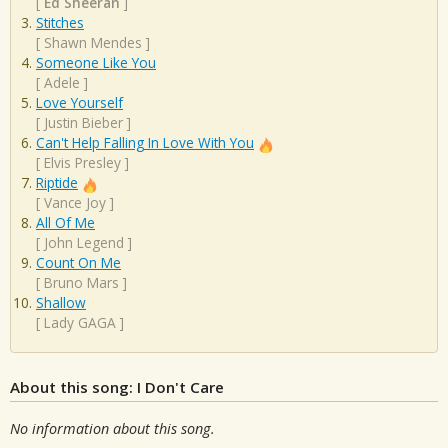
[
Ed Sheeran
]
Stitches
[
Shawn Mendes
]
Someone Like You
[
Adele
]
Love Yourself
[
Justin Bieber
]
Can't Help Falling In Love With You
[
Elvis Presley
]
Riptide
[
Vance Joy
]
All Of Me
[
John Legend
]
Count On Me
[
Bruno Mars
]
Shallow
[
Lady GAGA
]
About this song: I Don't Care
No information about this song.