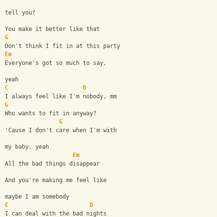
tell you?
You make it better like that
G
Don't think I fit in at this party
Em
Everyone's got so much to say, 
yeah
C
D
I always feel like I'm nobody, mm
G
Who wants to fit in anyway?
G
'Cause I don't care when I'm with 
my baby, yeah
Em
All the bad things disappear
And you're making me feel like 
maybe I am somebody
C
D
I can deal with the bad nights