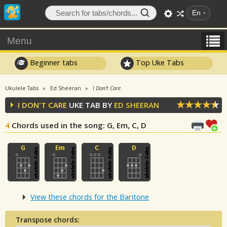
En
Menu
Beginner tabs
Top Uke Tabs
Ukulele Tabs
Ed Sheeran
I Don't Care
I DON'T CARE
UKE TAB BY
ED SHEERAN
4
Chords used in the song
: G, Em, C, D
View these chords for the Baritone
Transpose chords: