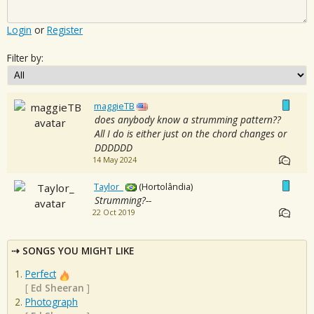
Login
or
Register
Filter by:
maggieTB
does anybody know a strumming pattern??
All I do is either just on the chord changes or
DDDDDD
14 May 2024
Taylor_
(Hortolândia)
Strumming?--
22 Oct 2019
SONGS YOU MIGHT LIKE
Perfect
[
Ed Sheeran
]
Photograph