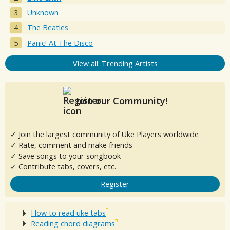
Unknown
The Beatles
Panic! At The Disco
View all: Trending Artists
Join our Community!
✓ Join the largest community of Uke Players worldwide
✓ Rate, comment and make friends
✓ Save songs to your songbook
✓ Contribute tabs, covers, etc.
Register
How to read uke tabs
Reading chord diagrams