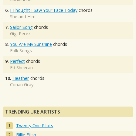
6.
I Thought I Saw Your Face Today
chords
She and Him
7.
Sailor Song
chords
Gigi Perez
8.
You Are My Sunshine
chords
Folk Songs
9.
Perfect
chords
Ed Sheeran
10.
Heather
chords
Conan Gray
TRENDING UKE ARTISTS
Twenty One Pilots
Billie Eilish