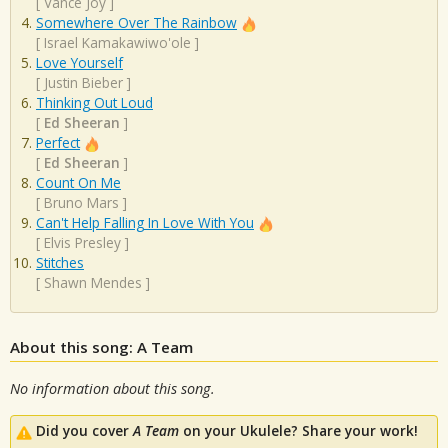
[
Vance Joy
]
Somewhere Over The Rainbow
[
Israel Kamakawiwo'ole
]
Love Yourself
[
Justin Bieber
]
Thinking Out Loud
[
Ed Sheeran
]
Perfect
[
Ed Sheeran
]
Count On Me
[
Bruno Mars
]
Can't Help Falling In Love With You
[
Elvis Presley
]
Stitches
[
Shawn Mendes
]
About this song: A Team
No information about this song.
Did you cover
A Team
on your Ukulele? Share your work!