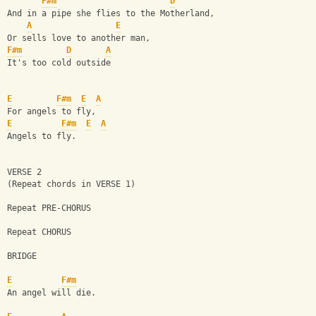
F#m
D
And in a pipe she flies to the Motherland,
A
E
Or sells love to another man,
F#m
D
A
It's too cold outside
E
F#m
E
A
For angels to fly,
E
F#m
E
A
Angels to fly.
VERSE 2 
(Repeat chords in VERSE 1)
Repeat PRE-CHORUS
Repeat CHORUS
BRIDGE
E
F#m
An angel will die.