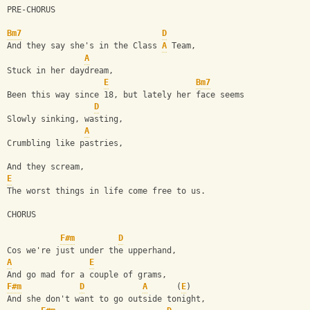
PRE-CHORUS
Bm7
D
And they say she's in the Class 
A
 Team,
A
Stuck in her daydream,
E
Bm7
Been this way since 18, but lately her face seems
D
Slowly sinking, wasting,
A
Crumbling like pastries,
And they scream,
E
The worst things in life come free to us.
CHORUS
F#m
D
Cos we're just under the upperhand,
A
E
And go mad for a couple of grams,
F#m
D
A
      (
E
)
And she don't want to go outside tonight,