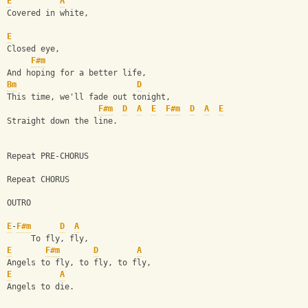
E
A
Covered in white,
E
Closed eye,
F#m
And hoping for a better life,
Bm
D
This time, we'll fade out tonight,
F#m
D
A
E
F#m
D
A
E
Straight down the line.
Repeat PRE-CHORUS
Repeat CHORUS
OUTRO
E
-
F#m
D
A
     To fly, fly,
E
F#m
D
A
Angels to fly, to fly, to fly,
E
A
Angels to die.