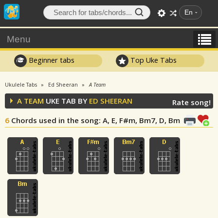
En
Menu
Beginner tabs
Top Uke Tabs
Ukulele Tabs
Ed Sheeran
A Team
A TEAM
UKE TAB BY
ED SHEERAN
Rate song!
6
Chords used in the song
: A, E, F#m, Bm7, D, Bm