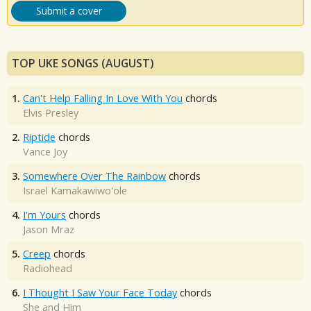
Submit a cover
TOP UKE SONGS (AUGUST)
1.
Can't Help Falling In Love With You
chords
Elvis Presley
2.
Riptide
chords
Vance Joy
3.
Somewhere Over The Rainbow
chords
Israel Kamakawiwo'ole
4.
I'm Yours
chords
Jason Mraz
5.
Creep
chords
Radiohead
6.
I Thought I Saw Your Face Today
chords
She and Him