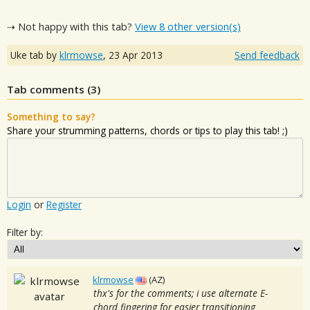
⇢ Not happy with this tab?
View 8 other version(s)
Uke tab by
klrmowse
,
23 Apr 2013
Send feedback
Tab comments (
3
)
Something to say?
Share your strumming patterns, chords or tips to play this tab! ;)
Login
or
Register
Filter by:
klrmowse
(AZ)
thx's for the comments; i use alternate E-
chord fingering for easier transitioning