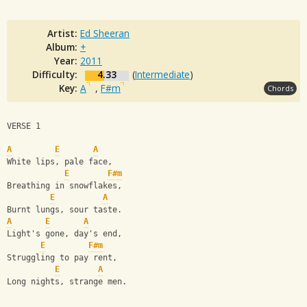
Artist:
Ed Sheeran
Album:
+
Year:
2011
Difficulty:
4.33
(
Intermediate
)
Key:
A
,
F#m
Chords
VERSE 1
A
E
A
White lips, pale face,
E
F#m
Breathing in snowflakes,
E
A
Burnt lungs, sour taste.
A
E
A
Light's gone, day's end,
E
F#m
Struggling to pay rent,
E
A
Long nights, strange men.