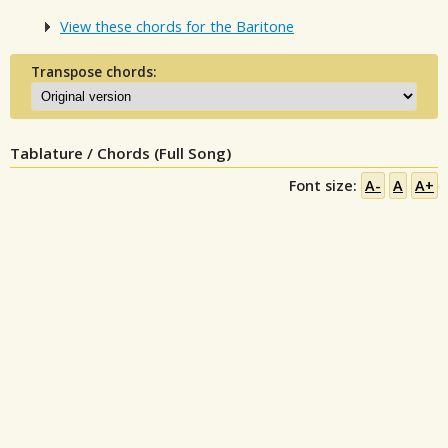
View these chords for the Baritone
Transpose chords:
Tablature / Chords (Full Song)
Font size:
A-
A
A+