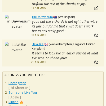
to/from the rest of the chords; enjoy!!
13 Apr 2016
TiniDaAwesum
(Wellington)
good but the e chords is not right other wis e
its fine but for me that e just doesn't work
but its still really good !
30 Apr 2013
LlalaUke
(wolverhampton, England, United
Kingdom)
It seems to look like an easier version of what
I've seen. So thank you!!
26 Apr 2013
SONGS YOU MIGHT LIKE
Photograph
[
Ed Sheeran
]
Someone Like You
[
Adele
]
Riptide