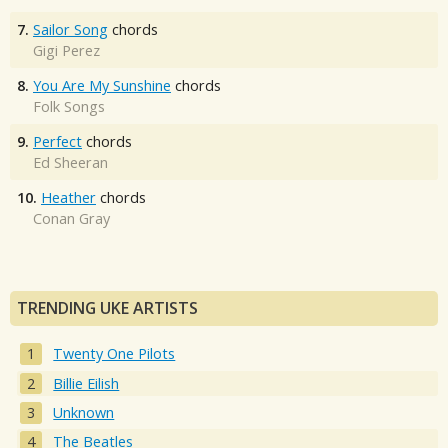
7.
Sailor Song
chords
Gigi Perez
8.
You Are My Sunshine
chords
Folk Songs
9.
Perfect
chords
Ed Sheeran
10.
Heather
chords
Conan Gray
TRENDING UKE ARTISTS
Twenty One Pilots
Billie Eilish
Unknown
The Beatles