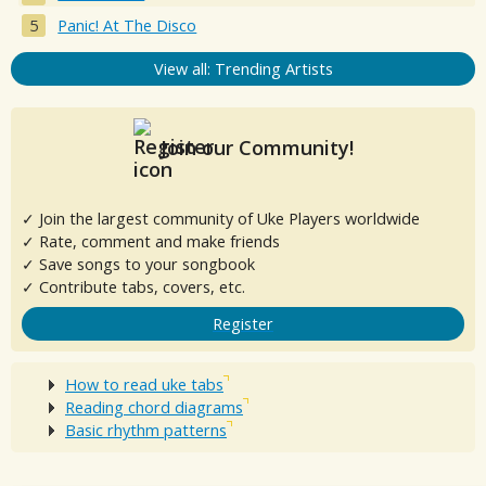
Panic! At The Disco
View all: Trending Artists
Join our Community!
✓ Join the largest community of Uke Players worldwide
✓ Rate, comment and make friends
✓ Save songs to your songbook
✓ Contribute tabs, covers, etc.
Register
How to read uke tabs
Reading chord diagrams
Basic rhythm patterns