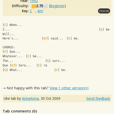
Year:
1992
Difficulty:
2.75
(
Beginner
)
Key:
C
,
Am
Chords
[
C
] When...                                  
I...                                                  [
G
] be
Will...                                        
Here's...             [
G7
] said...  [
C
] me.
CHORUS:
[
F
] Que...               
Whatever...  [
C
] be...         
The...                  [
G
] ours... 
Que [
G7
] Sera...   [
C
] ra
[
G
] What...                  [
C
] be.
⇢ Not happy with this tab?
View 1 other version(s)
Uke tab by
AnneAnna
,
30 Oct 2009
Send feedback
Tab comments (
0
)