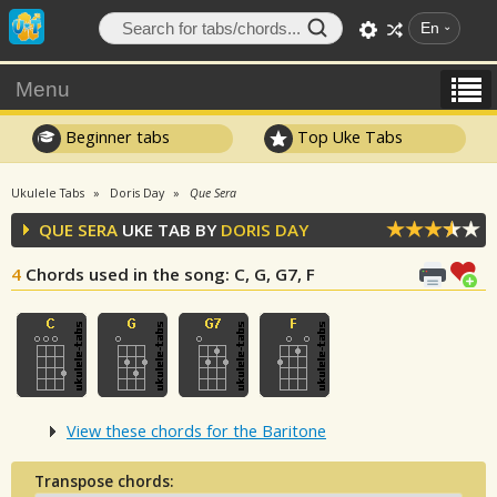
En
Menu
Beginner tabs
Top Uke Tabs
Ukulele Tabs
Doris Day
Que Sera
QUE SERA
UKE TAB BY
DORIS DAY
4
Chords used in the song
: C, G, G7, F
View these chords for the Baritone
Transpose chords: