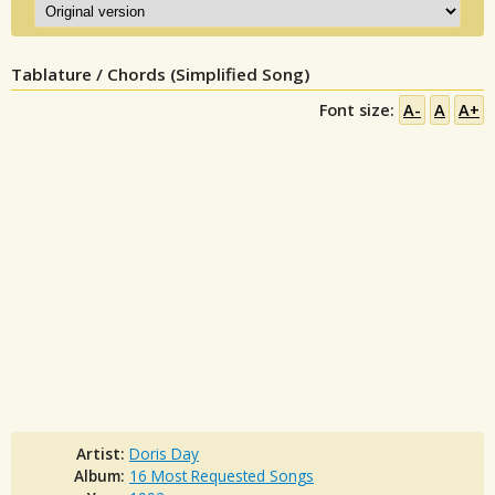
Tablature / Chords (Simplified Song)
Font size:
A-
A
A+
Artist:
Doris Day
Album:
16 Most Requested Songs