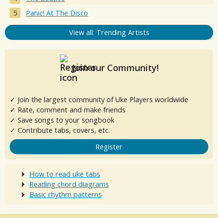
Panic! At The Disco
View all: Trending Artists
Join our Community!
✓ Join the largest community of Uke Players worldwide
✓ Rate, comment and make friends
✓ Save songs to your songbook
✓ Contribute tabs, covers, etc.
Register
How to read uke tabs
Reading chord diagrams
Basic rhythm patterns