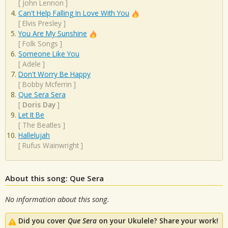
[
John Lennon
]
Can't Help Falling In Love With You
[
Elvis Presley
]
You Are My Sunshine
[
Folk Songs
]
Someone Like You
[
Adele
]
Don't Worry Be Happy
[
Bobby Mcferrin
]
Que Sera Sera
[
Doris Day
]
Let It Be
[
The Beatles
]
Hallelujah
[
Rufus Wainwright
]
About this song: Que Sera
No information about this song.
Did you cover
Que Sera
on your Ukulele? Share your work!