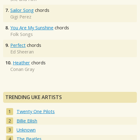
7.
Sailor Song
chords
Gigi Perez
8.
You Are My Sunshine
chords
Folk Songs
9.
Perfect
chords
Ed Sheeran
10.
Heather
chords
Conan Gray
TRENDING UKE ARTISTS
Twenty One Pilots
Billie Eilish
Unknown
The Beatles