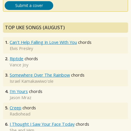
Submit a cover
TOP UKE SONGS (AUGUST)
1.
Can't Help Falling In Love With You
chords
Elvis Presley
2.
Riptide
chords
Vance Joy
3.
Somewhere Over The Rainbow
chords
Israel Kamakawiwo'ole
4.
I'm Yours
chords
Jason Mraz
5.
Creep
chords
Radiohead
6.
I Thought I Saw Your Face Today
chords
She and Him