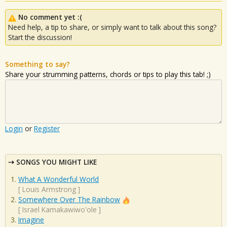
No comment yet :(
Need help, a tip to share, or simply want to talk about this song?
Start the discussion!
Something to say?
Share your strumming patterns, chords or tips to play this tab! ;)
Login
or
Register
SONGS YOU MIGHT LIKE
What A Wonderful World
[
Louis Armstrong
]
Somewhere Over The Rainbow
[
Israel Kamakawiwo'ole
]
Imagine