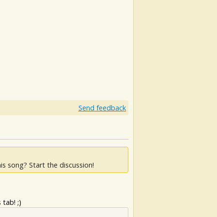
Send feedback
is song? Start the discussion!
tab! ;)