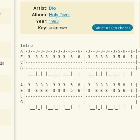
Artist:
Dio
s
Album:
Holy Diver
Year:
1983
Key:
unknown
Tablature (no chords)
Intro
A|-3--3-3-3--3-3-3--5--6-|-3--3-3-3--3-5-6--1-|
E|-3--3-3-3--3-3-3--5--6-|-3--3-3-3--3-5-6--1-|
C|-----------------------|--------------------|
ds
G|-----------------------|--------------------|
   |__|_| |__|_| |__|  |   |__|_| |__|_| |  |  
A|-3--3-3-3--3-3-3--5--6-|-3--3-3-3--3-5-6--1-|
E|-3--3-3-3--3-3-3--5--6-|-3--3-3-3--3-5-6--1-|
C|-----------------------|--------------------|
G|-----------------------|--------------------|
   |__|_| |__|_| |__|  |   |__|_| |__|_| |  |  