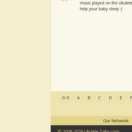
music played on the Ukulele
help your baby sleep :)
0-9
A
B
C
D
E
Our Network:
© 2008-2026 Ukulele-Tabs.com