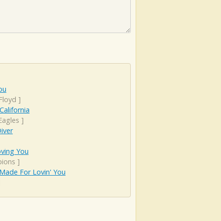
ou
Floyd
]
California
Eagles
]
iver
Loving You
pions
]
Made For Lovin' You
]