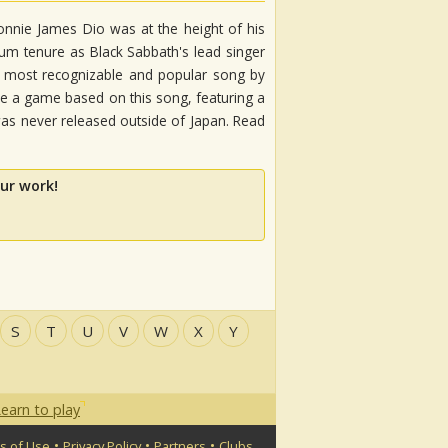
Ronnie James Dio was at the height of his
lbum tenure as Black Sabbath's lead singer
he most recognizable and popular song by
 a game based on this song, featuring a
s never released outside of Japan. Read
ur work!
S
T
U
V
W
X
Y
earn to play
•
•
•
s of Use
Privacy Policy
Partners
Clubs