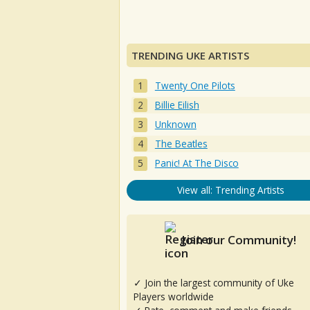
TRENDING UKE ARTISTS
Twenty One Pilots
Billie Eilish
Unknown
The Beatles
Panic! At The Disco
View all: Trending Artists
Join our Community!
✓ Join the largest community of Uke
Players worldwide