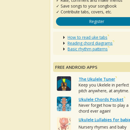
✓ Rate, comment and make friends
✓ Save songs to your songbook
✓ Contribute tabs, covers, etc.
Register
How to read uke tabs
Reading chord diagrams
Basic rhythm patterns
FREE ANDROID APPS
The Ukulele Tuner
Keep you Ukelele in perfect
pitch anywhere, at anytime.
Ukulele Chords Pocket
Never forget how to play a
chord ever again!
Ukulele Lullabies for babi
Nursery rhymes and baby