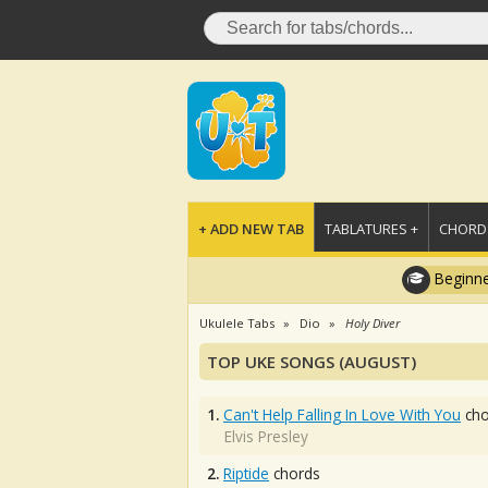
+ ADD NEW TAB
TABLATURES +
CHORDS
Beginne
Ukulele Tabs
Dio
Holy Diver
TOP UKE SONGS (AUGUST)
1.
Can't Help Falling In Love With You
cho
Elvis Presley
2.
Riptide
chords