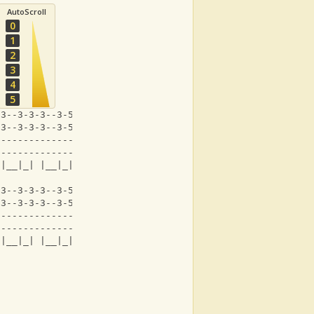
AutoScroll
0
1
2
3
4
5
-3--3-3-3--3-5-6--1-|-3--1--3___-|
-3--3-3-3--3-5-6--1-|-3--1--3___-|
--------------------|------------|
--------------------|------------|
 |__|_| |__|_| |  |   |  |  |
-3--3-3-3--3-5-6--1-|-3--1-----------1-|
-3--3-3-3--3-5-6--1-|-3--1--4____--4-1-|
--------------------|-------3____--3---|
--------------------|------------------|
 |__|_| |__|_| |  |   |  |  |      |_|