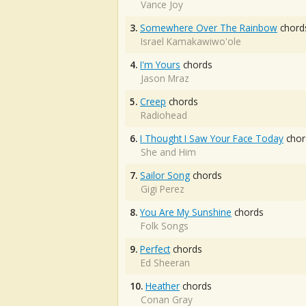
Vance Joy
3.
Somewhere Over The Rainbow
chord
Israel Kamakawiwo'ole
4.
I'm Yours
chords
Jason Mraz
5.
Creep
chords
Radiohead
6.
I Thought I Saw Your Face Today
chor
She and Him
7.
Sailor Song
chords
Gigi Perez
8.
You Are My Sunshine
chords
Folk Songs
9.
Perfect
chords
Ed Sheeran
10.
Heather
chords
Conan Gray