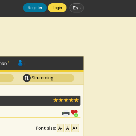
Register
Login
En
ORD
+
Strumming
Font size:
A-
A
A+