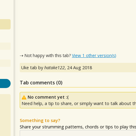
⇢ Not happy with this tab?
View 1 other version(s)
Uke tab by
hatake122
,
24 Aug 2018
Tab comments (
0
)
No comment yet :(
Need help, a tip to share, or simply want to talk about th
Something to say?
Share your strumming patterns, chords or tips to play this 