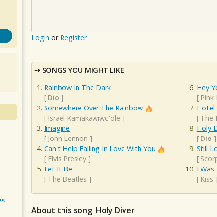
Login
or
Register
SONGS YOU MIGHT LIKE
Rainbow In The Dark
Hey Y
[
Dio
]
[
Pink 
Somewhere Over The Rainbow
Hotel 
[
Israel Kamakawiwo'ole
]
[
The 
Imagine
Holy D
[
John Lennon
]
[
Dio
]
Can't Help Falling In Love With You
Still 
[
Elvis Presley
]
[
Scor
Let It Be
I Was 
[
The Beatles
]
[
Kiss
es
About this song: Holy Diver