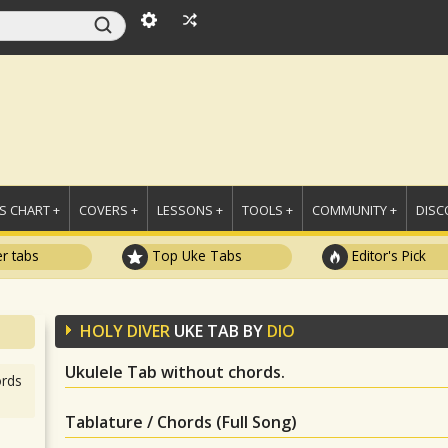
 CHART +
COVERS +
LESSONS +
TOOLS +
COMMUNITY +
DISC
r tabs
Top Uke Tabs
Editor's Pick
HOLY DIVER
UKE TAB BY
DIO
Ukulele Tab without chords.
rds
Tablature / Chords (Full Song)