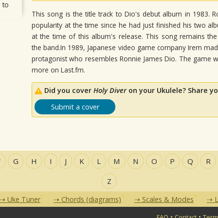
 to
This song is the title track to Dio's debut album in 1983. 
popularity at the time since he had just finished his two a
at the time of this album's release. This song remains t
the band.In 1989, Japanese video game company Irem made
protagonist who resembles Ronnie James Dio. The game wa
more on Last.fm.
Did you cover
Holy Diver
on your Ukulele? Share yo
Submit a cover
F
G
H
I
J
K
L
M
N
O
P
Q
R
Z
Uke Tuner
Chords (diagrams)
Scales & Modes
L
•
•
FAQ
Contact
Term