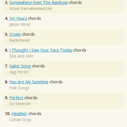
3.
Somewhere Over The Rainbow
chords
Israel Kamakawiwo'ole
4.
I'm Yours
chords
Jason Mraz
5.
Creep
chords
Radiohead
6.
I Thought I Saw Your Face Today
chords
She and Him
7.
Sailor Song
chords
Gigi Perez
8.
You Are My Sunshine
chords
Folk Songs
9.
Perfect
chords
Ed Sheeran
10.
Heather
chords
Conan Gray