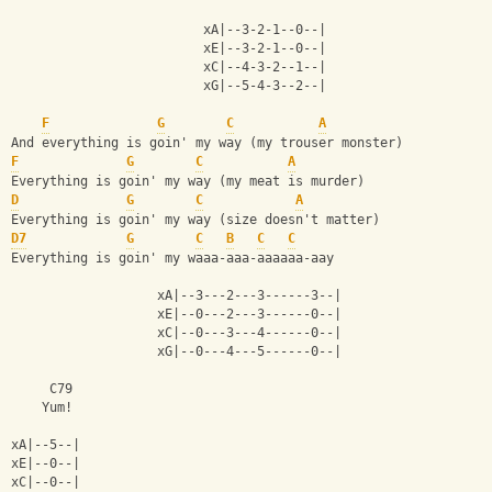
                         xA|--3-2-1--0--|
                         xE|--3-2-1--0--|
                         xC|--4-3-2--1--|
                         xG|--5-4-3--2--|
F
G
C
A
And everything is goin' my way (my trouser monster)
F
G
C
A
Everything is goin' my way (my meat is murder)
D
G
C
A
Everything is goin' my way (size doesn't matter)
D7
G
C
B
C
C
Everything is goin' my waaa-aaa-aaaaaa-aay
                   xA|--3---2---3------3--|
                   xE|--0---2---3------0--|
                   xC|--0---3---4------0--|
                   xG|--0---4---5------0--|
     C79
    Yum!
xA|--5--|
xE|--0--|
xC|--0--|