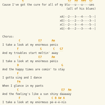
G
G7
A0
A#0
G7
Cause I've got the cure for all of my blu---u---u----ues
                                       (all of his blues)
                                   xA|--2---3---4----5--|
                                   xE|--1---2---3----3--|
                                   xC|--2---3---4----5--|
                                   xG|--0---2---3----4--|
Chorus:
C
E7
Am
I take a look at my enormous penis
F
G
C
G7
And my troubles start meltin' away
C
E7
Am
I take a look at my enormous penis
D
G
And the happy times are comin' to stay
F
I gotta sing and I dance
Fm
When I glance in my pants
C
E7
Am
And the feeling's like a sun shiny daaaaay
F
G
C
B
A#
A
I take a look at my enormous pe-e-e-nis