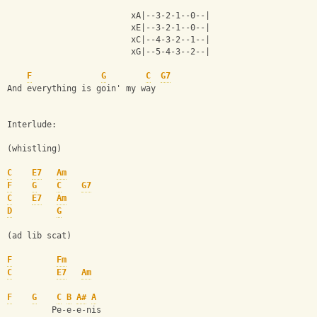
                         xA|--3-2-1--0--|
                         xE|--3-2-1--0--|
                         xC|--4-3-2--1--|
                         xG|--5-4-3--2--|
F
G
C
G7
And everything is goin' my way
Interlude:
(whistling)
C
E7
Am
F
G
C
G7
C
E7
Am
D
G
(ad lib scat)
F
Fm
C
E7
Am
F
G
C
B
A#
A
         Pe-e-e-nis