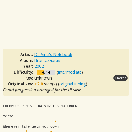
Artist:
Da Vinci's Notebook
Album:
Brontosaurus
Year:
2002
Difficulty:
4.14
(
Intermediate
)
Key:
unknown
Chords
Original key:
+2.0
step(s) (
original tuning
)
Chord progression arranged for the Ukulele
ENORMOUS PENIS - DA VINCI'S NOTEBOOK
Verse:
C
E7
Whenever life gets you down
F
Fm