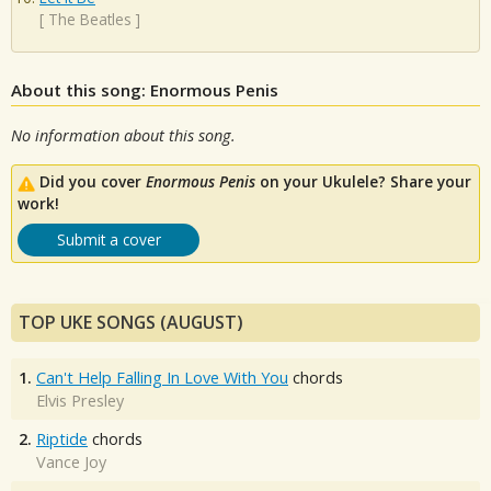
[
The Beatles
]
About this song: Enormous Penis
No information about this song.
Did you cover
Enormous Penis
on your Ukulele? Share your
work!
Submit a cover
TOP UKE SONGS (AUGUST)
1.
Can't Help Falling In Love With You
chords
Elvis Presley
2.
Riptide
chords
Vance Joy