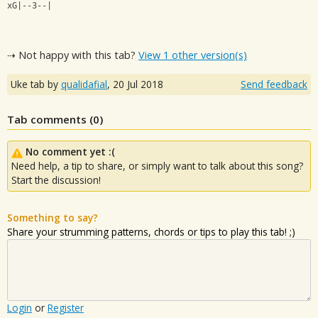
xG|--3--|
⇢ Not happy with this tab?
View 1 other version(s)
Uke tab by
qualidafial
,
20 Jul 2018
Send feedback
Tab comments (
0
)
No comment yet :(
Need help, a tip to share, or simply want to talk about this song?
Start the discussion!
Something to say?
Share your strumming patterns, chords or tips to play this tab! ;)
Login
or
Register