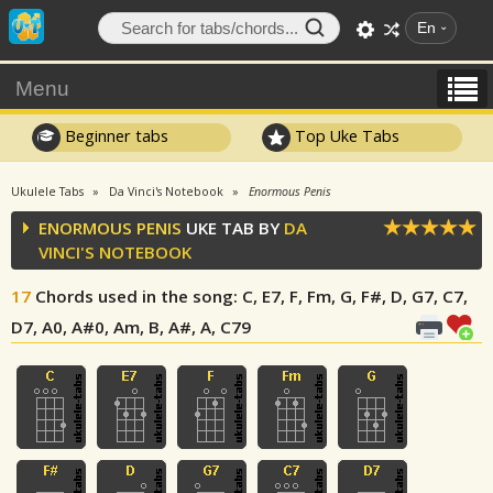
En
Menu
Beginner tabs
Top Uke Tabs
Ukulele Tabs
Da Vinci's Notebook
Enormous Penis
ENORMOUS PENIS
UKE TAB BY
DA
VINCI'S NOTEBOOK
17
Chords used in the song
: C, E7, F, Fm, G, F#, D, G7, C7,
D7, A0, A#0, Am, B, A#, A, C79