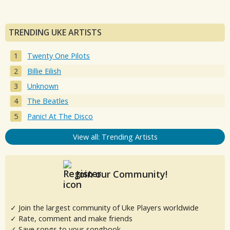
TRENDING UKE ARTISTS
Twenty One Pilots
Billie Eilish
Unknown
The Beatles
Panic! At The Disco
View all: Trending Artists
Join our Community!
✓ Join the largest community of Uke Players worldwide
✓ Rate, comment and make friends
✓ Save songs to your songbook