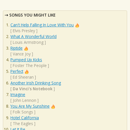
SONGS YOU MIGHT LIKE
Can't Help Falling In Love With You
[
Elvis Presley
]
What A Wonderful World
[
Louis Armstrong
]
Riptide
[
Vance Joy
]
Pumped Up Kicks
[
Foster The People
]
Perfect
[
Ed Sheeran
]
Another Irish Drinking Song
[
Da Vinci's Notebook
]
Imagine
[
John Lennon
]
You Are My Sunshine
[
Folk Songs
]
Hotel California
[
The Eagles
]
Let It Be