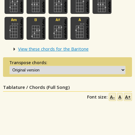
View these chords for the Baritone
Transpose chords:
Tablature / Chords (Full Song)
Font size:
A-
A
A+