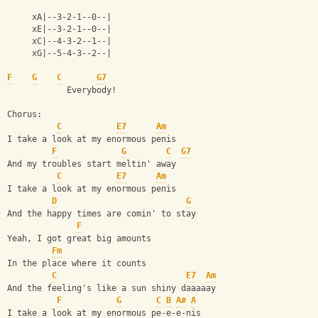
     xA|--3-2-1--0--|
     xE|--3-2-1--0--|
     xC|--4-3-2--1--|
     xG|--5-4-3--2--|
F
G
C
G7
            Everybody!
Chorus:
C
E7
Am
I take a look at my enormous penis
F
G
C
G7
And my troubles start meltin' away
C
E7
Am
I take a look at my enormous penis
D
G
And the happy times are comin' to stay
F
Yeah, I got great big amounts
Fm
In the place where it counts
C
E7
Am
And the feeling's like a sun shiny daaaaay
F
G
C
B
A#
A
I take a look at my enormous pe-e-e-nis