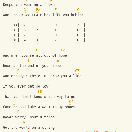
Keeps you wearing a frown
G
F#
F
C
And the gravy train has left you behind
     xA|--2-----1--------0----------3--|
     xE|--3-----2--------1----------0--|
     xC|--2-----1--------0----------0--|
     xG|--4-----3--------2----------0--|
C
E7
And when you're all out of hope
F
Fm
Down at the end of your rope
D
G7
And nobody's there to throw you a line
F
If you ever get so low
Fm
That you don't know which way to go
C
C7
Come on and take a walk in my shoes
D
Never worry 'bout a thing
D7
Got the world on a string