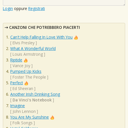
Login
oppure
Registrati
CANZONI CHE POTREBBERO PIACERTI
Can't Help Falling In Love With You
[
Elvis Presley
]
What A Wonderful World
[
Louis Armstrong
]
Riptide
[
Vance Joy
]
Pumped Up Kicks
[
Foster The People
]
Perfect
[
Ed Sheeran
]
Another Irish Drinking Song
[
Da Vinci's Notebook
]
Imagine
[
John Lennon
]
You Are My Sunshine
[
Folk Songs
]