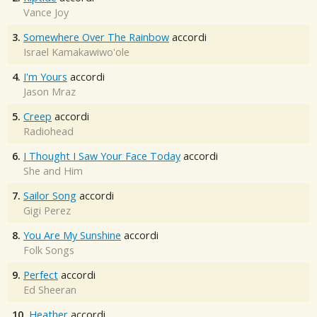
Vance Joy
3.
Somewhere Over The Rainbow
accordi
Israel Kamakawiwo'ole
4.
I'm Yours
accordi
Jason Mraz
5.
Creep
accordi
Radiohead
6.
I Thought I Saw Your Face Today
accordi
She and Him
7.
Sailor Song
accordi
Gigi Perez
8.
You Are My Sunshine
accordi
Folk Songs
9.
Perfect
accordi
Ed Sheeran
10.
Heather
accordi