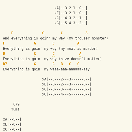
                         xA|--3-2-1--0--|
                         xE|--3-2-1--0--|
                         xC|--4-3-2--1--|
                         xG|--5-4-3--2--|
F
G
C
A
And everything is goin' my way (my trouser monster)
F
G
C
A
Everything is goin' my way (my meat is murder)
D
G
C
A
Everything is goin' my way (size doesn't matter)
D7
G
C
B
C
C
Everything is goin' my waaa-aaa-aaaaaa-aay
                   xA|--3---2---3------3--|
                   xE|--0---2---3------0--|
                   xC|--0---3---4------0--|
                   xG|--0---4---5------0--|
     C79
    Yum!
xA|--5--|
xE|--0--|
xC|--0--|