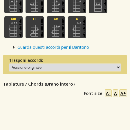
Guarda questi accordi per il Baritono
Trasponi accordi:
Tablature / Chords (Brano intero)
Font size:
A-
A
A+