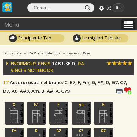
It
Menu
Principiante Tab
Le migliori Tab uke
Tab ukulele
Da Vinci's Notebook
Enormous Penis
ENORMOUS PENIS
TAB UKE DI
DA
VINCI'S NOTEBOOK
17
Accordi usati nel brano
: C, E7, F, Fm, G, F#, D, G7, C7,
D7, A0, A#0, Am, B, A#, A, C79