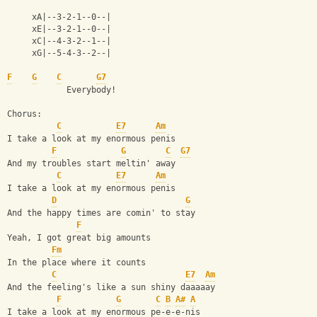
     xA|--3-2-1--0--|
     xE|--3-2-1--0--|
     xC|--4-3-2--1--|
     xG|--5-4-3--2--|
F
G
C
G7
            Everybody!
Chorus:
C
E7
Am
I take a look at my enormous penis
F
G
C
G7
And my troubles start meltin' away
C
E7
Am
I take a look at my enormous penis
D
G
And the happy times are comin' to stay
F
Yeah, I got great big amounts
Fm
In the place where it counts
C
E7
Am
And the feeling's like a sun shiny daaaaay
F
G
C
B
A#
A
I take a look at my enormous pe-e-e-nis