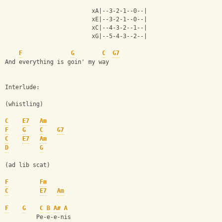
                         xA|--3-2-1--0--|
                         xE|--3-2-1--0--|
                         xC|--4-3-2--1--|
                         xG|--5-4-3--2--|
F
G
C
G7
And everything is goin' my way
Interlude:
(whistling)
C
E7
Am
F
G
C
G7
C
E7
Am
D
G
(ad lib scat)
F
Fm
C
E7
Am
F
G
C
B
A#
A
         Pe-e-e-nis