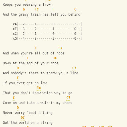
Keeps you wearing a frown
G
F#
F
C
And the gravy train has left you behind
     xA|--2-----1--------0----------3--|
     xE|--3-----2--------1----------0--|
     xC|--2-----1--------0----------0--|
     xG|--4-----3--------2----------0--|
C
E7
And when you're all out of hope
F
Fm
Down at the end of your rope
D
G7
And nobody's there to throw you a line
F
If you ever get so low
Fm
That you don't know which way to go
C
C7
Come on and take a walk in my shoes
D
Never worry 'bout a thing
D7
Got the world on a string