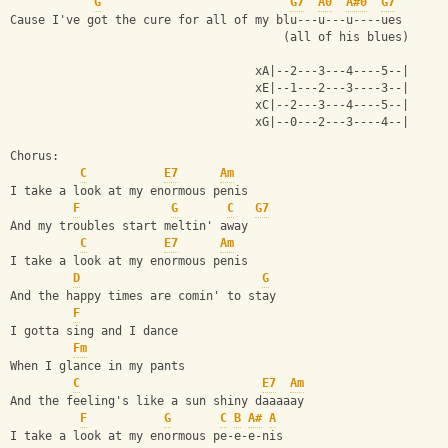
G
G7
A0
A#0
G7
Cause I've got the cure for all of my blu---u---u----ues
                                       (all of his blues)
                                   xA|--2---3---4----5--|
                                   xE|--1---2---3----3--|
                                   xC|--2---3---4----5--|
                                   xG|--0---2---3----4--|
Chorus:
C
E7
Am
I take a look at my enormous penis
F
G
C
G7
And my troubles start meltin' away
C
E7
Am
I take a look at my enormous penis
D
G
And the happy times are comin' to stay
F
I gotta sing and I dance
Fm
When I glance in my pants
C
E7
Am
And the feeling's like a sun shiny daaaaay
F
G
C
B
A#
A
I take a look at my enormous pe-e-e-nis