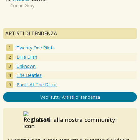
Conan Gray
ARTISTI DI TENDENZA
Twenty One Pilots
Billie Eilish
Unknown
The Beatles
Panic! At The Disco
Vedi tutti: Artisti di tendenza
Unisciti alla nostra community!