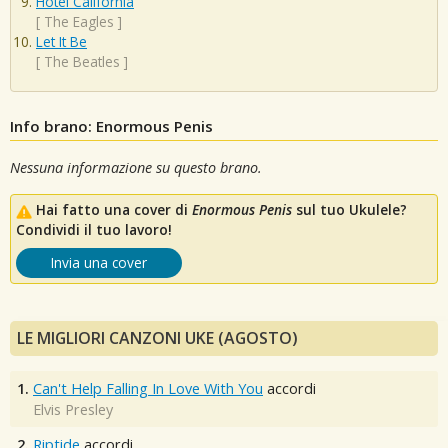
Hotel California
[
The Eagles
]
Let It Be
[
The Beatles
]
Info brano: Enormous Penis
Nessuna informazione su questo brano.
Hai fatto una cover di
Enormous Penis
sul tuo Ukulele?
Condividi il tuo lavoro!
Invia una cover
LE MIGLIORI CANZONI UKE (AGOSTO)
1.
Can't Help Falling In Love With You
accordi
Elvis Presley
2.
Riptide
accordi