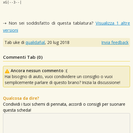
xG|--3--|
⇢ Non sei soddisfatto di questa tablatura?
Visualizza 1 altre
versioni
Tab uke di
qualidafial
,
20 lug 2018
Invia feedback
Commenti Tab (
0
)
Ancora nessun commento :(
Hai bisogno di aiuto, vuoi condividere un consiglio o vuoi
semplicemente parlare di questo brano? Inizia la discussione!
Qualcosa da dire?
Condividi i tuoi schemi di pennata, accordi o consigli per suonare
questa scheda!