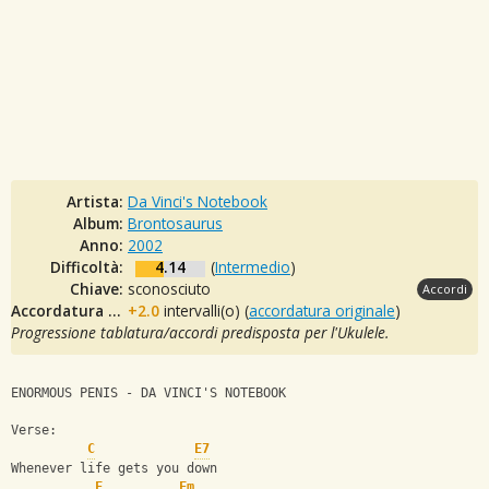
Artista:
Da Vinci's Notebook
Album:
Brontosaurus
Anno:
2002
Difficoltà:
4.14
(
Intermedio
)
Chiave:
sconosciuto
Accordi
Accordatura originale:
+2.0
intervalli(o) (
accordatura originale
)
Progressione tablatura/accordi predisposta per l'Ukulele.
ENORMOUS PENIS - DA VINCI'S NOTEBOOK
Verse:
C
E7
Whenever life gets you down
F
Fm