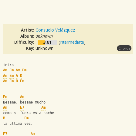
Artist:
Consuelo Velázquez
Album:
unknown
Difficulty:
3.61
(
Intermediate
)
Key:
unknown
Chords
intro
Am
Em
Am
Em
Am
Em
A
D
Am
Em
B
Em
Em
Am
Besame, besame mucho
Am
E7
Am
como si fuera esta noche
B
Em
la ultima vez.
E7
Am