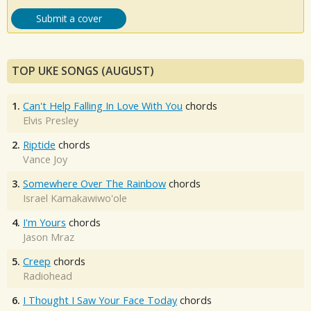
Submit a cover
TOP UKE SONGS (AUGUST)
1.
Can't Help Falling In Love With You
chords
Elvis Presley
2.
Riptide
chords
Vance Joy
3.
Somewhere Over The Rainbow
chords
Israel Kamakawiwo'ole
4.
I'm Yours
chords
Jason Mraz
5.
Creep
chords
Radiohead
6.
I Thought I Saw Your Face Today
chords