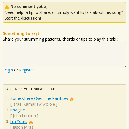
No comment yet :(
Need help, a tip to share, or simply want to talk about this song?
Start the discussion!
Something to say?
Share your strumming patterns, chords or tips to play this tab! ;)
Login
or
Register
SONGS YOU MIGHT LIKE
Somewhere Over The Rainbow
[
Israel Kamakawiwo'ole
]
Imagine
[
John Lennon
]
I'm Yours
[
Jason Mraz
]