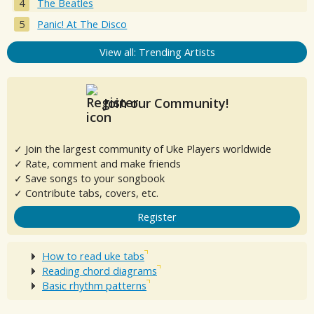
The Beatles
Panic! At The Disco
View all: Trending Artists
Join our Community!
✓ Join the largest community of Uke Players worldwide
✓ Rate, comment and make friends
✓ Save songs to your songbook
✓ Contribute tabs, covers, etc.
Register
How to read uke tabs
Reading chord diagrams
Basic rhythm patterns