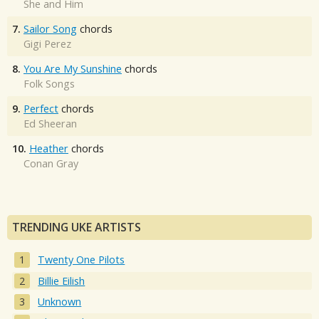
She and Him
7.
Sailor Song
chords
Gigi Perez
8.
You Are My Sunshine
chords
Folk Songs
9.
Perfect
chords
Ed Sheeran
10.
Heather
chords
Conan Gray
TRENDING UKE ARTISTS
Twenty One Pilots
Billie Eilish
Unknown