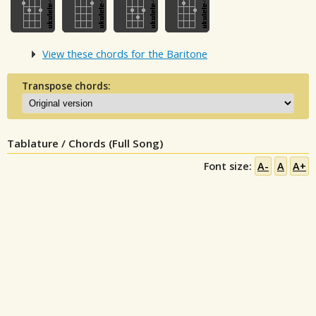
View these chords for the Baritone
Transpose chords:
Tablature / Chords (Full Song)
Font size:
A-
A
A+