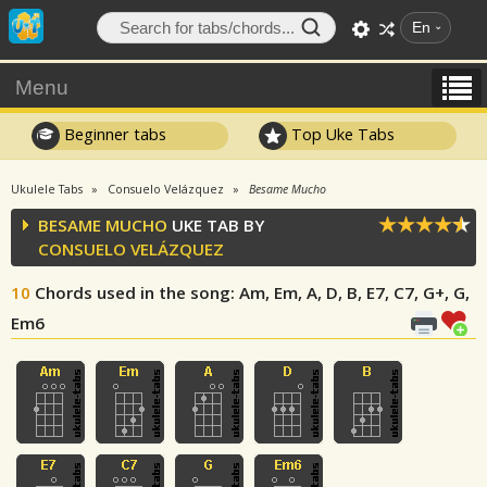
En
Menu
Beginner tabs
Top Uke Tabs
Ukulele Tabs
Consuelo Velázquez
Besame Mucho
BESAME MUCHO
UKE TAB BY
CONSUELO VELÁZQUEZ
10
Chords used in the song
: Am, Em, A, D, B, E7, C7, G+, G,
Em6