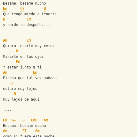
Besame, besame mucho
Em
C7
B
Que tengo miedo a tenerte
B
Em
y perderte después....
Am
Em
Quiero tenerte muy cerca
B
Mirarte en tus ojos 
Em
Y estar junto a ti
Am
Em
Piensa que tal vez mañana
C7
estaré muy lejos
B
muy lejos de aqui
....
Em
G+
G
Em6
Am
Besame, besame mucho
Am
E7
Am
como si fuera esta noche