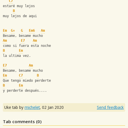
C7
estaré muy lejos
B
muy lejos de aqui
Em
G+
G
Em6
Am
Besame, besame mucho
Am
E7
Am
como si fuera esta noche
B
Em
la ultima vez.
E7
Am
Besame, besame mucho
Em
C7
B
Que tengo miedo perderte
B
Em
y perderte después....
Uke tab by
michelet
,
02 Jan 2020
Send feedback
Tab comments (
0
)