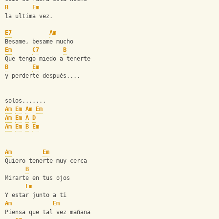
B
Em
la ultima vez.
E7
Am
Besame, besame mucho
Em
C7
B
Que tengo miedo a tenerte
B
Em
y perderte después....
solos.......
Am
Em
Am
Em
Am
Em
A
D
Am
Em
B
Em
Am
Em
Quiero tenerte muy cerca
B
Mirarte en tus ojos 
Em
Y estar junto a ti
Am
Em
Piensa que tal vez mañana