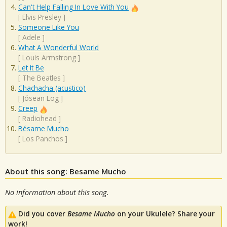
Can't Help Falling In Love With You
[
Elvis Presley
]
Someone Like You
[
Adele
]
What A Wonderful World
[
Louis Armstrong
]
Let It Be
[
The Beatles
]
Chachacha (acustico)
[
Jósean Log
]
Creep
[
Radiohead
]
Bésame Mucho
[
Los Panchos
]
About this song: Besame Mucho
No information about this song.
Did you cover
Besame Mucho
on your Ukulele? Share your
work!