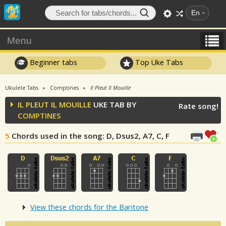
En
Menu
Beginner tabs
Top Uke Tabs
Ukulele Tabs
Comptines
Il Pleut Il Mouille
IL PLEUT IL MOUILLE
UKE TAB BY
Rate song!
COMPTINES
5
Chords used in the song
: D, Dsus2, A7, C, F
View these chords for the Baritone