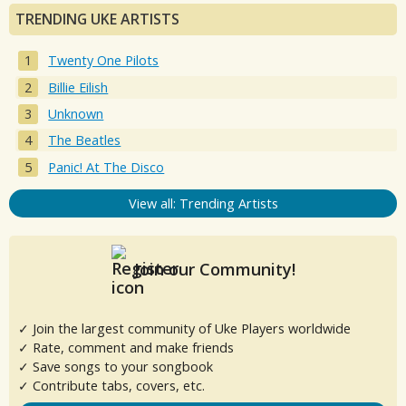
TRENDING UKE ARTISTS
Twenty One Pilots
Billie Eilish
Unknown
The Beatles
Panic! At The Disco
View all: Trending Artists
Join our Community!
✓ Join the largest community of Uke Players worldwide
✓ Rate, comment and make friends
✓ Save songs to your songbook
✓ Contribute tabs, covers, etc.