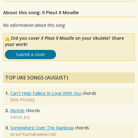
About this song: Il Pleut Il Mouille
No information about this song.
Did you cover
Il Pleut Il Mouille
on your Ukulele? Share
your work!
Submit a cover
TOP UKE SONGS (AUGUST)
1.
Can't Help Falling In Love With You
chords
Elvis Presley
2.
Riptide
chords
Vance Joy
3.
Somewhere Over The Rainbow
chords
Israel Kamakawiwo'ole