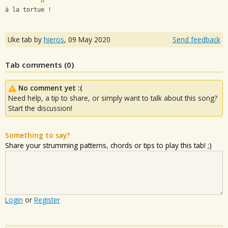
D
à la tortue !
Uke tab by
hieros
,
09 May 2020
Send feedback
Tab comments (
0
)
No comment yet :(
Need help, a tip to share, or simply want to talk about this song?
Start the discussion!
Something to say?
Share your strumming patterns, chords or tips to play this tab! ;)
Login
or
Register