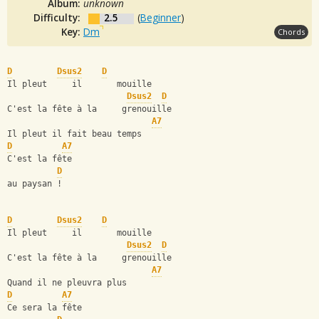
Album:
unknown
Difficulty:
2.5
(
Beginner
)
Key:
Dm
Chords
D
Dsus2
D
Il pleut     il       mouille
Dsus2
D
C'est la fête à la     grenouille
A7
Il pleut il fait beau temps
D
A7
C'est la fête
D
au paysan !
D
Dsus2
D
Il pleut     il       mouille
Dsus2
D
C'est la fête à la     grenouille
A7
Quand il ne pleuvra plus
D
A7
Ce sera la fête 