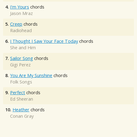
4.
I'm Yours
chords
Jason Mraz
5.
Creep
chords
Radiohead
6.
I Thought I Saw Your Face Today
chords
She and Him
7.
Sailor Song
chords
Gigi Perez
8.
You Are My Sunshine
chords
Folk Songs
9.
Perfect
chords
Ed Sheeran
10.
Heather
chords
Conan Gray