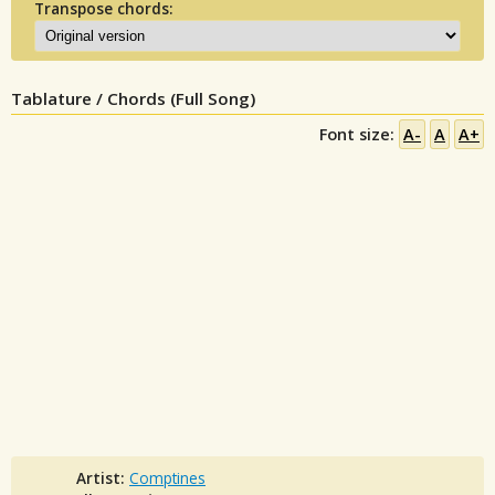
Transpose chords:
Tablature / Chords (Full Song)
Font size:
A-
A
A+
Artist:
Comptines