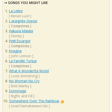
SONGS YOU MIGHT LIKE
La Lettre
[
Renan Luce
]
L'araignée Gypsie
[
Comptines
]
Hakuna Matata
[
Disney
]
Petit Escargot
[
Comptines
]
Imagine
[
John Lennon
]
La Famille Tortue
[
Comptines
]
What A Wonderful World
[
Louis Armstrong
]
No Woman No Cry
[
Bob Marley
]
Dommage
[
Bigflo and Oli
]
Somewhere Over The Rainbow
[
Israel Kamakawiwo'ole
]