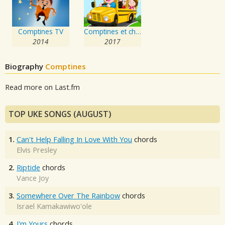
Comptines TV
Comptines et chansons pour enfants et bébés
2014
2017
Biography
Comptines
Read more on Last.fm
TOP UKE SONGS (AUGUST)
1.
Can't Help Falling In Love With You
chords
Elvis Presley
2.
Riptide
chords
Vance Joy
3.
Somewhere Over The Rainbow
chords
Israel Kamakawiwo'ole
4.
I'm Yours
chords