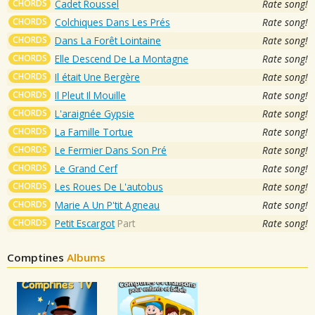
CHORDS
Cadet Roussel
Rate song!
CHORDS
Colchiques Dans Les Prés
Rate song!
CHORDS
Dans La Forêt Lointaine
Rate song!
CHORDS
Elle Descend De La Montagne
Rate song!
CHORDS
Il était Une Bergère
Rate song!
CHORDS
Il Pleut Il Mouille
Rate song!
CHORDS
L'araignée Gypsie
Rate song!
CHORDS
La Famille Tortue
Rate song!
CHORDS
Le Fermier Dans Son Pré
Rate song!
CHORDS
Le Grand Cerf
Rate song!
CHORDS
Les Roues De L'autobus
Rate song!
CHORDS
Marie A Un P'tit Agneau
Rate song!
CHORDS
Petit Escargot
Part
Rate song!
Comptines
Albums