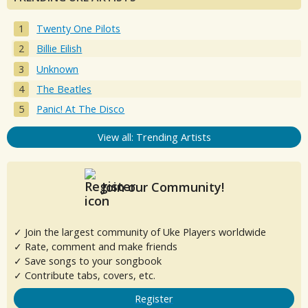
Twenty One Pilots
Billie Eilish
Unknown
The Beatles
Panic! At The Disco
View all: Trending Artists
Join our Community!
✓ Join the largest community of Uke Players worldwide
✓ Rate, comment and make friends
✓ Save songs to your songbook
✓ Contribute tabs, covers, etc.
Register