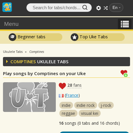
En
Menu
Beginner tabs
Top Uke Tabs
Ukulele Tabs
Comptines
COMPTINES
UKULELE TABS
Play songs by Comptines on your Uke
28
fans
(
France
)
indie
indie rock
j-rock
reggae
visual kei
16
songs (0 tabs and 16 chords)