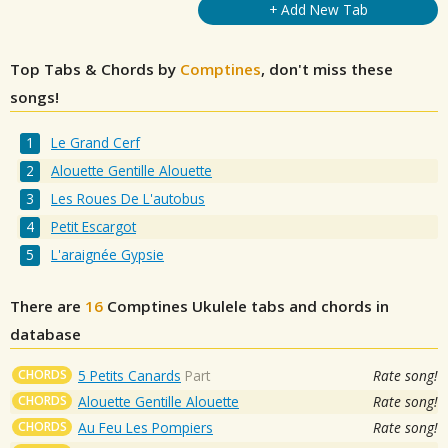
+ Add New Tab
Top Tabs & Chords by
Comptines
, don't miss these
songs!
Le Grand Cerf
Alouette Gentille Alouette
Les Roues De L'autobus
Petit Escargot
L'araignée Gypsie
There are
16
Comptines
Ukulele tabs and chords in
database
CHORDS
5 Petits Canards
Part
Rate song!
CHORDS
Alouette Gentille Alouette
Rate song!
CHORDS
Au Feu Les Pompiers
Rate song!