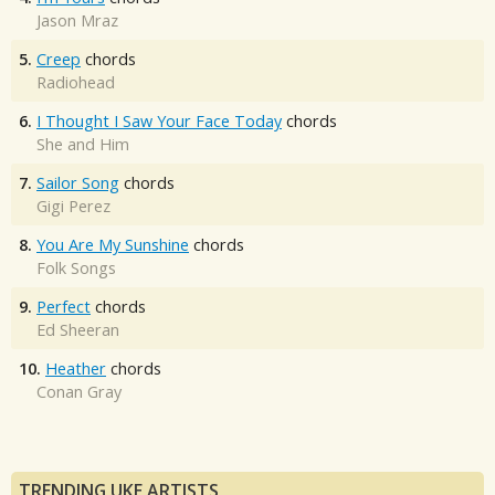
Jason Mraz
5.
Creep
chords
Radiohead
6.
I Thought I Saw Your Face Today
chords
She and Him
7.
Sailor Song
chords
Gigi Perez
8.
You Are My Sunshine
chords
Folk Songs
9.
Perfect
chords
Ed Sheeran
10.
Heather
chords
Conan Gray
TRENDING UKE ARTISTS