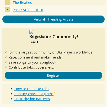
The Beatles
Panic! At The Disco
View all: Trending Artists
Join our Community!
✓ Join the largest community of Uke Players worldwide
✓ Rate, comment and make friends
✓ Save songs to your songbook
✓ Contribute tabs, covers, etc.
Register
How to read uke tabs
Reading chord diagrams
Basic rhythm patterns