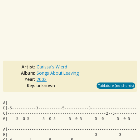
Artist:
Carissa's Wierd
Album:
Songs About Leaving
Year:
2002
Key:
unknown
Tablature (no chords)
A|------------------------------------------------------------
E|-5-----------3-----------5-----------3----------------------
C|---------------------------------------------2--5----------4
G|----5--0-5------5--0-5------5--0-5------5--0------5--0-5----
A|------------------------------------------------------------
E|----------------------------------------3----------3--------