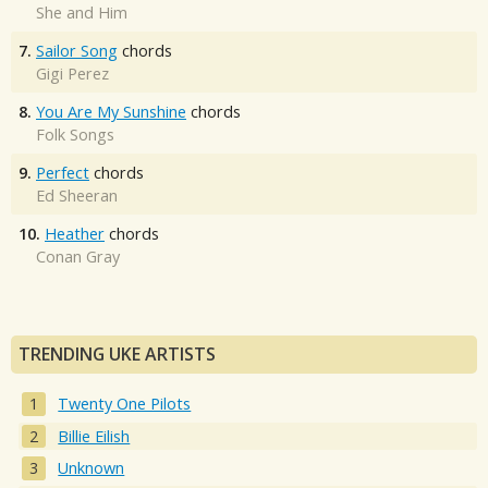
She and Him
7.
Sailor Song
chords
Gigi Perez
8.
You Are My Sunshine
chords
Folk Songs
9.
Perfect
chords
Ed Sheeran
10.
Heather
chords
Conan Gray
TRENDING UKE ARTISTS
Twenty One Pilots
Billie Eilish
Unknown