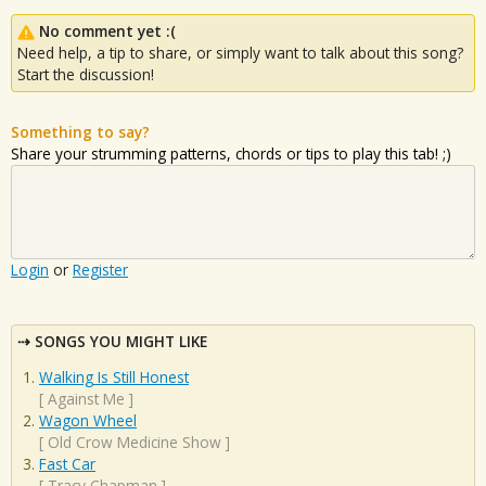
No comment yet :(
Need help, a tip to share, or simply want to talk about this song?
Start the discussion!
Something to say?
Share your strumming patterns, chords or tips to play this tab! ;)
Login
or
Register
SONGS YOU MIGHT LIKE
Walking Is Still Honest
[
Against Me
]
Wagon Wheel
[
Old Crow Medicine Show
]
Fast Car
[
Tracy Chapman
]