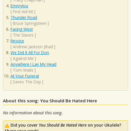
Emmylou
[
First Aid Kit
]
Thunder Road
[
Bruce Springsteen
]
Facing West
[
The Staves
]
Rejoice
[
Andrew Jackson Jihad
]
We Did It All For Don
[
Against Me
]
Anywhere I Lay My Head
[
Tom Waits
]
At Your Funeral
[
Saves The Day
]
About this song: You Should Be Hated Here
No information about this song.
Did you cover
You Should Be Hated Here
on your Ukulele?
Share your work!