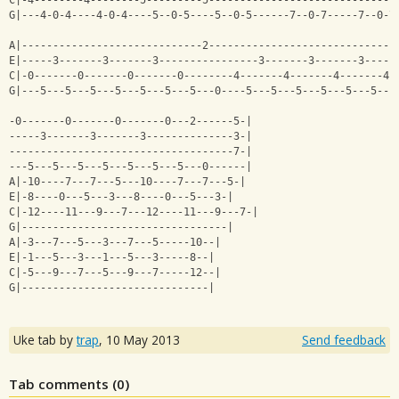
C|-4--------4--------5---------5------------------------------
G|---4-0-4----4-0-4----5--0-5----5--0-5------7--0-7-----7--0-7
A|-----------------------------2------------------------------
E|-----3-------3-------3----------------3-------3-------3-----
C|-0-------0-------0-------0--------4-------4-------4-------4-
G|---5---5---5---5---5---5---5---0----5---5---5---5---5---5---
-0-------0-------0-------0---2------5-|
-----3-------3-------3--------------3-|
------------------------------------7-|
---5---5---5---5---5---5---5---0------|
A|-10----7---7---5---10----7---7---5-|
E|-8----0---5---3---8----0---5---3-|
C|-12----11---9---7---12----11---9---7-|
G|---------------------------------|
A|-3---7---5---3---7---5-----10--|
E|-1---5---3---1---5---3-----8--|
C|-5---9---7---5---9---7-----12--|
G|------------------------------|
Uke tab by
trap
,
10 May 2013
Send feedback
Tab comments (
0
)