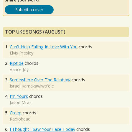
Submit a cover
TOP UKE SONGS (AUGUST)
1.
Can't Help Falling In Love With You
chords
Elvis Presley
2.
Riptide
chords
Vance Joy
3.
Somewhere Over The Rainbow
chords
Israel Kamakawiwo'ole
4.
I'm Yours
chords
Jason Mraz
5.
Creep
chords
Radiohead
6.
I Thought I Saw Your Face Today
chords