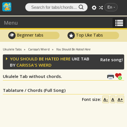
En
Menu
Beginner tabs
Top Uke Tabs
Ukulele Tabs
Carissa's Wierd
You Should Be Hated Here
YOU SHOULD BE HATED HERE
UKE TAB
Rate song!
BY
CARISSA'S WIERD
Ukulele Tab without chords.
Tablature / Chords (Full Song)
Font size:
A-
A
A+