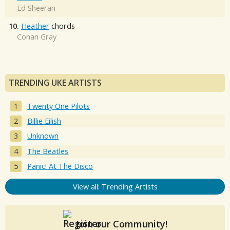
Ed Sheeran
10.
Heather
chords
Conan Gray
TRENDING UKE ARTISTS
Twenty One Pilots
Billie Eilish
Unknown
The Beatles
Panic! At The Disco
View all: Trending Artists
Join our Community!