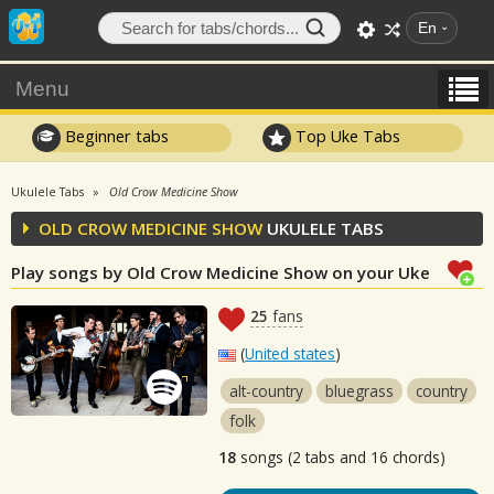
En
Menu
Beginner tabs
Top Uke Tabs
Ukulele Tabs
Old Crow Medicine Show
OLD CROW MEDICINE SHOW
UKULELE TABS
Play songs by Old Crow Medicine Show on your Uke
25
fans
(
United states
)
alt-country
bluegrass
country
folk
18
songs (2 tabs and 16 chords)