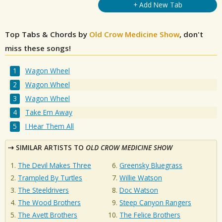
+ Add New Tab
Top Tabs & Chords by
Old Crow Medicine Show
, don't
miss these songs!
Wagon Wheel
Wagon Wheel
Wagon Wheel
Take Em Away
I Hear Them All
SIMILAR ARTISTS TO
OLD CROW MEDICINE SHOW
The Devil Makes Three
Greensky Bluegrass
Trampled By Turtles
Willie Watson
The Steeldrivers
Doc Watson
The Wood Brothers
Steep Canyon Rangers
The Avett Brothers
The Felice Brothers