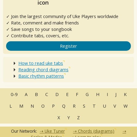
✓ Join the largest community of Uke Players worldwide
✓ Rate, comment and make friends
✓ Save songs to your songbook
✓ Contribute tabs, covers, etc.
Register
How to read uke tabs
Reading chord diagrams
Basic rhythm patterns
0-9
A
B
C
D
E
F
G
H
I
J
K
L
M
N
O
P
Q
R
S
T
U
V
W
X
Y
Z
Our Network:
Uke Tuner
Chords (diagrams)