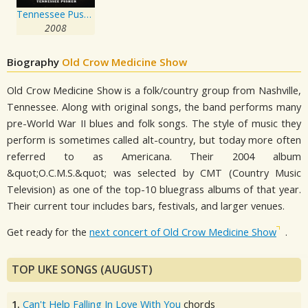
Tennessee Pusher
2008
Biography
Old Crow Medicine Show
Old Crow Medicine Show is a folk/country group from Nashville,
Tennessee. Along with original songs, the band performs many
pre-World War II blues and folk songs. The style of music they
perform is sometimes called alt-country, but today more often
referred to as Americana. Their 2004 album
&quot;O.C.M.S.&quot; was selected by CMT (Country Music
Television) as one of the top-10 bluegrass albums of that year.
Their current tour includes bars, festivals, and larger venues.
Get ready for the
next concert of Old Crow Medicine Show
.
TOP UKE SONGS (AUGUST)
1.
Can't Help Falling In Love With You
chords