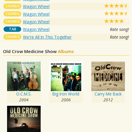
CHORDS
Wagon Wheel
CHORDS
Wagon Wheel
CHORDS
Wagon Wheel
TAB
Wagon Wheel
Rate song!
CHORDS
We're All In This Together
Rate song!
Old Crow Medicine Show
Albums
O.C.M.S.
Big Iron World
Carry Me Back
2004
2006
2012