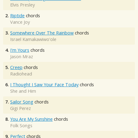
Elvis Presley
2.
Riptide
chords
Vance Joy
3.
Somewhere Over The Rainbow
chords
Israel Kamakawiwo'ole
4.
I'm Yours
chords
Jason Mraz
5.
Creep
chords
Radiohead
6.
I Thought I Saw Your Face Today
chords
She and Him
7.
Sailor Song
chords
Gigi Perez
8.
You Are My Sunshine
chords
Folk Songs
9.
Perfect
chords