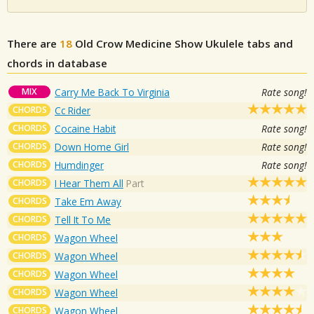
There are
18
Old Crow Medicine Show
Ukulele tabs and
chords in database
MIX
Carry Me Back To Virginia
Rate song!
CHORDS
Cc Rider
CHORDS
Cocaine Habit
Rate song!
CHORDS
Down Home Girl
Rate song!
CHORDS
Humdinger
Rate song!
CHORDS
I Hear Them All
Part
CHORDS
Take Em Away
CHORDS
Tell It To Me
CHORDS
Wagon Wheel
CHORDS
Wagon Wheel
CHORDS
Wagon Wheel
CHORDS
Wagon Wheel
CHORDS
Wagon Wheel