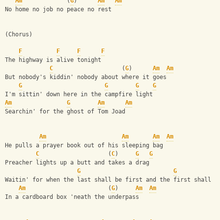
Am
             (
G
)      
Am
Am
No home no job no peace no rest
(Chorus)
F
F
F
F
The highway is alive tonight
C
                    (
G
)      
Am
Am
But nobody's kiddin' nobody about where it goes
G
G
G
G
I'm sittin' down here in the campfire light
Am
G
Am
Am
Searchin' for the ghost of Tom Joad
Am
Am
Am
Am
He pulls a prayer book out of his sleeping bag
C
                    (
C
)     
G
G
Preacher lights up a butt and takes a drag
G
G
Waitin' for when the last shall be first and the first shall b
Am
                        (
G
)     
Am
Am
In a cardboard box 'neath the underpass