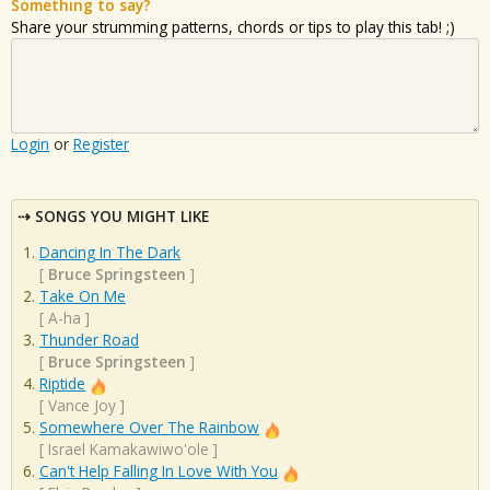
Something to say?
Share your strumming patterns, chords or tips to play this tab! ;)
Login
or
Register
SONGS YOU MIGHT LIKE
Dancing In The Dark
[
Bruce Springsteen
]
Take On Me
[
A-ha
]
Thunder Road
[
Bruce Springsteen
]
Riptide
[
Vance Joy
]
Somewhere Over The Rainbow
[
Israel Kamakawiwo'ole
]
Can't Help Falling In Love With You