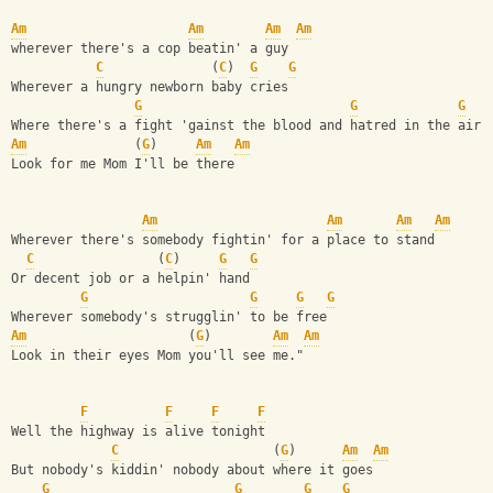
Am
Am
Am
Am
wherever there's a cop beatin' a guy
C
              (
C
)  
G
G
Wherever a hungry newborn baby cries
G
G
G
Where there's a fight 'gainst the blood and hatred in the air
Am
              (
G
)     
Am
Am
Look for me Mom I'll be there
Am
Am
Am
Am
Wherever there's somebody fightin' for a place to stand
C
                (
C
)     
G
G
Or decent job or a helpin' hand
G
G
G
G
Wherever somebody's strugglin' to be free
Am
                     (
G
)        
Am
Am
Look in their eyes Mom you'll see me."
F
F
F
F
Well the highway is alive tonight
C
                    (
G
)      
Am
Am
But nobody's kiddin' nobody about where it goes
G
G
G
G