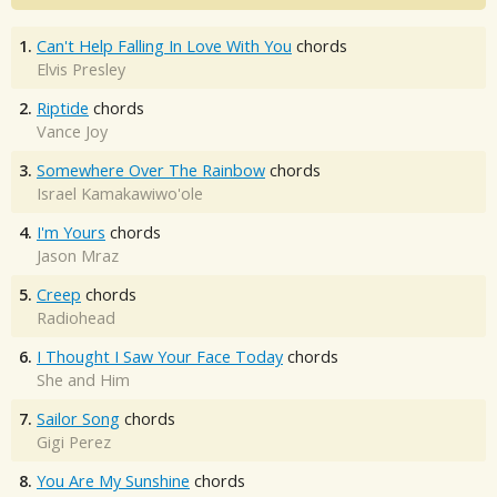
1.
Can't Help Falling In Love With You
chords
Elvis Presley
2.
Riptide
chords
Vance Joy
3.
Somewhere Over The Rainbow
chords
Israel Kamakawiwo'ole
4.
I'm Yours
chords
Jason Mraz
5.
Creep
chords
Radiohead
6.
I Thought I Saw Your Face Today
chords
She and Him
7.
Sailor Song
chords
Gigi Perez
8.
You Are My Sunshine
chords