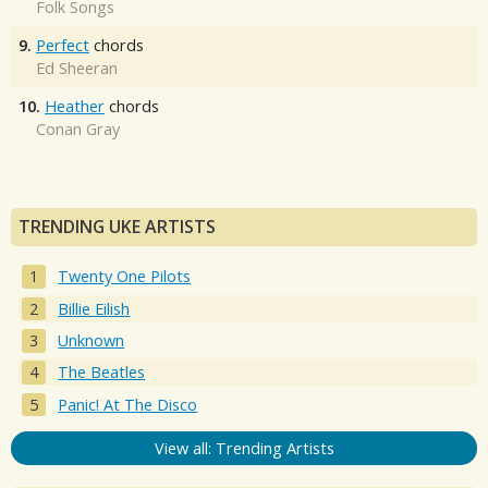
Folk Songs
9.
Perfect
chords
Ed Sheeran
10.
Heather
chords
Conan Gray
TRENDING UKE ARTISTS
Twenty One Pilots
Billie Eilish
Unknown
The Beatles
Panic! At The Disco
View all: Trending Artists