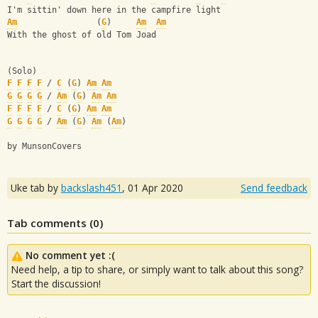
I'm sittin' down here in the campfire light
Am
                (
G
)     
Am
Am
With the ghost of old Tom Joad
(Solo)
F
F
F
F
 / 
C
 (
G
) 
Am
Am
G
G
G
G
 / 
Am
 (
G
) 
Am
Am
F
F
F
F
 / 
C
 (
G
) 
Am
Am
G
G
G
G
 / 
Am
 (
G
) 
Am
 (
Am
)
by MunsonCovers
Uke tab by
backslash451
,
01 Apr 2020
Send feedback
Tab comments (
0
)
No comment yet :(
Need help, a tip to share, or simply want to talk about this song?
Start the discussion!