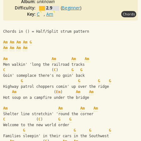
Album:
unknown
Difficulty:
2.9
(
Beginner
)
Key:
C
,
Am
Chords
Chords in () = Half/Split strum pattern
Am
Am
Am
Am
G
Am
Am
Am
Am
Am
Am
Am
Am
Men walkin' 'long the railroad tracks
C
                     (
C
)      
G
G
Goin' someplace there's no goin' back
G
G
G
G
Highway patrol choppers comin' up over the ridge
Am
                 (
Em
)      
Am
Am
Hot soup on a campfire under the bridge
Am
Am
Am
Am
Shelter line stretchin' 'round the corner
C
              (
C
)       
G
G
Welcome to the new world order
G
G
G
G
Families sleepin' in their cars in the Southwest