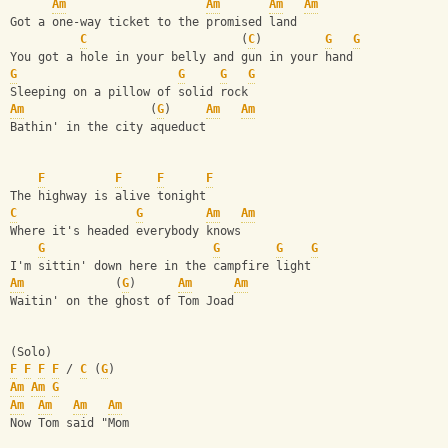
Am
Am
Am
Am
Got a one-way ticket to the promised land
C
                      (
C
)         
G
G
You got a hole in your belly and gun in your hand
G
G
G
G
Sleeping on a pillow of solid rock
Am
                  (
G
)     
Am
Am
Bathin' in the city aqueduct
F
F
F
F
The highway is alive tonight
C
G
Am
Am
Where it's headed everybody knows
G
G
G
G
I'm sittin' down here in the campfire light
Am
             (
G
)      
Am
Am
Waitin' on the ghost of Tom Joad
(Solo)
F
F
F
F
 / 
C
 (
G
)
Am
Am
G
Am
Am
Am
Am
Now Tom said "Mom