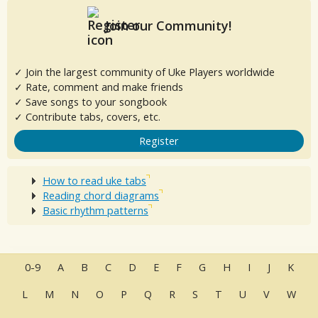
Join our Community!
✓ Join the largest community of Uke Players worldwide
✓ Rate, comment and make friends
✓ Save songs to your songbook
✓ Contribute tabs, covers, etc.
Register
How to read uke tabs
Reading chord diagrams
Basic rhythm patterns
0-9
A
B
C
D
E
F
G
H
I
J
K
L
M
N
O
P
Q
R
S
T
U
V
W