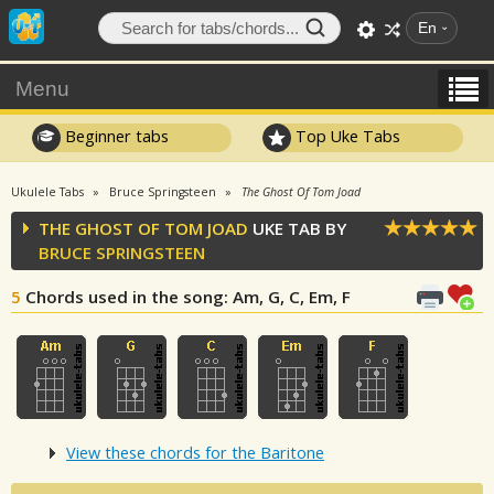
En
Menu
Beginner tabs
Top Uke Tabs
Ukulele Tabs
Bruce Springsteen
The Ghost Of Tom Joad
THE GHOST OF TOM JOAD
UKE TAB BY
BRUCE SPRINGSTEEN
5
Chords used in the song
: Am, G, C, Em, F
View these chords for the Baritone