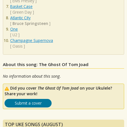
[
Elvis Presley
]
Basket Case
[
Green Day
]
Atlantic City
[
Bruce Springsteen
]
One
[
U2
]
Champagne Supernova
[
Oasis
]
About this song: The Ghost Of Tom Joad
No information about this song.
Did you cover
The Ghost Of Tom Joad
on your Ukulele?
Share your work!
Submit a cover
TOP UKE SONGS (AUGUST)