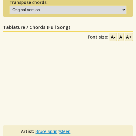
Transpose chords:
Tablature / Chords (Full Song)
Font size:
A-
A
A+
Artist:
Bruce Springsteen