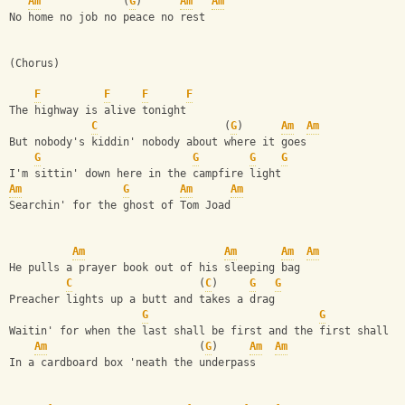
Am
             (
G
)      
Am
Am
No home no job no peace no rest
(Chorus)
F
F
F
F
The highway is alive tonight
C
                    (
G
)      
Am
Am
But nobody's kiddin' nobody about where it goes
G
G
G
G
I'm sittin' down here in the campfire light
Am
G
Am
Am
Searchin' for the ghost of Tom Joad
Am
Am
Am
Am
He pulls a prayer book out of his sleeping bag
C
                    (
C
)     
G
G
Preacher lights up a butt and takes a drag
G
G
Waitin' for when the last shall be first and the first shall b
Am
                        (
G
)     
Am
Am
In a cardboard box 'neath the underpass