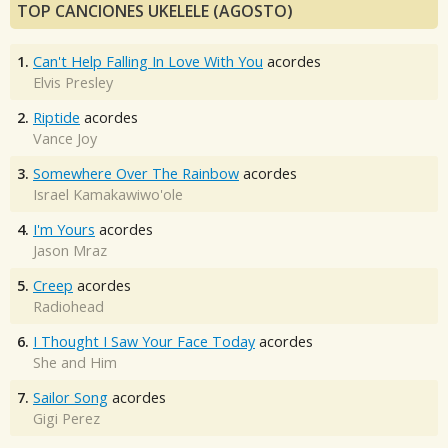
TOP CANCIONES UKELELE (AGOSTO)
1.
Can't Help Falling In Love With You
acordes
Elvis Presley
2.
Riptide
acordes
Vance Joy
3.
Somewhere Over The Rainbow
acordes
Israel Kamakawiwo'ole
4.
I'm Yours
acordes
Jason Mraz
5.
Creep
acordes
Radiohead
6.
I Thought I Saw Your Face Today
acordes
She and Him
7.
Sailor Song
acordes
Gigi Perez