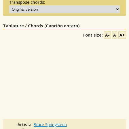
Transpose chords:
Tablature / Chords (Canción entera)
Font size:
A-
A
A+
Artista:
Bruce Springsteen