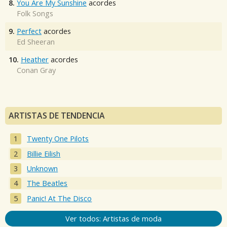
8.
You Are My Sunshine
acordes
Folk Songs
9.
Perfect
acordes
Ed Sheeran
10.
Heather
acordes
Conan Gray
ARTISTAS DE TENDENCIA
Twenty One Pilots
Billie Eilish
Unknown
The Beatles
Panic! At The Disco
Ver todos: Artistas de moda