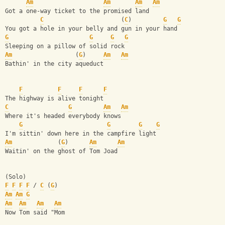
Am
Am
Am
Am
Got a one-way ticket to the promised land
C
                      (
C
)         
G
G
You got a hole in your belly and gun in your hand
G
G
G
G
Sleeping on a pillow of solid rock
Am
                  (
G
)     
Am
Am
Bathin' in the city aqueduct
F
F
F
F
The highway is alive tonight
C
G
Am
Am
Where it's headed everybody knows
G
G
G
G
I'm sittin' down here in the campfire light
Am
             (
G
)      
Am
Am
Waitin' on the ghost of Tom Joad
(Solo)
F
F
F
F
 / 
C
 (
G
)
Am
Am
G
Am
Am
Am
Am
Now Tom said "Mom