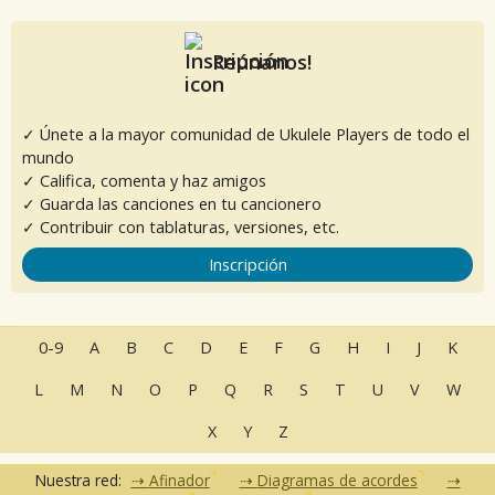
Reúnanos!
✓ Únete a la mayor comunidad de Ukulele Players de todo el
mundo
✓ Califica, comenta y haz amigos
✓ Guarda las canciones en tu cancionero
✓ Contribuir con tablaturas, versiones, etc.
Inscripción
0-9
A
B
C
D
E
F
G
H
I
J
K
L
M
N
O
P
Q
R
S
T
U
V
W
X
Y
Z
Nuestra red:
Afinador
Diagramas de acordes