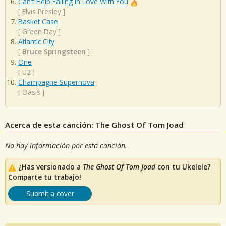
Can't Help Falling In Love With You
[
Elvis Presley
]
Basket Case
[
Green Day
]
Atlantic City
[
Bruce Springsteen
]
One
[
U2
]
Champagne Supernova
[
Oasis
]
Acerca de esta canción: The Ghost Of Tom Joad
No hay información por esta canción.
¿Has versionado a
The Ghost Of Tom Joad
con tu Ukelele?
Comparte tu trabajo!
Submit a cover