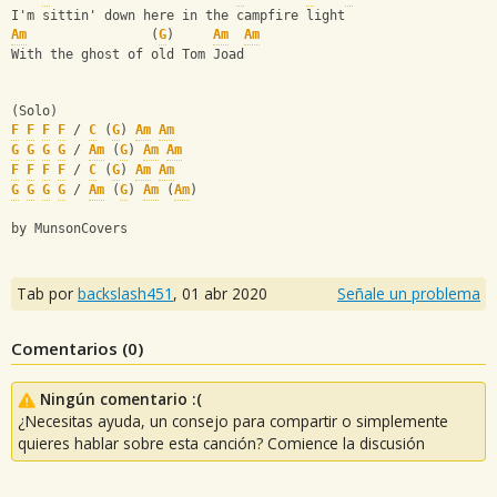
I'm sittin' down here in the campfire light
Am
                (
G
)     
Am
Am
With the ghost of old Tom Joad
(Solo)
F
F
F
F
 / 
C
 (
G
) 
Am
Am
G
G
G
G
 / 
Am
 (
G
) 
Am
Am
F
F
F
F
 / 
C
 (
G
) 
Am
Am
G
G
G
G
 / 
Am
 (
G
) 
Am
 (
Am
)
by MunsonCovers
Tab por
backslash451
,
01 abr 2020
Señale un problema
Comentarios (
0
)
Ningún comentario :(
¿Necesitas ayuda, un consejo para compartir o simplemente
quieres hablar sobre esta canción? Comience la discusión