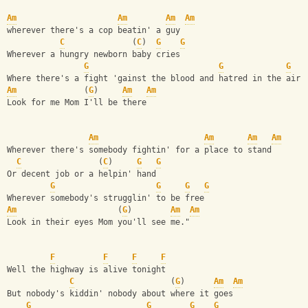
Am
Am
Am
Am
wherever there's a cop beatin' a guy
C
              (
C
)  
G
G
Wherever a hungry newborn baby cries
G
G
G
Where there's a fight 'gainst the blood and hatred in the air
Am
              (
G
)     
Am
Am
Look for me Mom I'll be there
Am
Am
Am
Am
Wherever there's somebody fightin' for a place to stand
C
                (
C
)     
G
G
Or decent job or a helpin' hand
G
G
G
G
Wherever somebody's strugglin' to be free
Am
                     (
G
)        
Am
Am
Look in their eyes Mom you'll see me."
F
F
F
F
Well the highway is alive tonight
C
                    (
G
)      
Am
Am
But nobody's kiddin' nobody about where it goes
G
G
G
G