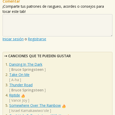
Comentar
¡Comparte tus patrones de rasgueo, acordes o consejos para
tocar este tab!
Iniciar sesión
o
Registrarse
CANCIONES QUE TE PUEDEN GUSTAR
Dancing In The Dark
[
Bruce Springsteen
]
Take On Me
[
A-ha
]
Thunder Road
[
Bruce Springsteen
]
Riptide
[
Vance Joy
]
Somewhere Over The Rainbow
[
Israel Kamakawiwo'ole
]