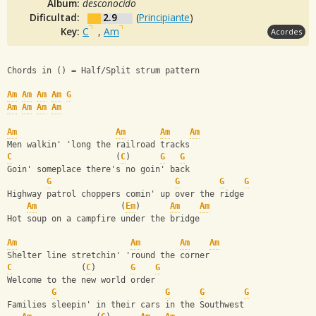
Album:
desconocido
Dificultad:
2.9
(
Principiante
)
Key:
C
,
Am
Acordes
Chords in () = Half/Split strum pattern
Am
Am
Am
Am
G
Am
Am
Am
Am
Am
Am
Am
Am
Men walkin' 'long the railroad tracks
C
                     (
C
)      
G
G
Goin' someplace there's no goin' back
G
G
G
G
Highway patrol choppers comin' up over the ridge
Am
                 (
Em
)      
Am
Am
Hot soup on a campfire under the bridge
Am
Am
Am
Am
Shelter line stretchin' 'round the corner
C
              (
C
)       
G
G
Welcome to the new world order
G
G
G
G
Families sleepin' in their cars in the Southwest