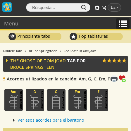
Es
Menu
Principiante tabs
Top tablaturas
Ukulele Tabs
Bruce Springsteen
The Ghost Of Tom Joad
THE GHOST OF TOM JOAD
TAB POR
BRUCE SPRINGSTEEN
5
Acordes utilizados en la canción
: Am, G, C, Em, F
Ver esos acordes para el baritono