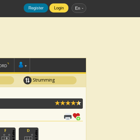
Register
Login
En
ORD
+
Strumming