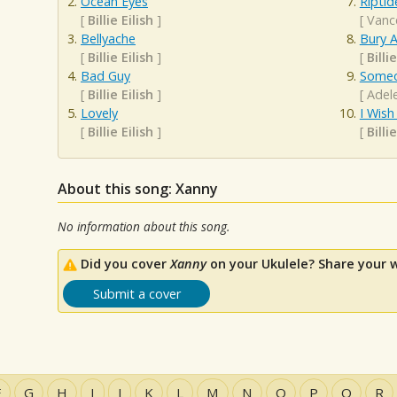
Ocean Eyes
Riptid
[
Billie Eilish
]
[
Vanc
Bellyache
Bury A
[
Billie Eilish
]
[
Billie
Bad Guy
Someo
[
Billie Eilish
]
[
Adel
Lovely
I Wis
[
Billie Eilish
]
[
Billie
About this song: Xanny
No information about this song.
Did you cover
Xanny
on your Ukulele? Share your 
Submit a cover
F
G
H
I
J
K
L
M
N
O
P
Q
R