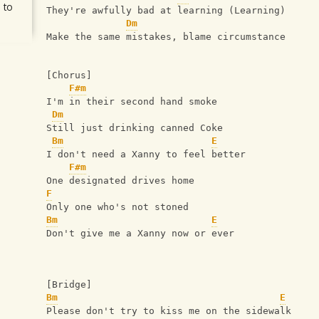
 to
They're awfully bad at learning (Learning)
Dm
Make the same mistakes, blame circumstance
[Chorus]
F#m
I'm in their second hand smoke
Dm
Still just drinking canned Coke
Bm
E
I don't need a Xanny to feel better
F#m
One designated drives home
F
Only one who's not stoned
Bm
E
Don't give me a Xanny now or ever
[Bridge]
Bm
E
Please don't try to kiss me on the sidewalk