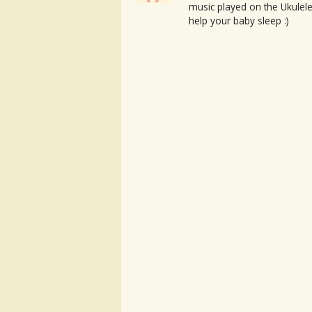
music played on the Ukulele
help your baby sleep :)