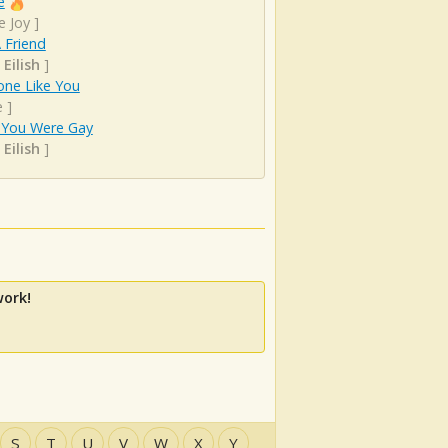
e
e Joy
]
 Friend
 Eilish
]
ne Like You
e
]
h You Were Gay
 Eilish
]
work!
S
T
U
V
W
X
Y