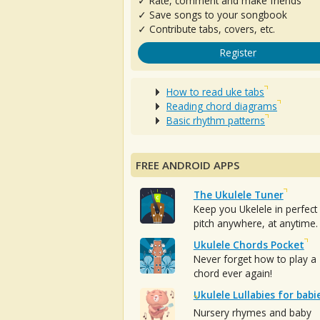
✓ Rate, comment and make friends
✓ Save songs to your songbook
✓ Contribute tabs, covers, etc.
Register
How to read uke tabs
Reading chord diagrams
Basic rhythm patterns
FREE ANDROID APPS
The Ukulele Tuner
Keep you Ukelele in perfect
pitch anywhere, at anytime.
Ukulele Chords Pocket
Never forget how to play a
chord ever again!
Ukulele Lullabies for babi
Nursery rhymes and baby