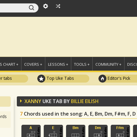
 CHART +
COVERS +
LESSONS +
TOOLS +
COMMUNITY +
DISC
r tabs
Top Uke Tabs
Editor's Pick
XANNY
UKE TAB BY
BILLIE EILISH
7
Chords used in the song
: A, E, Bm, Dm, F#m, F, D
rds