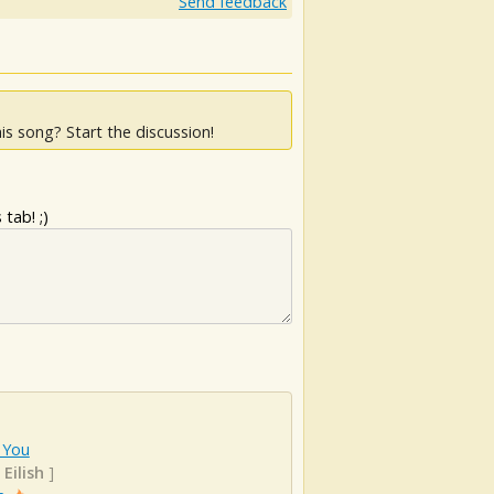
Send feedback
is song? Start the discussion!
tab! ;)
 You
 Eilish
]