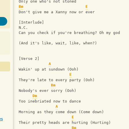
Only one who's not stoned
Bm
E
Don't give me a Xanny now or ever
[Interlude]
N.C.
Can you check if you're breathing? Oh my god
(And it's like, wait, like, when?)
[Verse 2]
A
Wakin' up at sundown (Ooh)
E
They're late to every party (Ooh)
Bm
Nobody's ever sorry (Ooh)
Dm
Too inebriated now to dance
A
Morning as they come down (Come down)
E
es
Their pretty heads are hurting (Hurting)
Bm