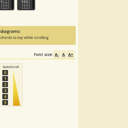
 diagrams:
 chords to top while scrolling
Font size:
A-
A
A+
AutoScroll
0
1
2
3
4
5