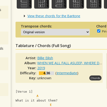
s
View these chords for the Baritone
Transpose chords:
Chord
Pin
Tablature / Chords (Full Song)
ds
Artist:
Billie Eilish
Album:
WHEN WE ALL FALL ASLEEP, WHERE DO WE GO?
Year:
2019
Difficulty:
4.36
(
Intermediate
)
Key:
unknown
Chords
[Verse 1]
A
What is it about them?
E