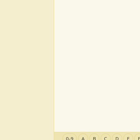
0-9
A
B
C
D
E