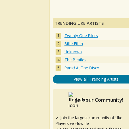
TRENDING UKE ARTISTS
Twenty One Pilots
Billie Eilish
Unknown
The Beatles
Panic! At The Disco
View all: Trending Artists
Join our Community!
✓ Join the largest community of Uke
Players worldwide