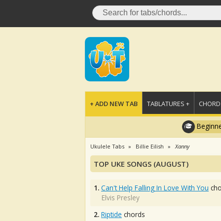
+ ADD NEW TAB
TABLATURES +
CHORDS
Beginne
Ukulele Tabs
Billie Eilish
Xanny
TOP UKE SONGS (AUGUST)
1.
Can't Help Falling In Love With You
cho
Elvis Presley
2.
Riptide
chords