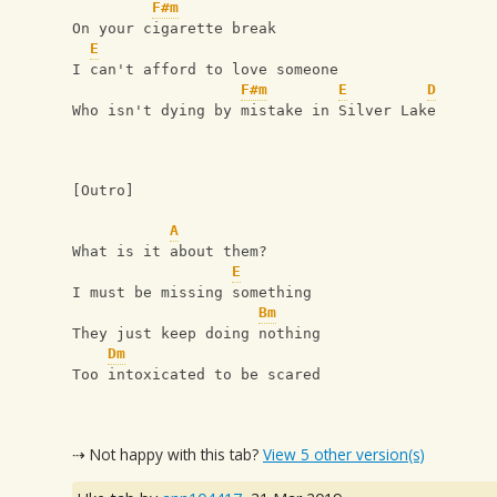
F#m
On your cigarette break
E
I can't afford to love someone
F#m
E
D
Who isn't dying by mistake in Silver Lake
[Outro]
A
What is it about them?
E
I must be missing something
Bm
They just keep doing nothing
Dm
Too intoxicated to be scared
⇢ Not happy with this tab?
View 5 other version(s)