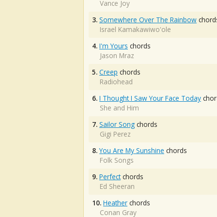
Vance Joy
3.
Somewhere Over The Rainbow
chord
Israel Kamakawiwo'ole
4.
I'm Yours
chords
Jason Mraz
5.
Creep
chords
Radiohead
6.
I Thought I Saw Your Face Today
chor
She and Him
7.
Sailor Song
chords
Gigi Perez
8.
You Are My Sunshine
chords
Folk Songs
9.
Perfect
chords
Ed Sheeran
10.
Heather
chords
Conan Gray