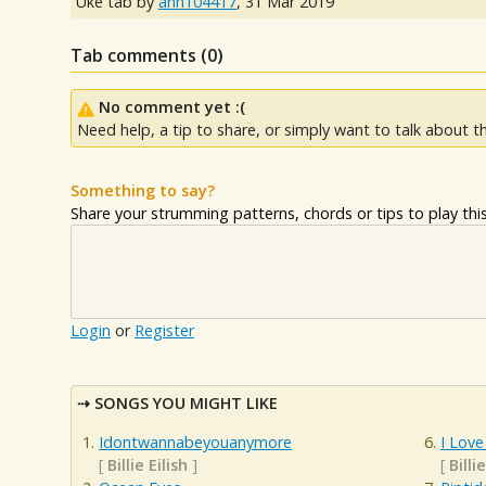
Uke tab by
ann104417
,
31 Mar 2019
Tab comments (
0
)
No comment yet :(
Need help, a tip to share, or simply want to talk about th
Something to say?
Share your strumming patterns, chords or tips to play this 
Login
or
Register
SONGS YOU MIGHT LIKE
Idontwannabeyouanymore
I Love
[
Billie Eilish
]
[
Billie