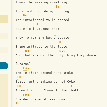
I must be missing something
Bm
They just keep doing nothing
Dm
Too intoxicated to be scared
A
Better off without them
E
They're nothing but unstable
Bm
Bring ashtrays to the table
Dm
                N.C.
And that's about the only thing they share
[Chorus]
F#m
I'm in their second hand smoke
Dm
Still just drinking canned Coke
Bm
E
I don't need a Xanny to feel better
F#m
One designated drives home
F